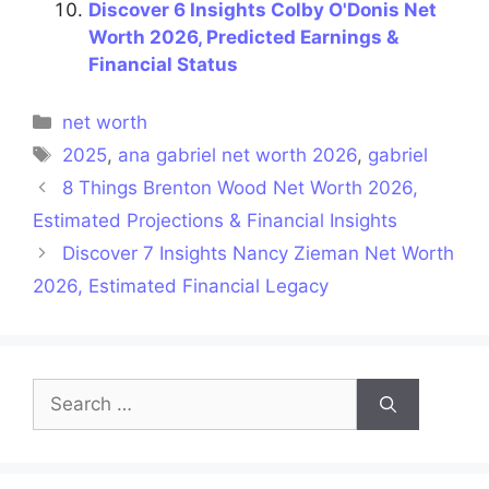
Discover 6 Insights Colby O'Donis Net
Worth 2026, Predicted Earnings &
Financial Status
Categories
net worth
Tags
2025
,
ana gabriel net worth 2026
,
gabriel
8 Things Brenton Wood Net Worth 2026,
Estimated Projections & Financial Insights
Discover 7 Insights Nancy Zieman Net Worth
2026, Estimated Financial Legacy
Search
for: