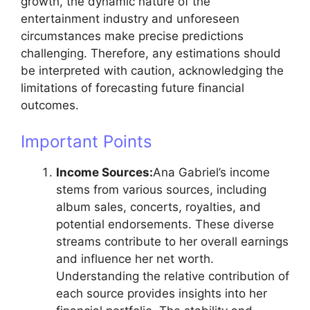
growth, the dynamic nature of the
entertainment industry and unforeseen
circumstances make precise predictions
challenging. Therefore, any estimations should
be interpreted with caution, acknowledging the
limitations of forecasting future financial
outcomes.
Important Points
Income Sources:
Ana Gabriel’s income
stems from various sources, including
album sales, concerts, royalties, and
potential endorsements. These diverse
streams contribute to her overall earnings
and influence her net worth.
Understanding the relative contribution of
each source provides insights into her