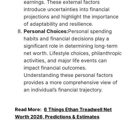
earnings. These external factors
introduce uncertainties into financial
projections and highlight the importance
of adaptability and resilience.
Personal Choices:
Personal spending
habits and financial decisions play a
significant role in determining long-term
net worth. Lifestyle choices, philanthropic
activities, and major life events can
impact financial outcomes.
Understanding these personal factors
provides a more comprehensive view of
an individual’s financial trajectory.
Read More:
6 Things Ethan Treadwell Net
Worth 2026, Predictions & Estimates