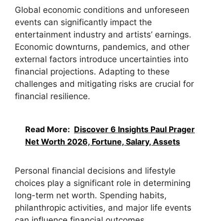
Global economic conditions and unforeseen
events can significantly impact the
entertainment industry and artists’ earnings.
Economic downturns, pandemics, and other
external factors introduce uncertainties into
financial projections. Adapting to these
challenges and mitigating risks are crucial for
financial resilience.
Read More:
Discover 6 Insights Paul Prager
Net Worth 2026, Fortune, Salary, Assets
Personal financial decisions and lifestyle
choices play a significant role in determining
long-term net worth. Spending habits,
philanthropic activities, and major life events
can influence financial outcomes.