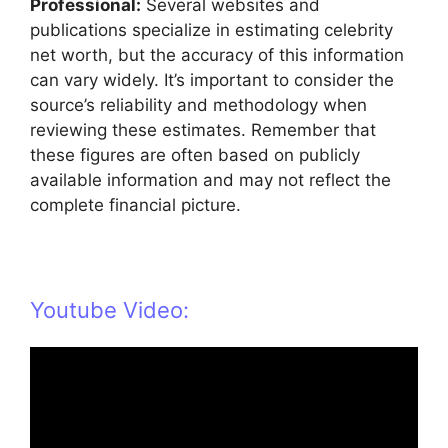
Professional:
Several websites and
publications specialize in estimating celebrity
net worth, but the accuracy of this information
can vary widely. It’s important to consider the
source’s reliability and methodology when
reviewing these estimates. Remember that
these figures are often based on publicly
available information and may not reflect the
complete financial picture.
Youtube Video: