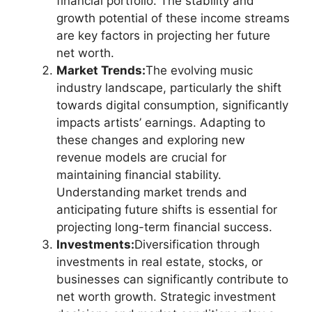
financial portfolio. The stability and
growth potential of these income streams
are key factors in projecting her future
net worth.
Market Trends:
The evolving music
industry landscape, particularly the shift
towards digital consumption, significantly
impacts artists’ earnings. Adapting to
these changes and exploring new
revenue models are crucial for
maintaining financial stability.
Understanding market trends and
anticipating future shifts is essential for
projecting long-term financial success.
Investments:
Diversification through
investments in real estate, stocks, or
businesses can significantly contribute to
net worth growth. Strategic investment