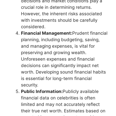
decisions and market conditions play a
crucial role in determining returns.
However, the inherent risks associated
with investments should be carefully
considered.
Financial Management:
Prudent financial
planning, including budgeting, saving,
and managing expenses, is vital for
preserving and growing wealth.
Unforeseen expenses and financial
decisions can significantly impact net
worth. Developing sound financial habits
is essential for long-term financial
security.
Public Information:
Publicly available
financial data on celebrities is often
limited and may not accurately reflect
their true net worth. Estimates based on