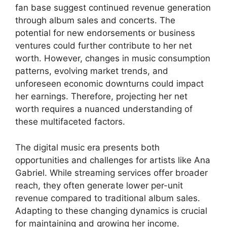
fan base suggest continued revenue generation
through album sales and concerts. The
potential for new endorsements or business
ventures could further contribute to her net
worth. However, changes in music consumption
patterns, evolving market trends, and
unforeseen economic downturns could impact
her earnings. Therefore, projecting her net
worth requires a nuanced understanding of
these multifaceted factors.
The digital music era presents both
opportunities and challenges for artists like Ana
Gabriel. While streaming services offer broader
reach, they often generate lower per-unit
revenue compared to traditional album sales.
Adapting to these changing dynamics is crucial
for maintaining and growing her income.