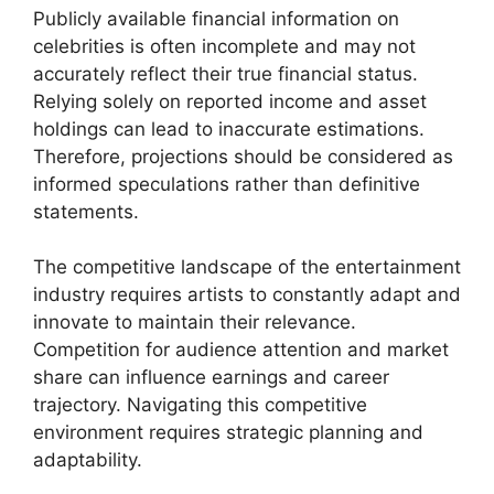
Publicly available financial information on
celebrities is often incomplete and may not
accurately reflect their true financial status.
Relying solely on reported income and asset
holdings can lead to inaccurate estimations.
Therefore, projections should be considered as
informed speculations rather than definitive
statements.
The competitive landscape of the entertainment
industry requires artists to constantly adapt and
innovate to maintain their relevance.
Competition for audience attention and market
share can influence earnings and career
trajectory. Navigating this competitive
environment requires strategic planning and
adaptability.