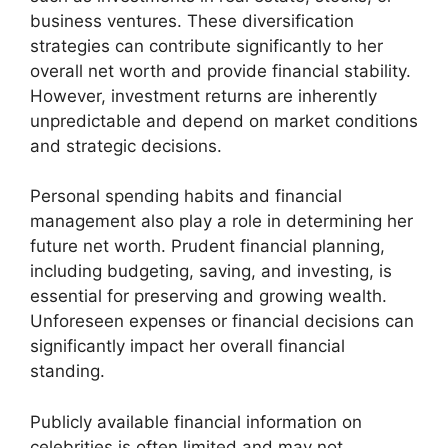
business ventures. These diversification
strategies can contribute significantly to her
overall net worth and provide financial stability.
However, investment returns are inherently
unpredictable and depend on market conditions
and strategic decisions.
Personal spending habits and financial
management also play a role in determining her
future net worth. Prudent financial planning,
including budgeting, saving, and investing, is
essential for preserving and growing wealth.
Unforeseen expenses or financial decisions can
significantly impact her overall financial
standing.
Publicly available financial information on
celebrities is often limited and may not