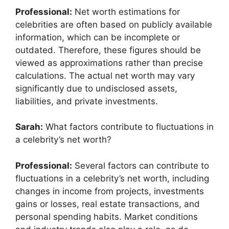
Professional:
Net worth estimations for
celebrities are often based on publicly available
information, which can be incomplete or
outdated. Therefore, these figures should be
viewed as approximations rather than precise
calculations. The actual net worth may vary
significantly due to undisclosed assets,
liabilities, and private investments.
Sarah:
What factors contribute to fluctuations in
a celebrity’s net worth?
Professional:
Several factors can contribute to
fluctuations in a celebrity’s net worth, including
changes in income from projects, investments
gains or losses, real estate transactions, and
personal spending habits. Market conditions