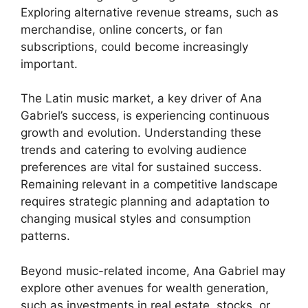
Exploring alternative revenue streams, such as
merchandise, online concerts, or fan
subscriptions, could become increasingly
important.
The Latin music market, a key driver of Ana
Gabriel’s success, is experiencing continuous
growth and evolution. Understanding these
trends and catering to evolving audience
preferences are vital for sustained success.
Remaining relevant in a competitive landscape
requires strategic planning and adaptation to
changing musical styles and consumption
patterns.
Beyond music-related income, Ana Gabriel may
explore other avenues for wealth generation,
such as investments in real estate, stocks, or