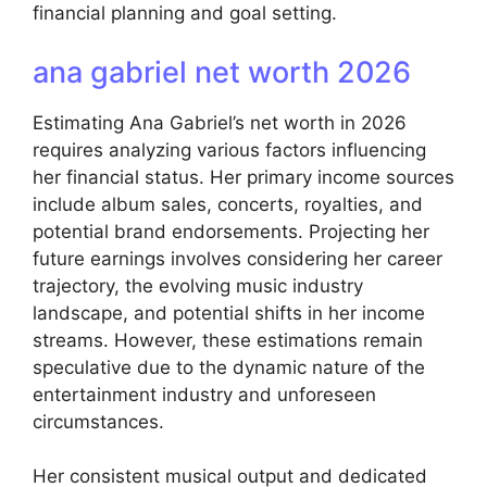
financial planning and goal setting.
ana gabriel net worth 2026
Estimating Ana Gabriel’s net worth in 2026
requires analyzing various factors influencing
her financial status. Her primary income sources
include album sales, concerts, royalties, and
potential brand endorsements. Projecting her
future earnings involves considering her career
trajectory, the evolving music industry
landscape, and potential shifts in her income
streams. However, these estimations remain
speculative due to the dynamic nature of the
entertainment industry and unforeseen
circumstances.
Her consistent musical output and dedicated