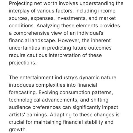
Projecting net worth involves understanding the
interplay of various factors, including income
sources, expenses, investments, and market
conditions. Analyzing these elements provides
a comprehensive view of an individual’s
financial landscape. However, the inherent
uncertainties in predicting future outcomes
require cautious interpretation of these
projections.
The entertainment industry’s dynamic nature
introduces complexities into financial
forecasting. Evolving consumption patterns,
technological advancements, and shifting
audience preferences can significantly impact
artists’ earnings. Adapting to these changes is
crucial for maintaining financial stability and
growth.