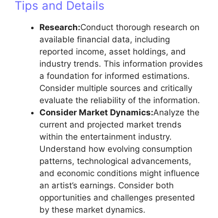
Tips and Details
Research:
Conduct thorough research on
available financial data, including
reported income, asset holdings, and
industry trends. This information provides
a foundation for informed estimations.
Consider multiple sources and critically
evaluate the reliability of the information.
Consider Market Dynamics:
Analyze the
current and projected market trends
within the entertainment industry.
Understand how evolving consumption
patterns, technological advancements,
and economic conditions might influence
an artist’s earnings. Consider both
opportunities and challenges presented
by these market dynamics.