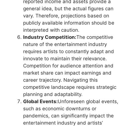
reported income and assets provide a
general idea, but the actual figures can
vary. Therefore, projections based on
publicly available information should be
interpreted with caution.
Industry Competition:
The competitive
nature of the entertainment industry
requires artists to constantly adapt and
innovate to maintain their relevance.
Competition for audience attention and
market share can impact earnings and
career trajectory. Navigating this
competitive landscape requires strategic
planning and adaptability.
Global Events:
Unforeseen global events,
such as economic downturns or
pandemics, can significantly impact the
entertainment industry and artists’