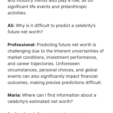
and industry trends also play a role, as do
significant life events and philanthropic
activities.
Ali:
Why is it difficult to predict a celebrity’s
future net worth?
Professional:
Predicting future net worth is
challenging due to the inherent uncertainties of
market conditions, investment performance,
and career trajectories. Unforeseen
circumstances, personal choices, and global
events can also significantly impact financial
outcomes, making precise predictions difficult.
Maria:
Where can I find information about a
celebrity’s estimated net worth?