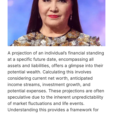
A projection of an individual’s financial standing
at a specific future date, encompassing all
assets and liabilities, offers a glimpse into their
potential wealth. Calculating this involves
considering current net worth, anticipated
income streams, investment growth, and
potential expenses. These projections are often
speculative due to the inherent unpredictability
of market fluctuations and life events.
Understanding this provides a framework for