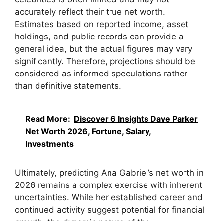
accurately reflect their true net worth.
Estimates based on reported income, asset
holdings, and public records can provide a
general idea, but the actual figures may vary
significantly. Therefore, projections should be
considered as informed speculations rather
than definitive statements.
Read More:
Discover 6 Insights Dave Parker
Net Worth 2026, Fortune, Salary,
Investments
Ultimately, predicting Ana Gabriel’s net worth in
2026 remains a complex exercise with inherent
uncertainties. While her established career and
continued activity suggest potential for financial