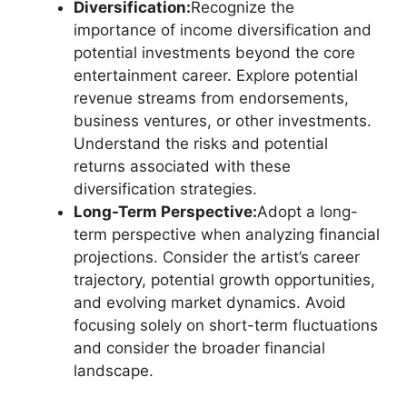
Diversification:
Recognize the
importance of income diversification and
potential investments beyond the core
entertainment career. Explore potential
revenue streams from endorsements,
business ventures, or other investments.
Understand the risks and potential
returns associated with these
diversification strategies.
Long-Term Perspective:
Adopt a long-
term perspective when analyzing financial
projections. Consider the artist’s career
trajectory, potential growth opportunities,
and evolving market dynamics. Avoid
focusing solely on short-term fluctuations
and consider the broader financial
landscape.