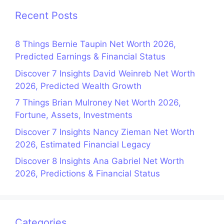
Recent Posts
8 Things Bernie Taupin Net Worth 2026,
Predicted Earnings & Financial Status
Discover 7 Insights David Weinreb Net Worth
2026, Predicted Wealth Growth
7 Things Brian Mulroney Net Worth 2026,
Fortune, Assets, Investments
Discover 7 Insights Nancy Zieman Net Worth
2026, Estimated Financial Legacy
Discover 8 Insights Ana Gabriel Net Worth
2026, Predictions & Financial Status
Categories