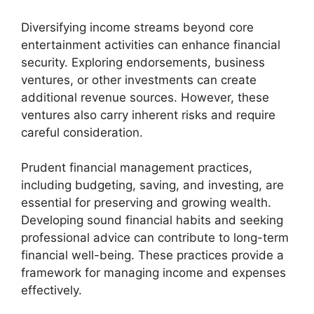
Diversifying income streams beyond core
entertainment activities can enhance financial
security. Exploring endorsements, business
ventures, or other investments can create
additional revenue sources. However, these
ventures also carry inherent risks and require
careful consideration.
Prudent financial management practices,
including budgeting, saving, and investing, are
essential for preserving and growing wealth.
Developing sound financial habits and seeking
professional advice can contribute to long-term
financial well-being. These practices provide a
framework for managing income and expenses
effectively.