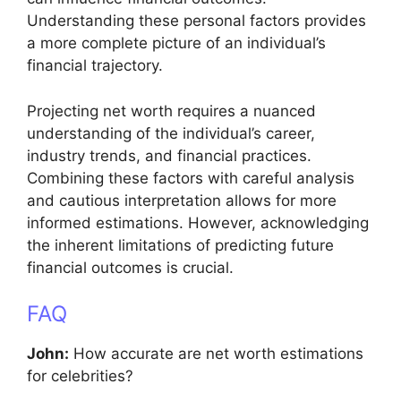
Understanding these personal factors provides
a more complete picture of an individual’s
financial trajectory.
Projecting net worth requires a nuanced
understanding of the individual’s career,
industry trends, and financial practices.
Combining these factors with careful analysis
and cautious interpretation allows for more
informed estimations. However, acknowledging
the inherent limitations of predicting future
financial outcomes is crucial.
FAQ
John:
How accurate are net worth estimations
for celebrities?