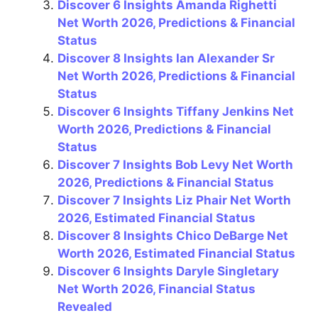
k
Discover 6 Insights Amanda Righetti
Net Worth 2026, Predictions & Financial
Status
Discover 8 Insights Ian Alexander Sr
Net Worth 2026, Predictions & Financial
Status
Discover 6 Insights Tiffany Jenkins Net
Worth 2026, Predictions & Financial
Status
Discover 7 Insights Bob Levy Net Worth
2026, Predictions & Financial Status
Discover 7 Insights Liz Phair Net Worth
2026, Estimated Financial Status
Discover 8 Insights Chico DeBarge Net
Worth 2026, Estimated Financial Status
Discover 6 Insights Daryle Singletary
Net Worth 2026, Financial Status
Revealed