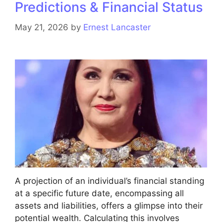
Predictions & Financial Status
May 21, 2026
by
Ernest Lancaster
A projection of an individual’s financial standing
at a specific future date, encompassing all
assets and liabilities, offers a glimpse into their
potential wealth. Calculating this involves