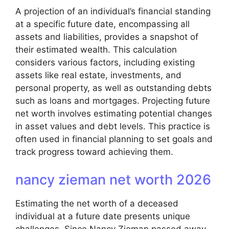
A projection of an individual’s financial standing
at a specific future date, encompassing all
assets and liabilities, provides a snapshot of
their estimated wealth. This calculation
considers various factors, including existing
assets like real estate, investments, and
personal property, as well as outstanding debts
such as loans and mortgages. Projecting future
net worth involves estimating potential changes
in asset values and debt levels. This practice is
often used in financial planning to set goals and
track progress toward achieving them.
nancy zieman net worth 2026
Estimating the net worth of a deceased
individual at a future date presents unique
challenges. Since Nancy Zieman passed away