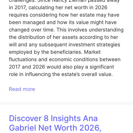
in 2017, calculating her net worth in 2026
requires considering how her estate may have
been managed and how its value might have
changed over time. This involves understanding
the distribution of her assets according to her
will and any subsequent investment strategies
employed by the beneficiaries. Market
fluctuations and economic conditions between
2017 and 2026 would also play a significant
role in influencing the estate’s overall value.
Read more
Discover 8 Insights Ana
Gabriel Net Worth 2026,