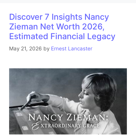
Discover 7 Insights Nancy
Zieman Net Worth 2026,
Estimated Financial Legacy
May 21, 2026
by
Ernest Lancaster