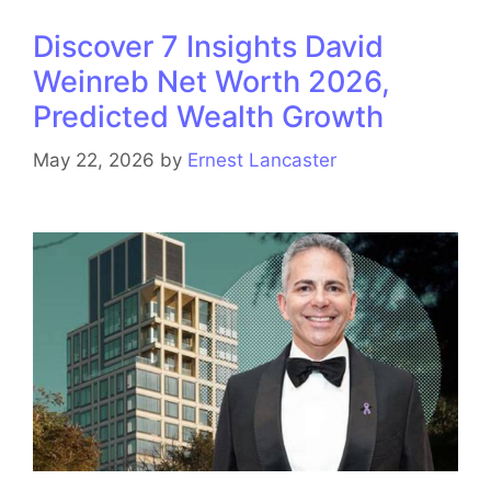
Discover 7 Insights David
Weinreb Net Worth 2026,
Predicted Wealth Growth
May 22, 2026
by
Ernest Lancaster