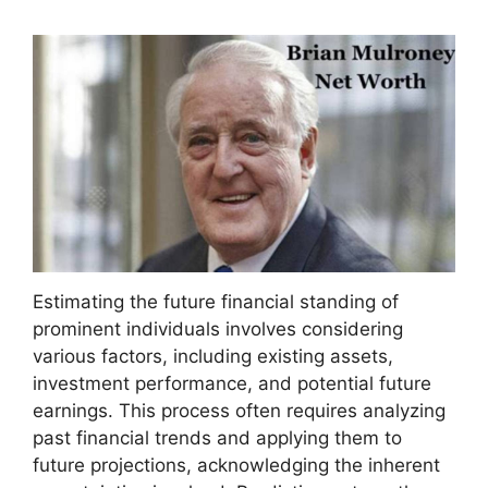
Estimating the future financial standing of
prominent individuals involves considering
various factors, including existing assets,
investment performance, and potential future
earnings. This process often requires analyzing
past financial trends and applying them to
future projections, acknowledging the inherent