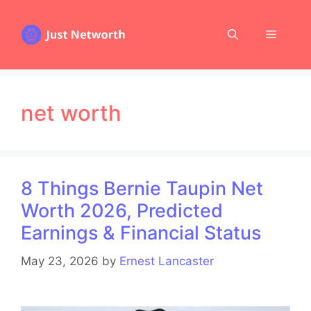
Skip
to
Menu
content
net worth
8 Things Bernie Taupin Net
Worth 2026, Predicted
Earnings & Financial Status
May 23, 2026
by
Ernest Lancaster