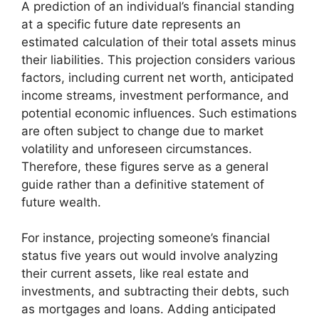
A prediction of an individual’s financial standing
at a specific future date represents an
estimated calculation of their total assets minus
their liabilities. This projection considers various
factors, including current net worth, anticipated
income streams, investment performance, and
potential economic influences. Such estimations
are often subject to change due to market
volatility and unforeseen circumstances.
Therefore, these figures serve as a general
guide rather than a definitive statement of
future wealth.
For instance, projecting someone’s financial
status five years out would involve analyzing
their current assets, like real estate and
investments, and subtracting their debts, such
as mortgages and loans. Adding anticipated