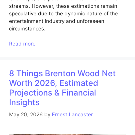
streams. However, these estimations remain
speculative due to the dynamic nature of the
entertainment industry and unforeseen
circumstances.
Read more
8 Things Brenton Wood Net
Worth 2026, Estimated
Projections & Financial
Insights
May 20, 2026
by
Ernest Lancaster