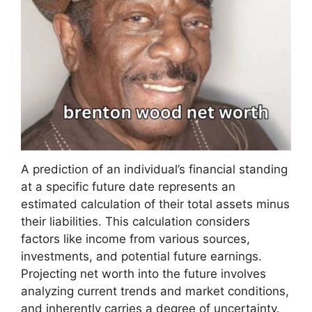
A prediction of an individual’s financial standing
at a specific future date represents an
estimated calculation of their total assets minus
their liabilities. This calculation considers
factors like income from various sources,
investments, and potential future earnings.
Projecting net worth into the future involves
analyzing current trends and market conditions,
and inherently carries a degree of uncertainty.