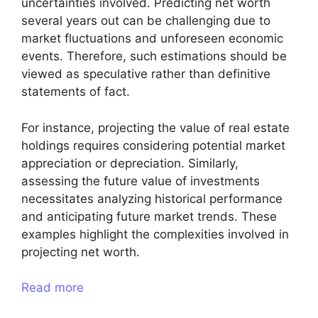
uncertainties involved. Predicting net worth
several years out can be challenging due to
market fluctuations and unforeseen economic
events. Therefore, such estimations should be
viewed as speculative rather than definitive
statements of fact.
For instance, projecting the value of real estate
holdings requires considering potential market
appreciation or depreciation. Similarly,
assessing the future value of investments
necessitates analyzing historical performance
and anticipating future market trends. These
examples highlight the complexities involved in
projecting net worth.
Read more