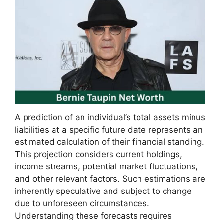
A prediction of an individual’s total assets minus
liabilities at a specific future date represents an
estimated calculation of their financial standing.
This projection considers current holdings,
income streams, potential market fluctuations,
and other relevant factors. Such estimations are
inherently speculative and subject to change
due to unforeseen circumstances.
Understanding these forecasts requires