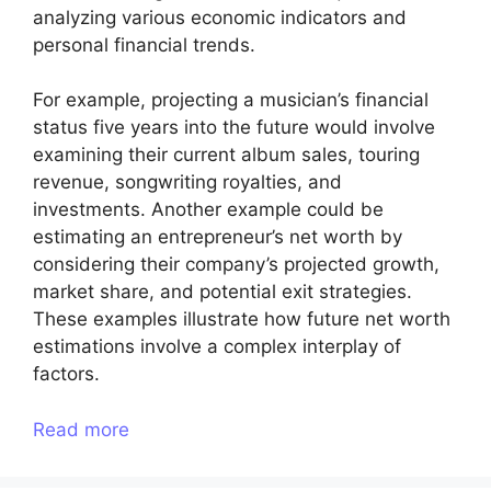
analyzing various economic indicators and
personal financial trends.
For example, projecting a musician’s financial
status five years into the future would involve
examining their current album sales, touring
revenue, songwriting royalties, and
investments. Another example could be
estimating an entrepreneur’s net worth by
considering their company’s projected growth,
market share, and potential exit strategies.
These examples illustrate how future net worth
estimations involve a complex interplay of
factors.
Read more