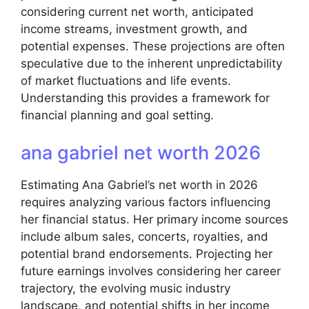
considering current net worth, anticipated
income streams, investment growth, and
potential expenses. These projections are often
speculative due to the inherent unpredictability
of market fluctuations and life events.
Understanding this provides a framework for
financial planning and goal setting.
ana gabriel net worth 2026
Estimating Ana Gabriel’s net worth in 2026
requires analyzing various factors influencing
her financial status. Her primary income sources
include album sales, concerts, royalties, and
potential brand endorsements. Projecting her
future earnings involves considering her career
trajectory, the evolving music industry
landscape, and potential shifts in her income