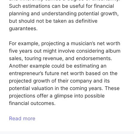
Such estimations can be useful for financial
planning and understanding potential growth,
but should not be taken as definitive
guarantees.
For example, projecting a musician’s net worth
five years out might involve considering album
sales, touring revenue, and endorsements.
Another example could be estimating an
entrepreneur’s future net worth based on the
projected growth of their company and its
potential valuation in the coming years. These
projections offer a glimpse into possible
financial outcomes.
Read more