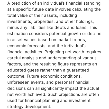
A prediction of an individual’s financial standing
at a specific future date involves calculating the
total value of their assets, including
investments, properties, and other holdings,
minus any liabilities like debts and loans. This
estimation considers potential growth or decline
in asset values based on market trends,
economic forecasts, and the individual’s
financial activities. Projecting net worth requires
careful analysis and understanding of various
factors, and the resulting figure represents an
educated guess rather than a guaranteed
outcome. Future economic conditions,
unforeseen events, and personal financial
decisions can all significantly impact the actual
net worth achieved. Such projections are often
used for financial planning and investment
strategy development.