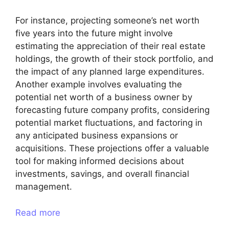
For instance, projecting someone’s net worth
five years into the future might involve
estimating the appreciation of their real estate
holdings, the growth of their stock portfolio, and
the impact of any planned large expenditures.
Another example involves evaluating the
potential net worth of a business owner by
forecasting future company profits, considering
potential market fluctuations, and factoring in
any anticipated business expansions or
acquisitions. These projections offer a valuable
tool for making informed decisions about
investments, savings, and overall financial
management.
Read more