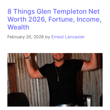
8 Things Glen Templeton Net
Worth 2026, Fortune, Income,
Wealth
February 20, 2026
by
Ernest Lancaster