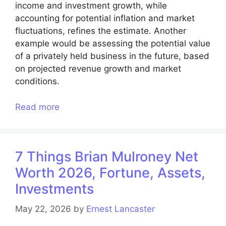
income and investment growth, while
accounting for potential inflation and market
fluctuations, refines the estimate. Another
example would be assessing the potential value
of a privately held business in the future, based
on projected revenue growth and market
conditions.
Read more
7 Things Brian Mulroney Net
Worth 2026, Fortune, Assets,
Investments
May 22, 2026
by
Ernest Lancaster