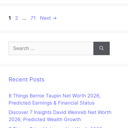
Page
Page
Page
1
2
…
71
Next
→
Search
for:
Recent Posts
8 Things Bernie Taupin Net Worth 2026,
Predicted Earnings & Financial Status
Discover 7 Insights David Weinreb Net Worth
2026, Predicted Wealth Growth