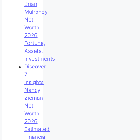
Brian
Mulroney
Net
Worth
2026,
Fortune,
Assets,
Investments
Discover
7
Insights
Nancy
Zieman
Net
Worth
2026,
Estimated
Financial