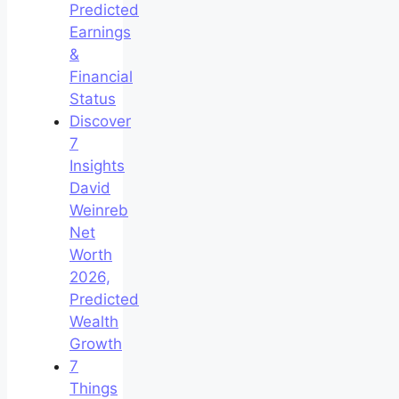
Predicted
Earnings
&
Financial
Status
Discover
7
Insights
David
Weinreb
Net
Worth
2026,
Predicted
Wealth
Growth
7
Things