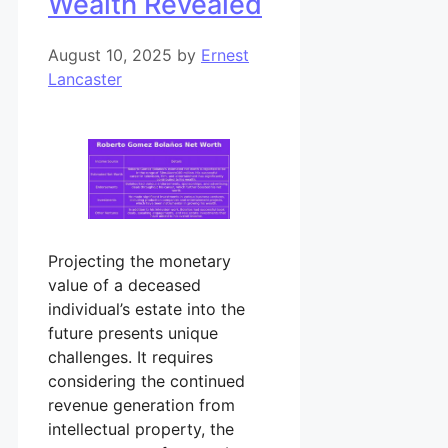
Wealth Revealed
August 10, 2025
by
Ernest
Lancaster
Projecting the monetary
value of a deceased
individual’s estate into the
future presents unique
challenges. It requires
considering the continued
revenue generation from
intellectual property, the