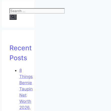
Search
for:
Recent
Posts
8
Things
Bernie
Taupin
Net
Worth
2026,