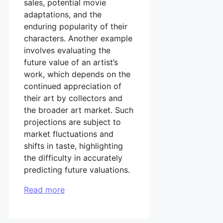
sales, potential movie
adaptations, and the
enduring popularity of their
characters. Another example
involves evaluating the
future value of an artist’s
work, which depends on the
continued appreciation of
their art by collectors and
the broader art market. Such
projections are subject to
market fluctuations and
shifts in taste, highlighting
the difficulty in accurately
predicting future valuations.
Read more