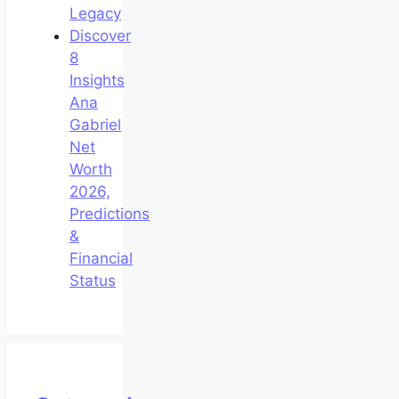
Legacy
Discover
8
Insights
Ana
Gabriel
Net
Worth
2026,
Predictions
&
Financial
Status