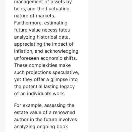
management of assets by
heirs, and the fluctuating
nature of markets.
Furthermore, estimating
future value necessitates
analyzing historical data,
appreciating the impact of
inflation, and acknowledging
unforeseen economic shifts.
These complexities make
such projections speculative,
yet they offer a glimpse into
the potential lasting legacy
of an individual’s work.
For example, assessing the
estate value of a renowned
author in the future involves
analyzing ongoing book