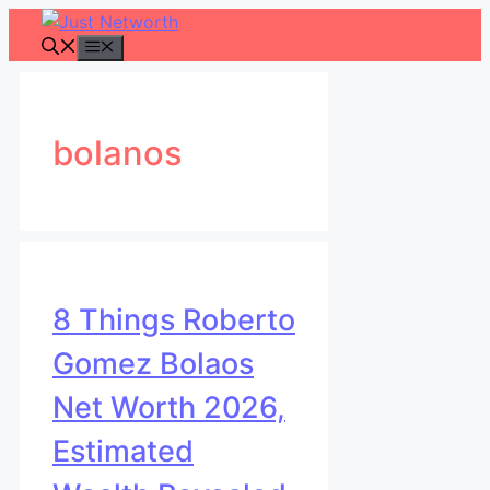
Skip
to
Menu
content
bolanos
8 Things Roberto
Gomez Bolaos
Net Worth 2026,
Estimated