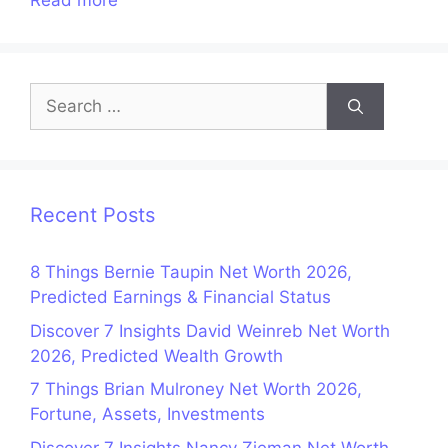
Read more
Search
for:
Recent Posts
8 Things Bernie Taupin Net Worth 2026,
Predicted Earnings & Financial Status
Discover 7 Insights David Weinreb Net Worth
2026, Predicted Wealth Growth
7 Things Brian Mulroney Net Worth 2026,
Fortune, Assets, Investments
Discover 7 Insights Nancy Zieman Net Worth