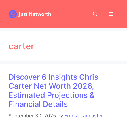
Skip
to
Menu
content
carter
Discover 6 Insights Chris
Carter Net Worth 2026,
Estimated Projections &
Financial Details
September 30, 2025
by
Ernest Lancaster