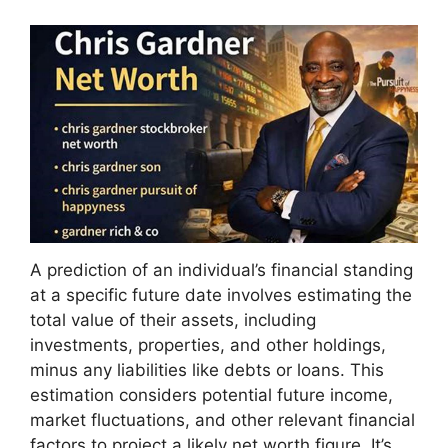
A prediction of an individual’s financial standing
at a specific future date involves estimating the
total value of their assets, including
investments, properties, and other holdings,
minus any liabilities like debts or loans. This
estimation considers potential future income,
market fluctuations, and other relevant financial
factors to project a likely net worth figure. It’s