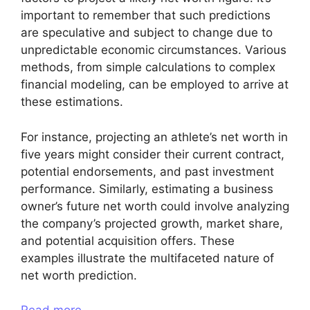
important to remember that such predictions
are speculative and subject to change due to
unpredictable economic circumstances. Various
methods, from simple calculations to complex
financial modeling, can be employed to arrive at
these estimations.
For instance, projecting an athlete’s net worth in
five years might consider their current contract,
potential endorsements, and past investment
performance. Similarly, estimating a business
owner’s future net worth could involve analyzing
the company’s projected growth, market share,
and potential acquisition offers. These
examples illustrate the multifaceted nature of
net worth prediction.