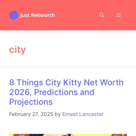
Skip
to
Menu
content
city
8 Things City Kitty Net Worth
2026, Predictions and
Projections
February 27, 2025
by
Ernest Lancaster