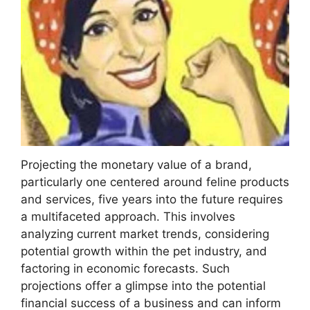
Projecting the monetary value of a brand,
particularly one centered around feline products
and services, five years into the future requires
a multifaceted approach. This involves
analyzing current market trends, considering
potential growth within the pet industry, and
factoring in economic forecasts. Such
projections offer a glimpse into the potential
financial success of a business and can inform