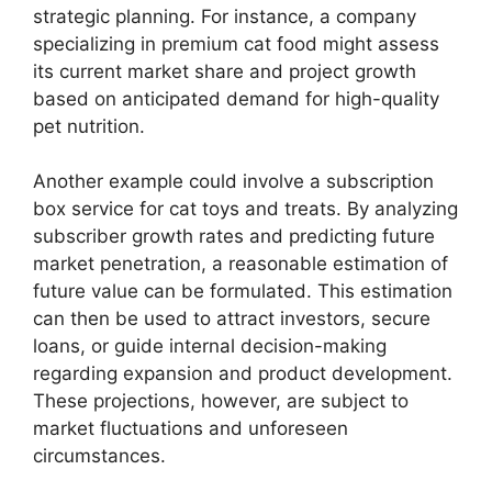
strategic planning. For instance, a company
specializing in premium cat food might assess
its current market share and project growth
based on anticipated demand for high-quality
pet nutrition.
Another example could involve a subscription
box service for cat toys and treats. By analyzing
subscriber growth rates and predicting future
market penetration, a reasonable estimation of
future value can be formulated. This estimation
can then be used to attract investors, secure
loans, or guide internal decision-making
regarding expansion and product development.
These projections, however, are subject to
market fluctuations and unforeseen
circumstances.