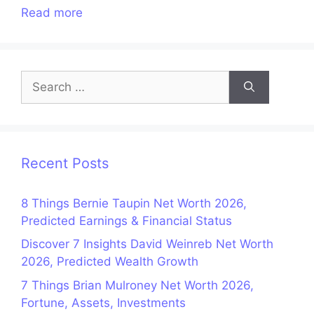
Read more
Search
for:
Recent Posts
8 Things Bernie Taupin Net Worth 2026,
Predicted Earnings & Financial Status
Discover 7 Insights David Weinreb Net Worth
2026, Predicted Wealth Growth
7 Things Brian Mulroney Net Worth 2026,
Fortune, Assets, Investments