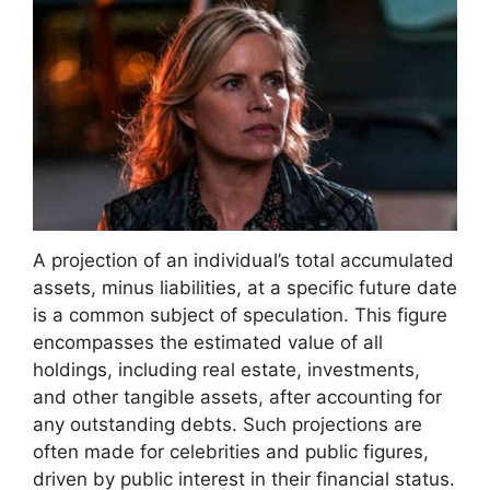
A projection of an individual’s total accumulated
assets, minus liabilities, at a specific future date
is a common subject of speculation. This figure
encompasses the estimated value of all
holdings, including real estate, investments,
and other tangible assets, after accounting for
any outstanding debts. Such projections are
often made for celebrities and public figures,
driven by public interest in their financial status.