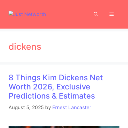
Skip
to
Menu
content
dickens
8 Things Kim Dickens Net
Worth 2026, Exclusive
Predictions & Estimates
August 5, 2025
by
Ernest Lancaster