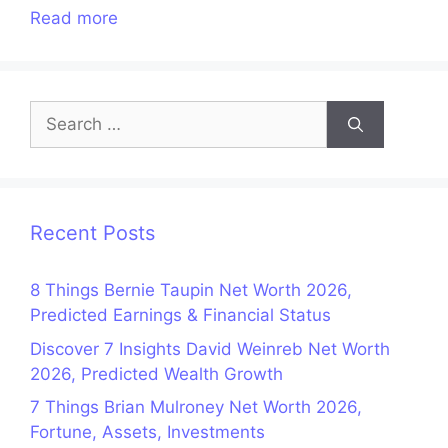
Read more
Search
for:
Recent Posts
8 Things Bernie Taupin Net Worth 2026,
Predicted Earnings & Financial Status
Discover 7 Insights David Weinreb Net Worth
2026, Predicted Wealth Growth
7 Things Brian Mulroney Net Worth 2026,
Fortune, Assets, Investments