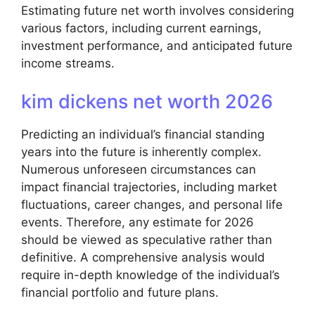
Estimating future net worth involves considering
various factors, including current earnings,
investment performance, and anticipated future
income streams.
kim dickens net worth 2026
Predicting an individual’s financial standing
years into the future is inherently complex.
Numerous unforeseen circumstances can
impact financial trajectories, including market
fluctuations, career changes, and personal life
events. Therefore, any estimate for 2026
should be viewed as speculative rather than
definitive. A comprehensive analysis would
require in-depth knowledge of the individual’s
financial portfolio and future plans.