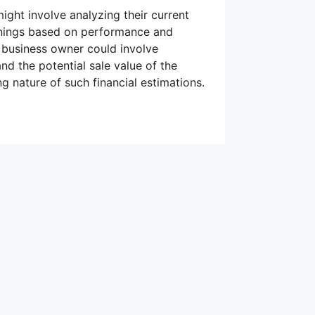
might involve analyzing their current
arnings based on performance and
a business owner could involve
nd the potential sale value of the
g nature of such financial estimations.