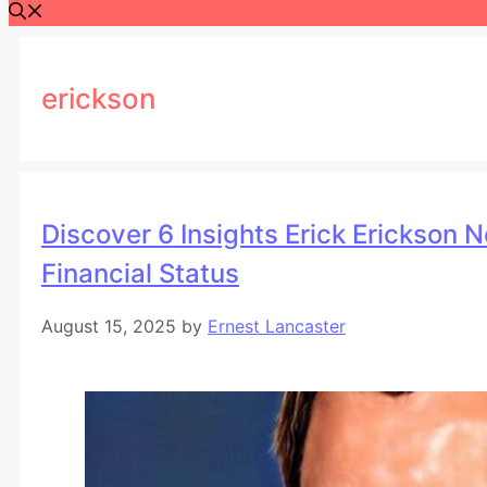
erickson
Discover 6 Insights Erick Erickson 
Financial Status
August 15, 2025
by
Ernest Lancaster