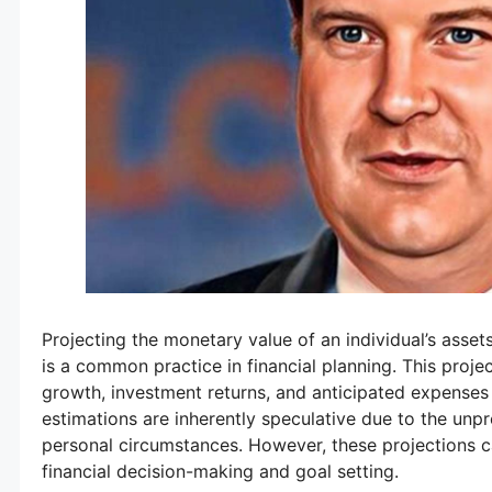
Projecting the monetary value of an individual’s assets 
is a common practice in financial planning. This proje
growth, investment returns, and anticipated expenses 
estimations are inherently speculative due to the unp
personal circumstances. However, these projections c
financial decision-making and goal setting.