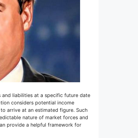
and liabilities at a specific future date
ction considers potential income
to arrive at an estimated figure. Such
redictable nature of market forces and
an provide a helpful framework for