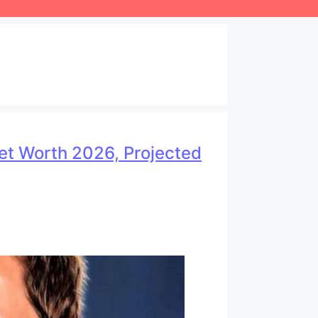
Net Worth 2026, Projected