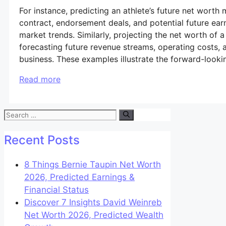
For instance, predicting an athlete’s future net worth 
contract, endorsement deals, and potential future e
market trends. Similarly, projecting the net worth of 
forecasting future revenue streams, operating costs, a
business. These examples illustrate the forward-lookin
Read more
Search
for:
Recent Posts
8 Things Bernie Taupin Net Worth
2026, Predicted Earnings &
Financial Status
Discover 7 Insights David Weinreb
Net Worth 2026, Predicted Wealth