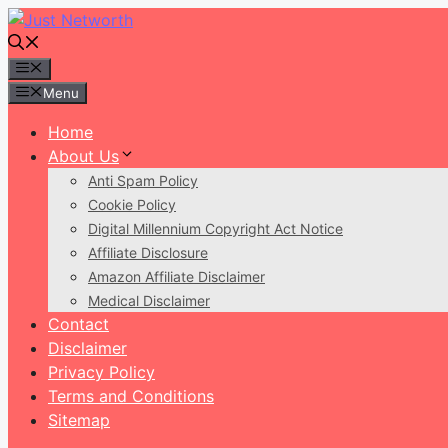
Skip
to
content
Menu
Menu
Home
About Us
Anti Spam Policy
Cookie Policy
Digital Millennium Copyright Act Notice
Affiliate Disclosure
Amazon Affiliate Disclaimer
Medical Disclaimer
Contact
Disclaimer
Privacy Policy
Terms and Conditions
Sitemap