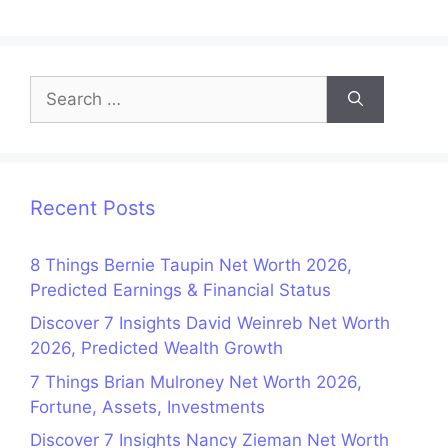
Search
for:
Recent Posts
8 Things Bernie Taupin Net Worth 2026,
Predicted Earnings & Financial Status
Discover 7 Insights David Weinreb Net Worth
2026, Predicted Wealth Growth
7 Things Brian Mulroney Net Worth 2026,
Fortune, Assets, Investments
Discover 7 Insights Nancy Zieman Net Worth