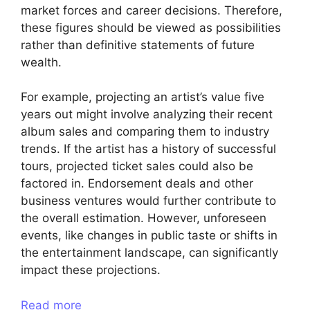
market forces and career decisions. Therefore,
these figures should be viewed as possibilities
rather than definitive statements of future
wealth.
For example, projecting an artist’s value five
years out might involve analyzing their recent
album sales and comparing them to industry
trends. If the artist has a history of successful
tours, projected ticket sales could also be
factored in. Endorsement deals and other
business ventures would further contribute to
the overall estimation. However, unforeseen
events, like changes in public taste or shifts in
the entertainment landscape, can significantly
impact these projections.
Read more