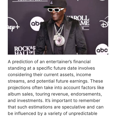
A prediction of an entertainer’s financial
standing at a specific future date involves
considering their current assets, income
streams, and potential future earnings. These
projections often take into account factors like
album sales, touring revenue, endorsements,
and investments. It’s important to remember
that such estimations are speculative and can
be influenced by a variety of unpredictable