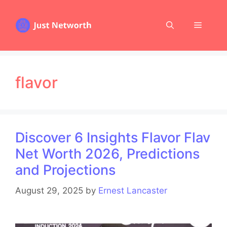
Skip
to
Menu
content
flavor
Discover 6 Insights Flavor Flav
Net Worth 2026, Predictions
and Projections
August 29, 2025
by
Ernest Lancaster