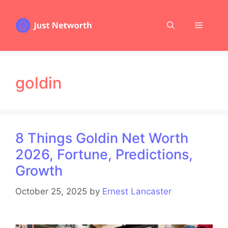
Skip
to
Menu
content
goldin
8 Things Goldin Net Worth
2026, Fortune, Predictions,
Growth
October 25, 2025
by
Ernest Lancaster