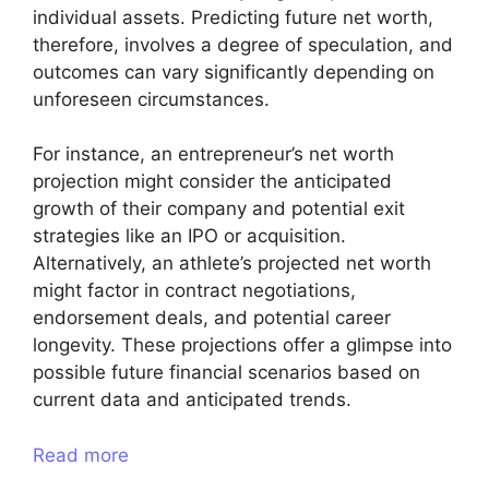
individual assets. Predicting future net worth,
therefore, involves a degree of speculation, and
outcomes can vary significantly depending on
unforeseen circumstances.
For instance, an entrepreneur’s net worth
projection might consider the anticipated
growth of their company and potential exit
strategies like an IPO or acquisition.
Alternatively, an athlete’s projected net worth
might factor in contract negotiations,
endorsement deals, and potential career
longevity. These projections offer a glimpse into
possible future financial scenarios based on
current data and anticipated trends.
Read more