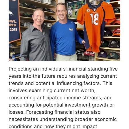
Projecting an individual’s financial standing five
years into the future requires analyzing current
trends and potential influencing factors. This
involves examining current net worth,
considering anticipated income streams, and
accounting for potential investment growth or
losses. Forecasting financial status also
necessitates understanding broader economic
conditions and how they might impact