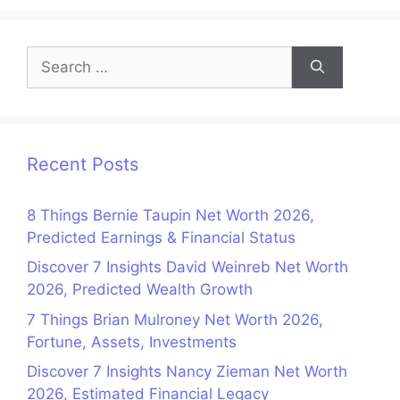
Search
for:
Recent Posts
8 Things Bernie Taupin Net Worth 2026,
Predicted Earnings & Financial Status
Discover 7 Insights David Weinreb Net Worth
2026, Predicted Wealth Growth
7 Things Brian Mulroney Net Worth 2026,
Fortune, Assets, Investments
Discover 7 Insights Nancy Zieman Net Worth
2026, Estimated Financial Legacy