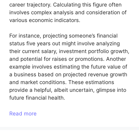
career trajectory. Calculating this figure often
involves complex analysis and consideration of
various economic indicators.
For instance, projecting someone’s financial
status five years out might involve analyzing
their current salary, investment portfolio growth,
and potential for raises or promotions. Another
example involves estimating the future value of
a business based on projected revenue growth
and market conditions. These estimations
provide a helpful, albeit uncertain, glimpse into
future financial health.
Read more