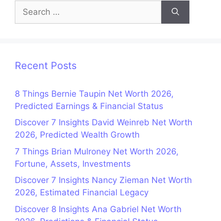
Search
for:
Recent Posts
8 Things Bernie Taupin Net Worth 2026,
Predicted Earnings & Financial Status
Discover 7 Insights David Weinreb Net Worth
2026, Predicted Wealth Growth
7 Things Brian Mulroney Net Worth 2026,
Fortune, Assets, Investments
Discover 7 Insights Nancy Zieman Net Worth
2026, Estimated Financial Legacy
Discover 8 Insights Ana Gabriel Net Worth