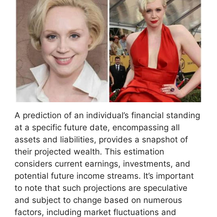
A prediction of an individual’s financial standing
at a specific future date, encompassing all
assets and liabilities, provides a snapshot of
their projected wealth. This estimation
considers current earnings, investments, and
potential future income streams. It’s important
to note that such projections are speculative
and subject to change based on numerous
factors, including market fluctuations and