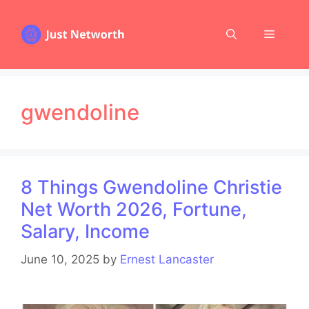
Skip
to
Menu
content
gwendoline
8 Things Gwendoline Christie
Net Worth 2026, Fortune,
Salary, Income
June 10, 2025
by
Ernest Lancaster