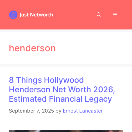
Skip
to
Menu
content
henderson
8 Things Hollywood
Henderson Net Worth 2026,
Estimated Financial Legacy
September 7, 2025
by
Ernest Lancaster