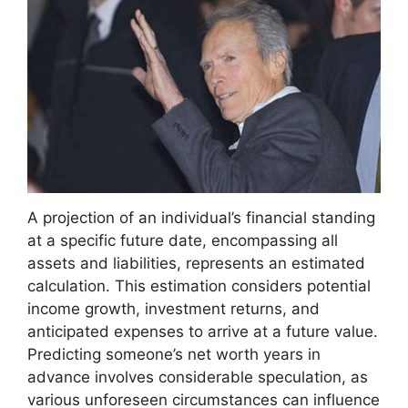
A projection of an individual’s financial standing
at a specific future date, encompassing all
assets and liabilities, represents an estimated
calculation. This estimation considers potential
income growth, investment returns, and
anticipated expenses to arrive at a future value.
Predicting someone’s net worth years in
advance involves considerable speculation, as
various unforeseen circumstances can influence