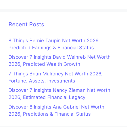
Recent Posts
8 Things Bernie Taupin Net Worth 2026,
Predicted Earnings & Financial Status
Discover 7 Insights David Weinreb Net Worth
2026, Predicted Wealth Growth
7 Things Brian Mulroney Net Worth 2026,
Fortune, Assets, Investments
Discover 7 Insights Nancy Zieman Net Worth
2026, Estimated Financial Legacy
Discover 8 Insights Ana Gabriel Net Worth
2026, Predictions & Financial Status