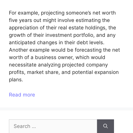
For example, projecting someone’s net worth
five years out might involve estimating the
appreciation of their real estate holdings, the
growth of their investment portfolio, and any
anticipated changes in their debt levels.
Another example would be forecasting the net
worth of a business owner, which would
necessitate analyzing projected company
profits, market share, and potential expansion
plans.
Read more
Search
for: