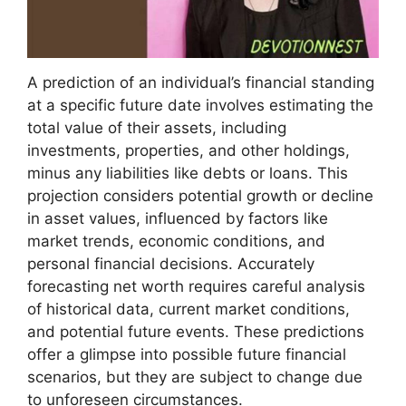
A prediction of an individual’s financial standing
at a specific future date involves estimating the
total value of their assets, including
investments, properties, and other holdings,
minus any liabilities like debts or loans. This
projection considers potential growth or decline
in asset values, influenced by factors like
market trends, economic conditions, and
personal financial decisions. Accurately
forecasting net worth requires careful analysis
of historical data, current market conditions,
and potential future events. These predictions
offer a glimpse into possible future financial
scenarios, but they are subject to change due
to unforeseen circumstances.