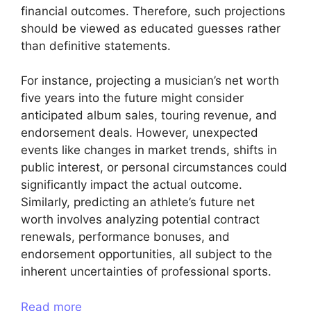
financial outcomes. Therefore, such projections
should be viewed as educated guesses rather
than definitive statements.
For instance, projecting a musician’s net worth
five years into the future might consider
anticipated album sales, touring revenue, and
endorsement deals. However, unexpected
events like changes in market trends, shifts in
public interest, or personal circumstances could
significantly impact the actual outcome.
Similarly, predicting an athlete’s future net
worth involves analyzing potential contract
renewals, performance bonuses, and
endorsement opportunities, all subject to the
inherent uncertainties of professional sports.
Read more