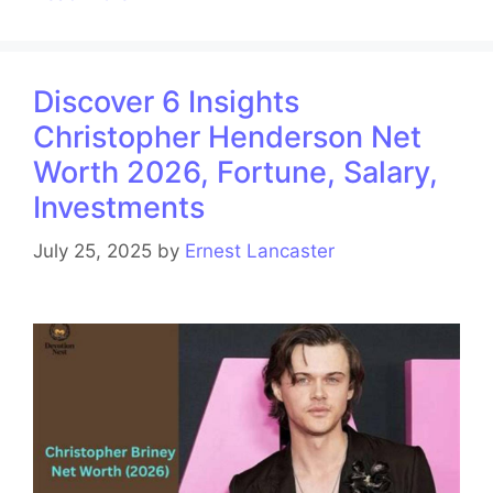
Discover 6 Insights
Christopher Henderson Net
Worth 2026, Fortune, Salary,
Investments
July 25, 2025
by
Ernest Lancaster