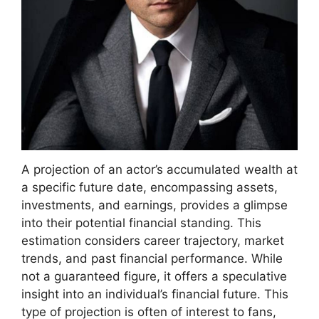
A projection of an actor’s accumulated wealth at
a specific future date, encompassing assets,
investments, and earnings, provides a glimpse
into their potential financial standing. This
estimation considers career trajectory, market
trends, and past financial performance. While
not a guaranteed figure, it offers a speculative
insight into an individual’s financial future. This
type of projection is often of interest to fans,