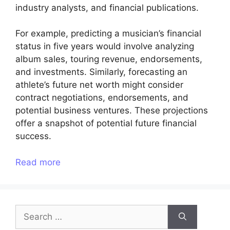
industry analysts, and financial publications.
For example, predicting a musician’s financial
status in five years would involve analyzing
album sales, touring revenue, endorsements,
and investments. Similarly, forecasting an
athlete’s future net worth might consider
contract negotiations, endorsements, and
potential business ventures. These projections
offer a snapshot of potential future financial
success.
Read more
Search
for: