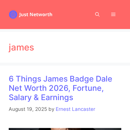
Skip
to
Menu
content
james
6 Things James Badge Dale
Net Worth 2026, Fortune,
Salary & Earnings
August 19, 2025
by
Ernest Lancaster