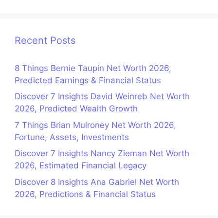
Recent Posts
8 Things Bernie Taupin Net Worth 2026,
Predicted Earnings & Financial Status
Discover 7 Insights David Weinreb Net Worth
2026, Predicted Wealth Growth
7 Things Brian Mulroney Net Worth 2026,
Fortune, Assets, Investments
Discover 7 Insights Nancy Zieman Net Worth
2026, Estimated Financial Legacy
Discover 8 Insights Ana Gabriel Net Worth
2026, Predictions & Financial Status