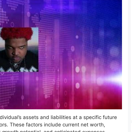
vidual’s assets and liabilities at a specific future
ors. These factors include current net worth,