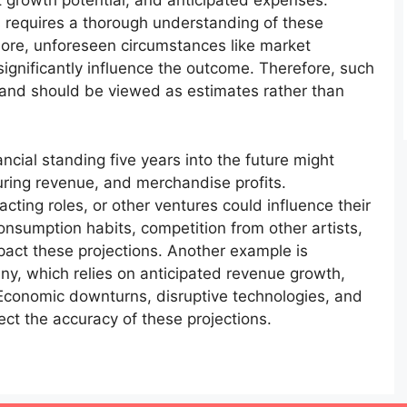
 growth potential, and anticipated expenses.
us requires a thorough understanding of these
more, unforeseen circumstances like market
significantly influence the outcome. Therefore, such
e and should be viewed as estimates rather than
ancial standing five years into the future might
ouring revenue, and merchandise profits.
cting roles, or other ventures could influence their
nsumption habits, competition from other artists,
act these projections. Another example is
any, which relies on anticipated revenue growth,
 Economic downturns, disruptive technologies, and
ect the accuracy of these projections.