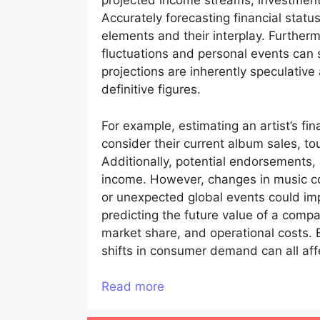
projected income streams, investment
Accurately forecasting financial stat
elements and their interplay. Further
fluctuations and personal events can 
projections are inherently speculativ
definitive figures.
For example, estimating an artist’s fin
consider their current album sales, t
Additionally, potential endorsements, a
income. However, changes in music co
or unexpected global events could imp
predicting the future value of a comp
market share, and operational costs.
shifts in consumer demand can all aff
Read more