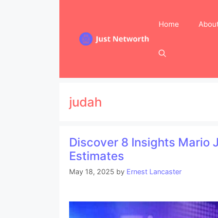
Skip
to
Home
Abou
content
judah
Discover 8 Insights Mario
Estimates
May 18, 2025
by
Ernest Lancaster