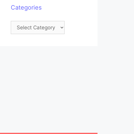
Categories
Categories