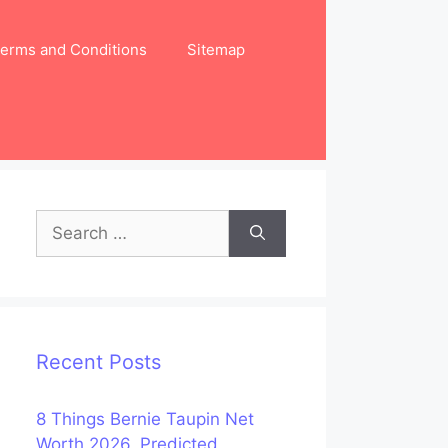
erms and Conditions
Sitemap
Search
for:
Recent Posts
8 Things Bernie Taupin Net
Worth 2026, Predicted