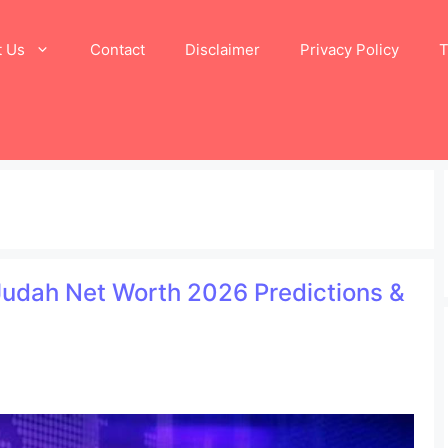
t Us
Contact
Disclaimer
Privacy Policy
T
 Judah Net Worth 2026 Predictions &