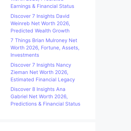
Earnings & Financial Status
Discover 7 Insights David
Weinreb Net Worth 2026,
Predicted Wealth Growth
7 Things Brian Mulroney Net
Worth 2026, Fortune, Assets,
Investments
Discover 7 Insights Nancy
Zieman Net Worth 2026,
Estimated Financial Legacy
Discover 8 Insights Ana
Gabriel Net Worth 2026,
Predictions & Financial Status