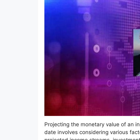
Projecting the monetary value of an indi
date involves considering various fact