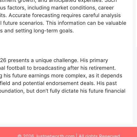
estment growth, and anticipated expenses. Such
us factors, including market conditions, career
ts. Accurate forecasting requires careful analysis
l future scenarios. This information can be valuable
ns and setting long-term goals.
026 presents a unique challenge. His primary
l football to broadcasting after his retirement.
ng his future earnings more complex, as it depends
 field and potential endorsement deals. His past
ndation, but don’t fully dictate his future financial
© 2026 Justnetworth.com | All rights Reserved