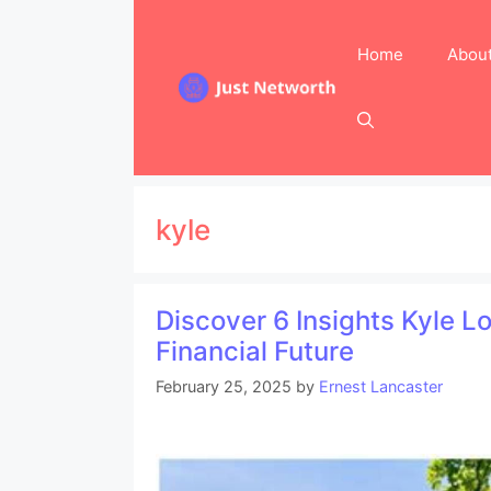
Skip
to
Home
Abou
content
kyle
Discover 6 Insights Kyle 
Financial Future
February 25, 2025
by
Ernest Lancaster