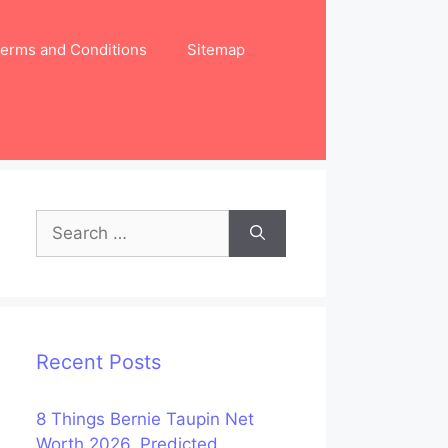
erms and Conditions
Sitemap
Search
for:
Recent Posts
8 Things Bernie Taupin Net
Worth 2026, Predicted