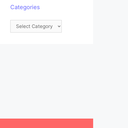
Categories
Categories