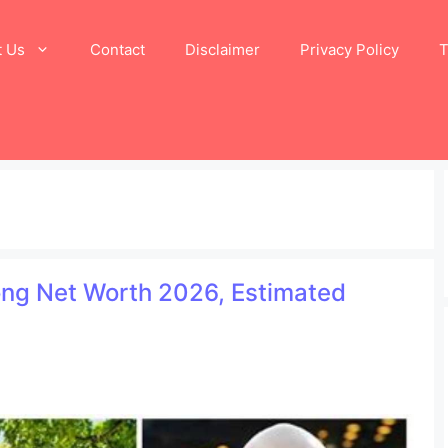
t Us
Contact
Disclaimer
Privacy Policy
T
Long Net Worth 2026, Estimated