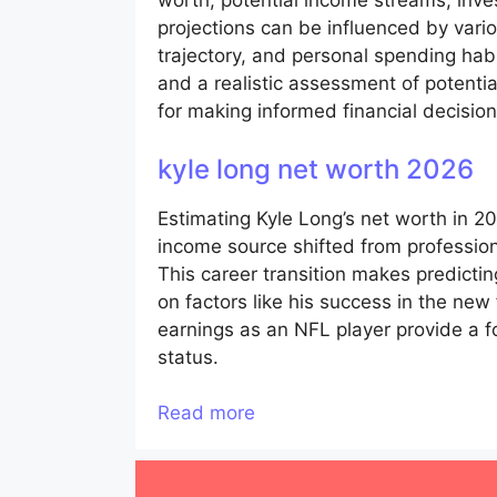
worth, potential income streams, inv
projections can be influenced by vario
trajectory, and personal spending habi
and a realistic assessment of potentia
for making informed financial decisio
kyle long net worth 2026
Estimating Kyle Long’s net worth in 2
income source shifted from professiona
This career transition makes predicti
on factors like his success in the new
earnings as an NFL player provide a fou
status.
Read more