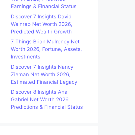
Earnings & Financial Status
Discover 7 Insights David
Weinreb Net Worth 2026,
Predicted Wealth Growth
7 Things Brian Mulroney Net
Worth 2026, Fortune, Assets,
Investments
Discover 7 Insights Nancy
Zieman Net Worth 2026,
Estimated Financial Legacy
Discover 8 Insights Ana
Gabriel Net Worth 2026,
Predictions & Financial Status