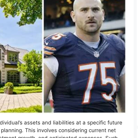
vidual’s assets and liabilities at a specific future
 planning. This involves considering current net