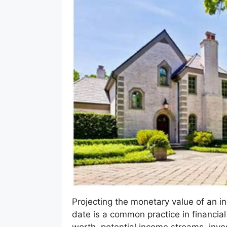
Projecting the monetary value of an indi
date is a common practice in financial