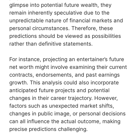
glimpse into potential future wealth, they
remain inherently speculative due to the
unpredictable nature of financial markets and
personal circumstances. Therefore, these
predictions should be viewed as possibilities
rather than definitive statements.
For instance, projecting an entertainer’s future
net worth might involve examining their current
contracts, endorsements, and past earnings
growth. This analysis could also incorporate
anticipated future projects and potential
changes in their career trajectory. However,
factors such as unexpected market shifts,
changes in public image, or personal decisions
can all influence the actual outcome, making
precise predictions challenging.