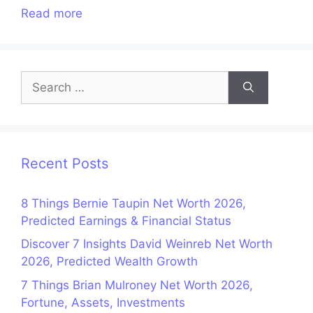
Read more
Search
for:
Recent Posts
8 Things Bernie Taupin Net Worth 2026,
Predicted Earnings & Financial Status
Discover 7 Insights David Weinreb Net Worth
2026, Predicted Wealth Growth
7 Things Brian Mulroney Net Worth 2026,
Fortune, Assets, Investments