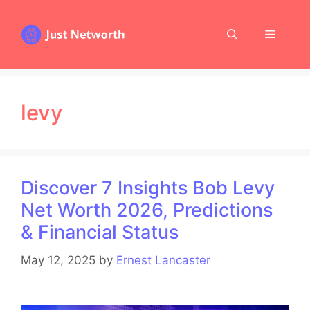
Skip
to
Menu
content
levy
Discover 7 Insights Bob Levy
Net Worth 2026, Predictions
& Financial Status
May 12, 2025
by
Ernest Lancaster