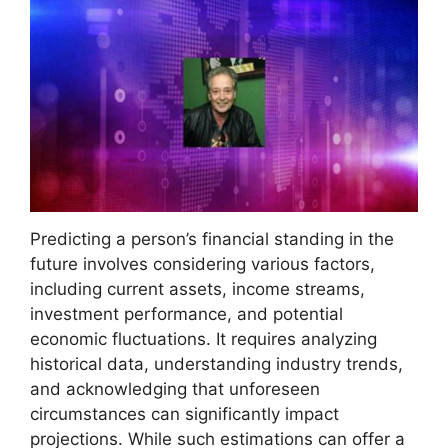
Predicting a person’s financial standing in the
future involves considering various factors,
including current assets, income streams,
investment performance, and potential
economic fluctuations. It requires analyzing
historical data, understanding industry trends,
and acknowledging that unforeseen
circumstances can significantly impact
projections. While such estimations can offer a