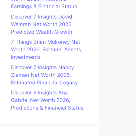
Earnings & Financial Status
Discover 7 Insights David
Weinreb Net Worth 2026,
Predicted Wealth Growth
7 Things Brian Mulroney Net
Worth 2026, Fortune, Assets,
Investments
Discover 7 Insights Nancy
Zieman Net Worth 2026,
Estimated Financial Legacy
Discover 8 Insights Ana
Gabriel Net Worth 2026,
Predictions & Financial Status