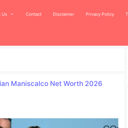
t Us
Contact
Disclaimer
Privacy Policy
T
tian Maniscalco Net Worth 2026