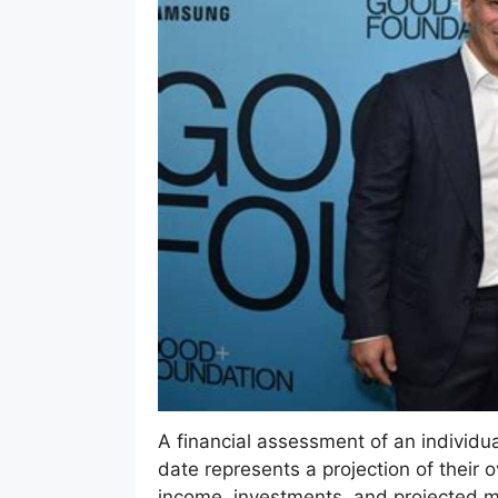
A financial assessment of an individual’
date represents a projection of their o
income, investments, and projected ma