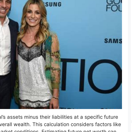
s assets minus their liabilities at a specific future
verall wealth. This calculation considers factors like
rket conditions. Estimating future net worth can