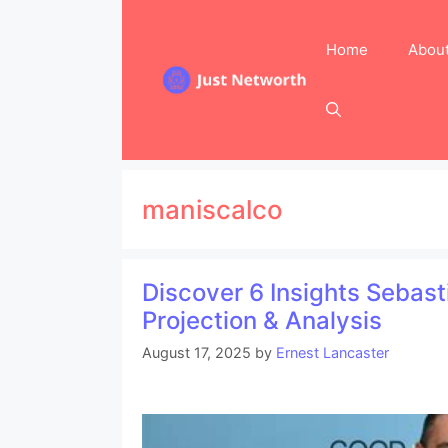
Skip
to
Home
Abou
content
maniscalco
Discover 6 Insights Sebas
Projection & Analysis
August 17, 2025
by
Ernest Lancaster