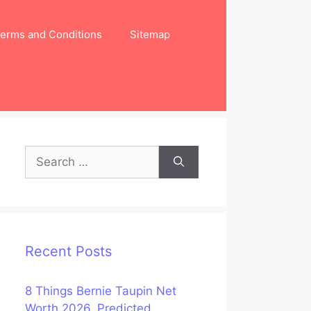
erms and Conditions
Sitemap
Search
for:
Recent Posts
8 Things Bernie Taupin Net
Worth 2026, Predicted