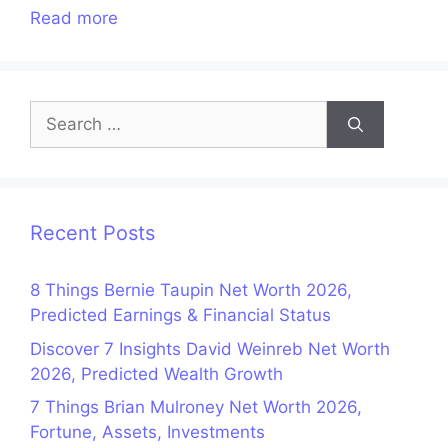
Read more
Search
for:
Recent Posts
8 Things Bernie Taupin Net Worth 2026,
Predicted Earnings & Financial Status
Discover 7 Insights David Weinreb Net Worth
2026, Predicted Wealth Growth
7 Things Brian Mulroney Net Worth 2026,
Fortune, Assets, Investments