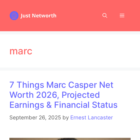
Skip
to
Menu
content
marc
7 Things Marc Casper Net
Worth 2026, Projected
Earnings & Financial Status
September 26, 2025
by
Ernest Lancaster