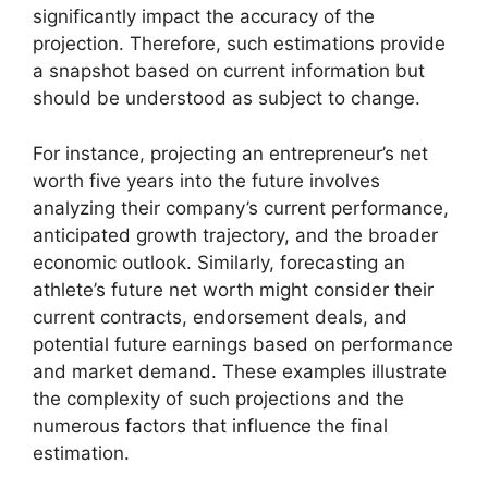
significantly impact the accuracy of the
projection. Therefore, such estimations provide
a snapshot based on current information but
should be understood as subject to change.
For instance, projecting an entrepreneur’s net
worth five years into the future involves
analyzing their company’s current performance,
anticipated growth trajectory, and the broader
economic outlook. Similarly, forecasting an
athlete’s future net worth might consider their
current contracts, endorsement deals, and
potential future earnings based on performance
and market demand. These examples illustrate
the complexity of such projections and the
numerous factors that influence the final
estimation.