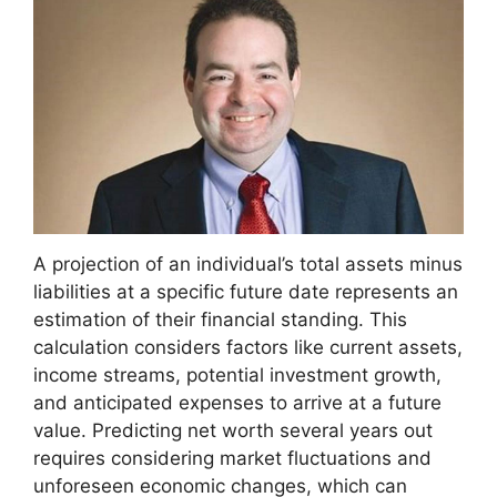
A projection of an individual’s total assets minus
liabilities at a specific future date represents an
estimation of their financial standing. This
calculation considers factors like current assets,
income streams, potential investment growth,
and anticipated expenses to arrive at a future
value. Predicting net worth several years out
requires considering market fluctuations and
unforeseen economic changes, which can