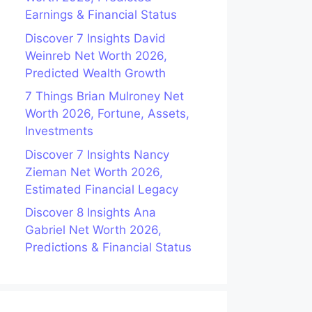
Earnings & Financial Status
Discover 7 Insights David
Weinreb Net Worth 2026,
Predicted Wealth Growth
7 Things Brian Mulroney Net
Worth 2026, Fortune, Assets,
Investments
Discover 7 Insights Nancy
Zieman Net Worth 2026,
Estimated Financial Legacy
Discover 8 Insights Ana
Gabriel Net Worth 2026,
Predictions & Financial Status