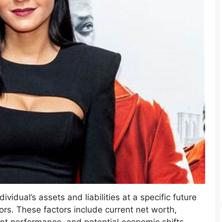
vidual’s assets and liabilities at a specific future
ors. These factors include current net worth,