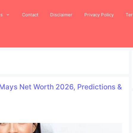
Us
Contact
Disclaimer
Privacy Policy
Ter
n Mays Net Worth 2026, Predictions &