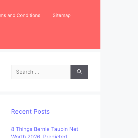
ms and Conditions
Sitemap
Search
for:
Recent Posts
8 Things Bernie Taupin Net
Worth 2026, Predicted