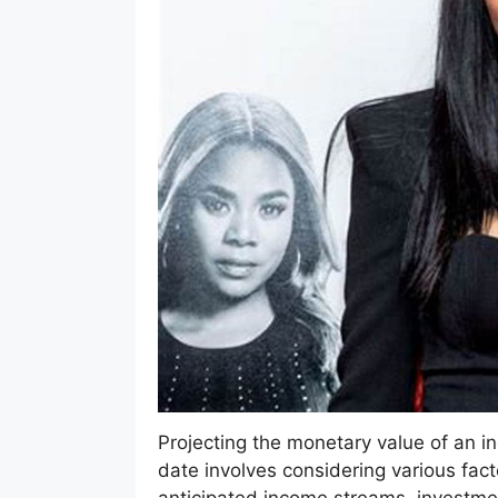
Projecting the monetary value of an indi
date involves considering various fact