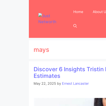
Skip
to
Home
About 
content
mays
Discover 6 Insights Tristi
Estimates
May 22, 2025
by
Ernest Lancaster