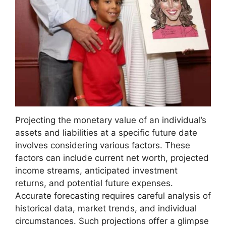
Projecting the monetary value of an individual’s
assets and liabilities at a specific future date
involves considering various factors. These
factors can include current net worth, projected
income streams, anticipated investment
returns, and potential future expenses.
Accurate forecasting requires careful analysis of
historical data, market trends, and individual
circumstances. Such projections offer a glimpse