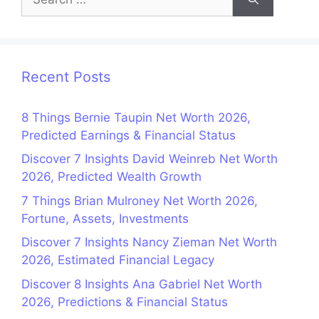
for:
Recent Posts
8 Things Bernie Taupin Net Worth 2026,
Predicted Earnings & Financial Status
Discover 7 Insights David Weinreb Net Worth
2026, Predicted Wealth Growth
7 Things Brian Mulroney Net Worth 2026,
Fortune, Assets, Investments
Discover 7 Insights Nancy Zieman Net Worth
2026, Estimated Financial Legacy
Discover 8 Insights Ana Gabriel Net Worth
2026, Predictions & Financial Status