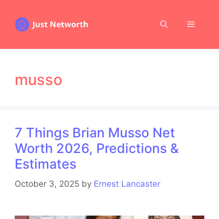
Skip
to
Menu
content
musso
7 Things Brian Musso Net
Worth 2026, Predictions &
Estimates
October 3, 2025
by
Ernest Lancaster