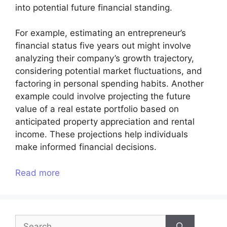
into potential future financial standing.
For example, estimating an entrepreneur’s
financial status five years out might involve
analyzing their company’s growth trajectory,
considering potential market fluctuations, and
factoring in personal spending habits. Another
example could involve projecting the future
value of a real estate portfolio based on
anticipated property appreciation and rental
income. These projections help individuals
make informed financial decisions.
Read more
Search