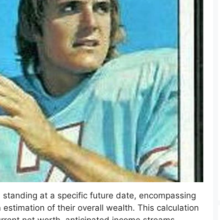
al standing at a specific future date, encompassing
n estimation of their overall wealth. This calculation