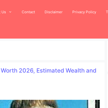
t Us
Contact
Disclaimer
Privacy Policy
T
t Worth 2026, Estimated Wealth and