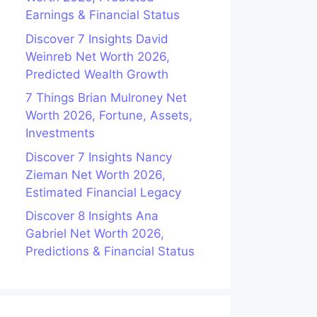
Earnings & Financial Status
Discover 7 Insights David
Weinreb Net Worth 2026,
Predicted Wealth Growth
7 Things Brian Mulroney Net
Worth 2026, Fortune, Assets,
Investments
Discover 7 Insights Nancy
Zieman Net Worth 2026,
Estimated Financial Legacy
Discover 8 Insights Ana
Gabriel Net Worth 2026,
Predictions & Financial Status