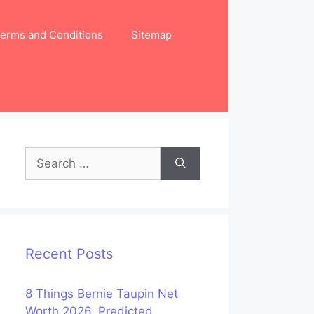
erms and Conditions
Sitemap
Search
for:
Recent Posts
8 Things Bernie Taupin Net
Worth 2026, Predicted