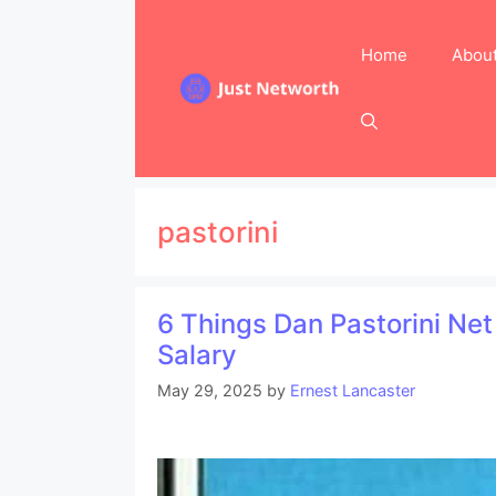
Skip
to
Home
Abou
content
pastorini
6 Things Dan Pastorini Ne
Salary
May 29, 2025
by
Ernest Lancaster