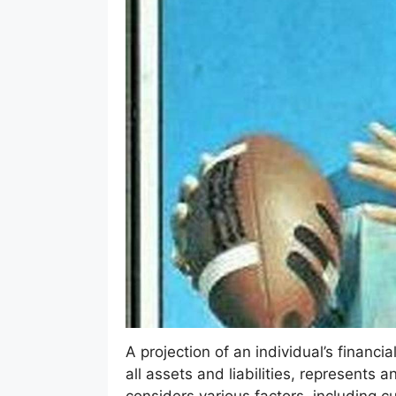
A projection of an individual’s financi
all assets and liabilities, represents a