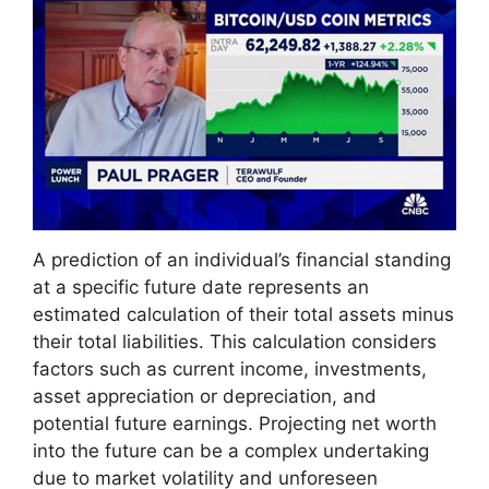
A prediction of an individual’s financial standing
at a specific future date represents an
estimated calculation of their total assets minus
their total liabilities. This calculation considers
factors such as current income, investments,
asset appreciation or depreciation, and
potential future earnings. Projecting net worth
into the future can be a complex undertaking
due to market volatility and unforeseen