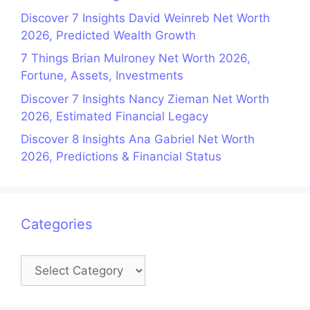
Discover 7 Insights David Weinreb Net Worth
2026, Predicted Wealth Growth
7 Things Brian Mulroney Net Worth 2026,
Fortune, Assets, Investments
Discover 7 Insights Nancy Zieman Net Worth
2026, Estimated Financial Legacy
Discover 8 Insights Ana Gabriel Net Worth
2026, Predictions & Financial Status
Categories
Categories