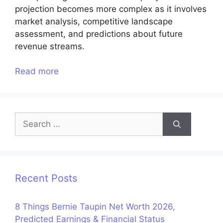
projection becomes more complex as it involves
market analysis, competitive landscape
assessment, and predictions about future
revenue streams.
Read more
Search
for:
Recent Posts
8 Things Bernie Taupin Net Worth 2026,
Predicted Earnings & Financial Status