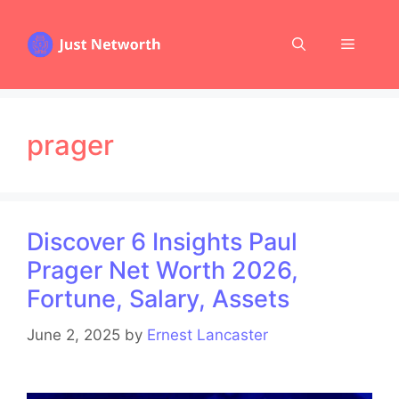
Skip
to
Menu
content
prager
Discover 6 Insights Paul
Prager Net Worth 2026,
Fortune, Salary, Assets
June 2, 2025
by
Ernest Lancaster