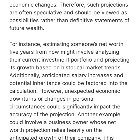
economic changes. Therefore, such projections
are often speculative and should be viewed as
possibilities rather than definitive statements of
future wealth.
For instance, estimating someone’s net worth
five years from now might involve analyzing
their current investment portfolio and projecting
its growth based on historical market trends.
Additionally, anticipated salary increases and
potential inheritance could be factored into the
calculation. However, unexpected economic
downturns or changes in personal
circumstances could significantly impact the
accuracy of the projection. Another example
could involve a business owner whose net
worth projection relies heavily on the
anticipated growth of their company. This