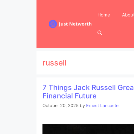
Skip
to
Home
Abou
content
russell
7 Things Jack Russell Gre
Financial Future
October 20, 2025
by
Ernest Lancaster