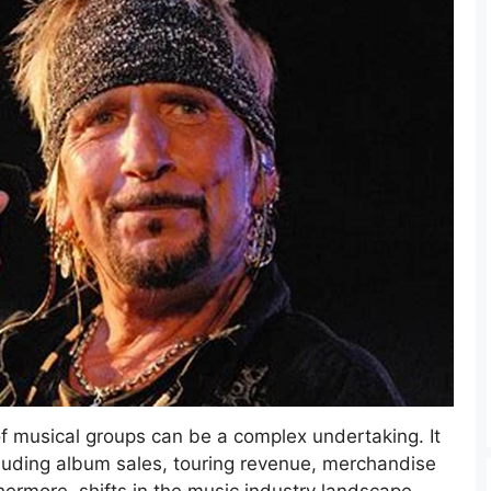
 of musical groups can be a complex undertaking. It
ncluding album sales, touring revenue, merchandise