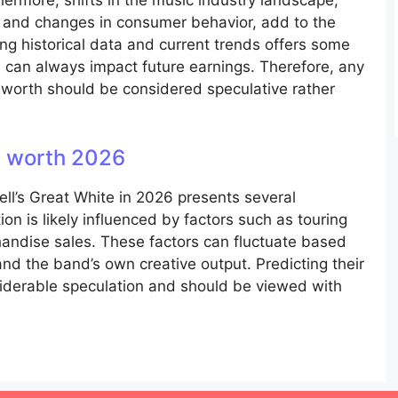
hermore, shifts in the music industry landscape,
s and changes in consumer behavior, add to the
ning historical data and current trends offers some
 can always impact future earnings. Therefore, any
 worth should be considered speculative rather
et worth 2026
ell’s Great White in 2026 presents several
ion is likely influenced by factors such as touring
andise sales. These factors can fluctuate based
nd the band’s own creative output. Predicting their
siderable speculation and should be viewed with