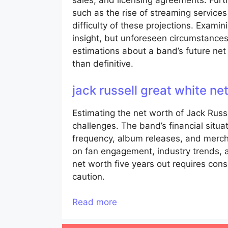
sales, and licensing agreements. Furt
such as the rise of streaming service
difficulty of these projections. Exami
insight, but unforeseen circumstances
estimations about a band’s future net
than definitive.
jack russell great white n
Estimating the net worth of Jack Russ
challenges. The band’s financial situat
frequency, album releases, and merch
on fan engagement, industry trends, a
net worth five years out requires con
caution.
Read more