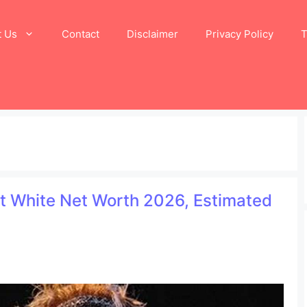
t Us
Contact
Disclaimer
Privacy Policy
T
at White Net Worth 2026, Estimated