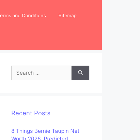
erms and Conditions
Sitemap
Search
for:
Recent Posts
8 Things Bernie Taupin Net
Worth 2026, Predicted