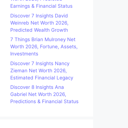
Earnings & Financial Status
Discover 7 Insights David
Weinreb Net Worth 2026,
Predicted Wealth Growth
7 Things Brian Mulroney Net
Worth 2026, Fortune, Assets,
Investments
Discover 7 Insights Nancy
Zieman Net Worth 2026,
Estimated Financial Legacy
Discover 8 Insights Ana
Gabriel Net Worth 2026,
Predictions & Financial Status