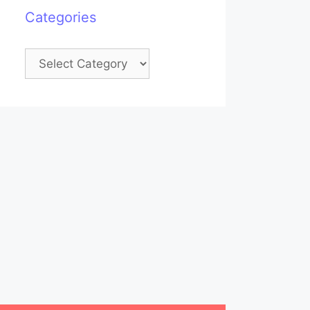
Categories
Categories