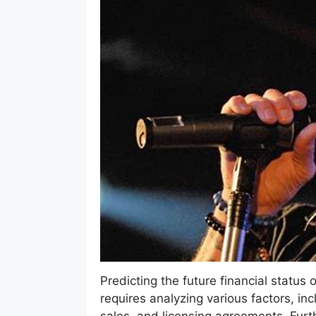
Predicting the future financial status
requires analyzing various factors, i