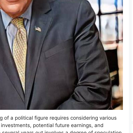
g of a political figure requires considering various
 investments, potential future earnings, and
 several years out involves a degree of speculation