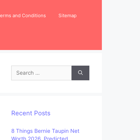
erms and Conditions
Sitemap
Search
for:
Recent Posts
8 Things Bernie Taupin Net
Worth 2026, Predicted