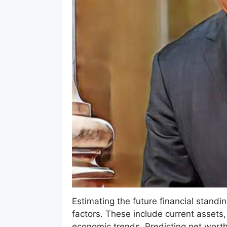
Estimating the future financial standin
factors. These include current assets,
economic trends. Predicting net worth