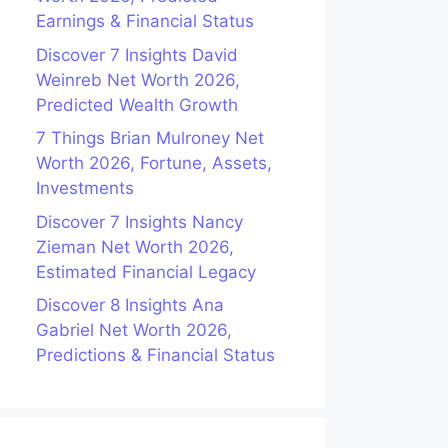
Earnings & Financial Status
Discover 7 Insights David
Weinreb Net Worth 2026,
Predicted Wealth Growth
7 Things Brian Mulroney Net
Worth 2026, Fortune, Assets,
Investments
Discover 7 Insights Nancy
Zieman Net Worth 2026,
Estimated Financial Legacy
Discover 8 Insights Ana
Gabriel Net Worth 2026,
Predictions & Financial Status