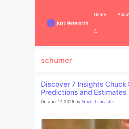
Skip
to
Home
Abou
content
schumer
Discover 7 Insights Chuck
Predictions and Estimates
October 17, 2025
by
Ernest Lancaster