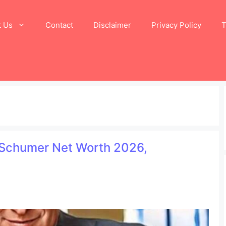
t Us
Contact
Disclaimer
Privacy Policy
T
 Schumer Net Worth 2026,