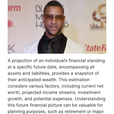
A projection of an individual’s financial standing
at a specific future date, encompassing all
assets and liabilities, provides a snapshot of
their anticipated wealth. This estimation
considers various factors, including current net
worth, projected income streams, investment
growth, and potential expenses. Understanding
this future financial picture can be valuable for
planning purposes, such as retirement or major