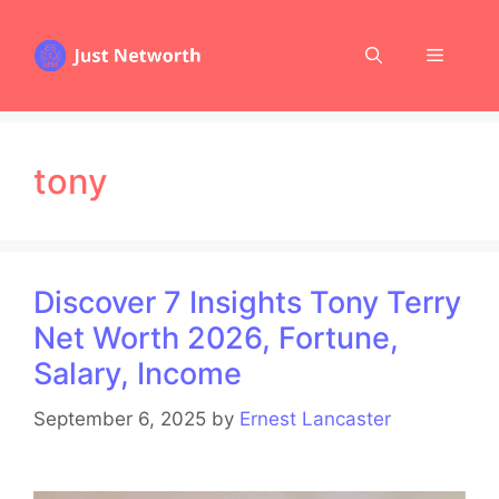
Skip
to
Menu
content
tony
Discover 7 Insights Tony Terry
Net Worth 2026, Fortune,
Salary, Income
September 6, 2025
by
Ernest Lancaster