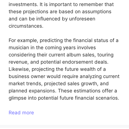
investments. It is important to remember that
these projections are based on assumptions
and can be influenced by unforeseen
circumstances.
For example, predicting the financial status of a
musician in the coming years involves
considering their current album sales, touring
revenue, and potential endorsement deals.
Likewise, projecting the future wealth of a
business owner would require analyzing current
market trends, projected sales growth, and
planned expansions. These estimations offer a
glimpse into potential future financial scenarios.
Read more