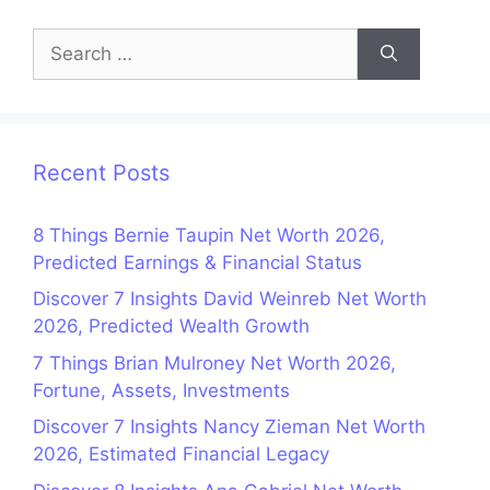
Search
for:
Recent Posts
8 Things Bernie Taupin Net Worth 2026,
Predicted Earnings & Financial Status
Discover 7 Insights David Weinreb Net Worth
2026, Predicted Wealth Growth
7 Things Brian Mulroney Net Worth 2026,
Fortune, Assets, Investments
Discover 7 Insights Nancy Zieman Net Worth
2026, Estimated Financial Legacy