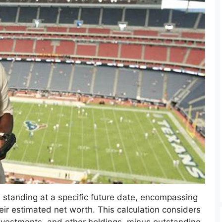
al standing at a specific future date, encompassing
their estimated net worth. This calculation considers