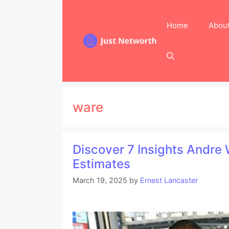
Skip
to
Home
Abou
content
ware
Discover 7 Insights Andre
Estimates
March 19, 2025
by
Ernest Lancaster