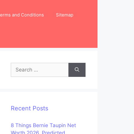
erms and Conditions
Sitemap
Search
for:
Recent Posts
8 Things Bernie Taupin Net
Worth 2026, Predicted