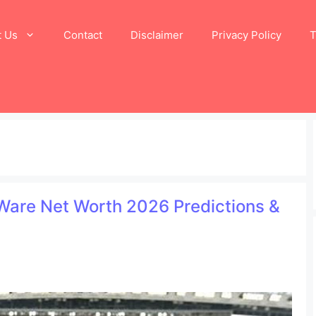
t Us
Contact
Disclaimer
Privacy Policy
T
 Ware Net Worth 2026 Predictions &