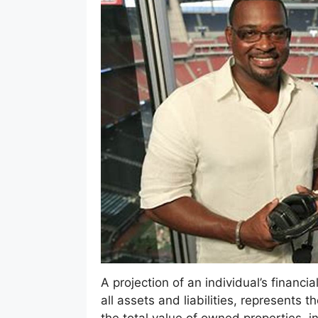
A projection of an individual’s financi
all assets and liabilities, represents 