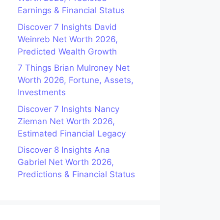
Earnings & Financial Status
Discover 7 Insights David
Weinreb Net Worth 2026,
Predicted Wealth Growth
7 Things Brian Mulroney Net
Worth 2026, Fortune, Assets,
Investments
Discover 7 Insights Nancy
Zieman Net Worth 2026,
Estimated Financial Legacy
Discover 8 Insights Ana
Gabriel Net Worth 2026,
Predictions & Financial Status