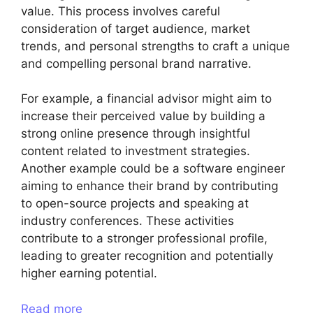
value. This process involves careful
consideration of target audience, market
trends, and personal strengths to craft a unique
and compelling personal brand narrative.
For example, a financial advisor might aim to
increase their perceived value by building a
strong online presence through insightful
content related to investment strategies.
Another example could be a software engineer
aiming to enhance their brand by contributing
to open-source projects and speaking at
industry conferences. These activities
contribute to a stronger professional profile,
leading to greater recognition and potentially
higher earning potential.
Read more