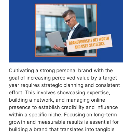
Cultivating a strong personal brand with the
goal of increasing perceived value by a target
year requires strategic planning and consistent
effort. This involves showcasing expertise,
building a network, and managing online
presence to establish credibility and influence
within a specific niche. Focusing on long-term
growth and measurable results is essential for
building a brand that translates into tangible