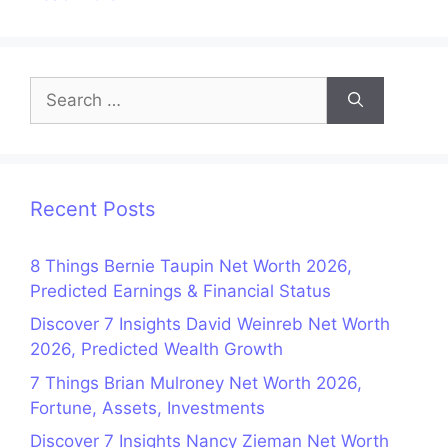
Search
for:
Recent Posts
8 Things Bernie Taupin Net Worth 2026,
Predicted Earnings & Financial Status
Discover 7 Insights David Weinreb Net Worth
2026, Predicted Wealth Growth
7 Things Brian Mulroney Net Worth 2026,
Fortune, Assets, Investments
Discover 7 Insights Nancy Zieman Net Worth