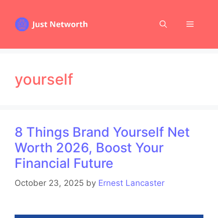
Skip
to
Menu
content
yourself
8 Things Brand Yourself Net
Worth 2026, Boost Your
Financial Future
October 23, 2025
by
Ernest Lancaster