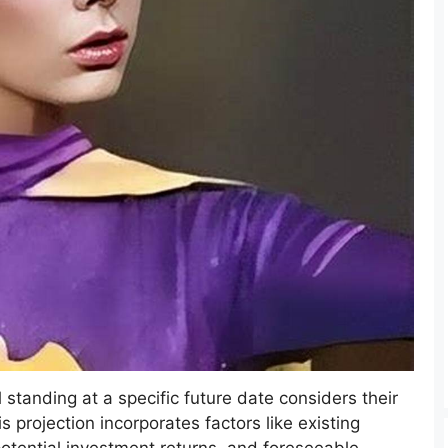
al standing at a specific future date considers their
s projection incorporates factors like existing