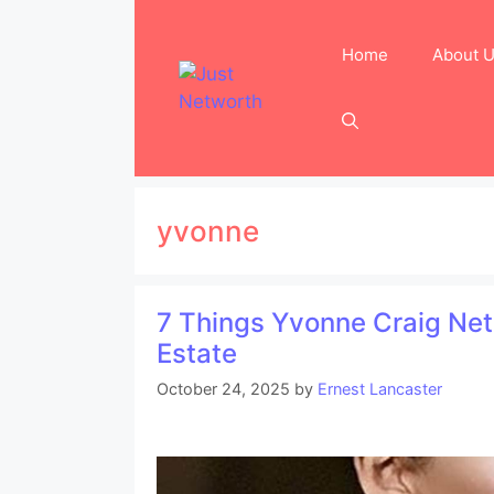
Skip
to
Home
About 
content
yvonne
7 Things Yvonne Craig Net
Estate
October 24, 2025
by
Ernest Lancaster