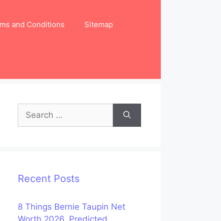
ms and Conditions
Sitemap
Search
for:
Recent Posts
8 Things Bernie Taupin Net
Worth 2026, Predicted