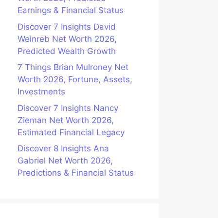
Earnings & Financial Status
Discover 7 Insights David
Weinreb Net Worth 2026,
Predicted Wealth Growth
7 Things Brian Mulroney Net
Worth 2026, Fortune, Assets,
Investments
Discover 7 Insights Nancy
Zieman Net Worth 2026,
Estimated Financial Legacy
Discover 8 Insights Ana
Gabriel Net Worth 2026,
Predictions & Financial Status