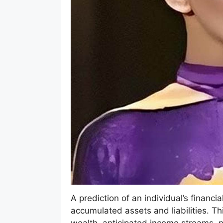
A prediction of an individual’s financi
accumulated assets and liabilities. Thi