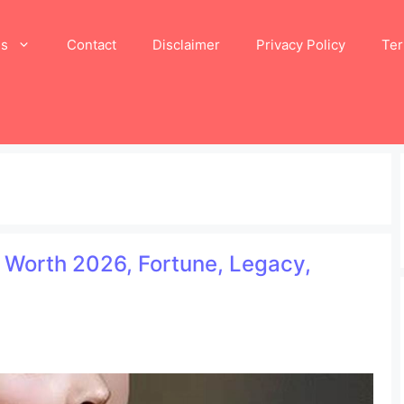
Us
Contact
Disclaimer
Privacy Policy
Ter
 Worth 2026, Fortune, Legacy,