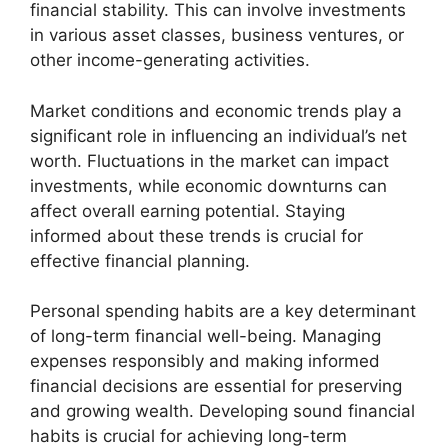
financial stability. This can involve investments
in various asset classes, business ventures, or
other income-generating activities.
Market conditions and economic trends play a
significant role in influencing an individual’s net
worth. Fluctuations in the market can impact
investments, while economic downturns can
affect overall earning potential. Staying
informed about these trends is crucial for
effective financial planning.
Personal spending habits are a key determinant
of long-term financial well-being. Managing
expenses responsibly and making informed
financial decisions are essential for preserving
and growing wealth. Developing sound financial
habits is crucial for achieving long-term