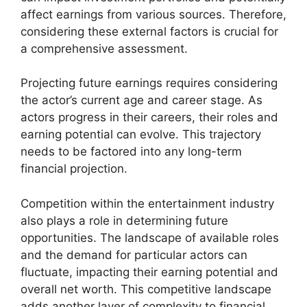
affect earnings from various sources. Therefore,
considering these external factors is crucial for
a comprehensive assessment.
Projecting future earnings requires considering
the actor’s current age and career stage. As
actors progress in their careers, their roles and
earning potential can evolve. This trajectory
needs to be factored into any long-term
financial projection.
Competition within the entertainment industry
also plays a role in determining future
opportunities. The landscape of available roles
and the demand for particular actors can
fluctuate, impacting their earning potential and
overall net worth. This competitive landscape
adds another layer of complexity to financial