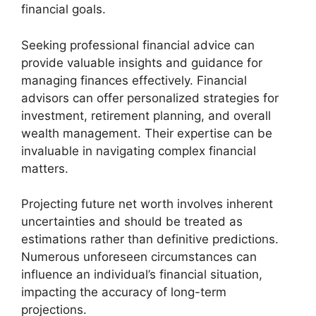
financial goals.
Seeking professional financial advice can
provide valuable insights and guidance for
managing finances effectively. Financial
advisors can offer personalized strategies for
investment, retirement planning, and overall
wealth management. Their expertise can be
invaluable in navigating complex financial
matters.
Projecting future net worth involves inherent
uncertainties and should be treated as
estimations rather than definitive predictions.
Numerous unforeseen circumstances can
influence an individual’s financial situation,
impacting the accuracy of long-term
projections.