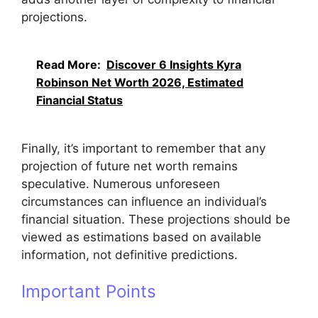
projections.
Read More:
Discover 6 Insights Kyra
Robinson Net Worth 2026, Estimated
Financial Status
Finally, it’s important to remember that any
projection of future net worth remains
speculative. Numerous unforeseen
circumstances can influence an individual’s
financial situation. These projections should be
viewed as estimations based on available
information, not definitive predictions.
Important Points