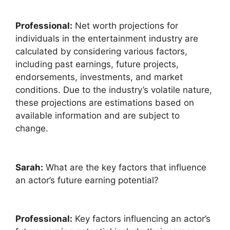
Professional:
Net worth projections for
individuals in the entertainment industry are
calculated by considering various factors,
including past earnings, future projects,
endorsements, investments, and market
conditions. Due to the industry’s volatile nature,
these projections are estimations based on
available information and are subject to
change.
Sarah:
What are the key factors that influence
an actor’s future earning potential?
Professional:
Key factors influencing an actor’s