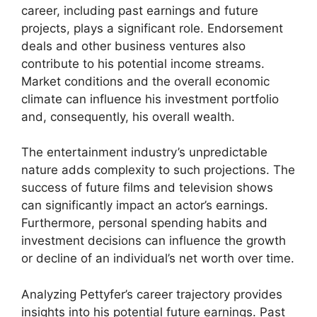
career, including past earnings and future
projects, plays a significant role. Endorsement
deals and other business ventures also
contribute to his potential income streams.
Market conditions and the overall economic
climate can influence his investment portfolio
and, consequently, his overall wealth.
The entertainment industry’s unpredictable
nature adds complexity to such projections. The
success of future films and television shows
can significantly impact an actor’s earnings.
Furthermore, personal spending habits and
investment decisions can influence the growth
or decline of an individual’s net worth over time.
Analyzing Pettyfer’s career trajectory provides
insights into his potential future earnings. Past