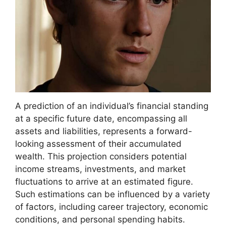
A prediction of an individual’s financial standing
at a specific future date, encompassing all
assets and liabilities, represents a forward-
looking assessment of their accumulated
wealth. This projection considers potential
income streams, investments, and market
fluctuations to arrive at an estimated figure.
Such estimations can be influenced by a variety
of factors, including career trajectory, economic
conditions, and personal spending habits.