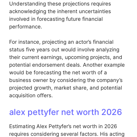
Understanding these projections requires
acknowledging the inherent uncertainties
involved in forecasting future financial
performance.
For instance, projecting an actor’s financial
status five years out would involve analyzing
their current earnings, upcoming projects, and
potential endorsement deals. Another example
would be forecasting the net worth of a
business owner by considering the company’s
projected growth, market share, and potential
acquisition offers.
alex pettyfer net worth 2026
Estimating Alex Pettyfer’s net worth in 2026
requires considering several factors. His acting