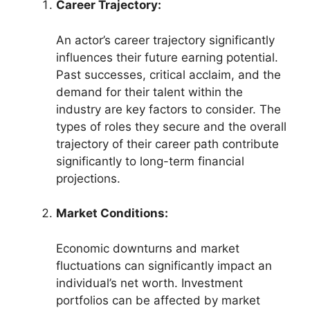
Career Trajectory:
An actor’s career trajectory significantly
influences their future earning potential.
Past successes, critical acclaim, and the
demand for their talent within the
industry are key factors to consider. The
types of roles they secure and the overall
trajectory of their career path contribute
significantly to long-term financial
projections.
Market Conditions:
Economic downturns and market
fluctuations can significantly impact an
individual’s net worth. Investment
portfolios can be affected by market