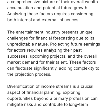
a comprehensive picture of their overall wealth
accumulation and potential future growth.
Analyzing these factors requires considering
both internal and external influences.
The entertainment industry presents unique
challenges for financial forecasting due to its
unpredictable nature. Projecting future earnings
for actors requires analyzing their past
successes, upcoming projects, and the overall
market demand for their talent. These factors
can fluctuate significantly, adding complexity to
the projection process.
Diversification of income streams is a crucial
aspect of financial planning. Exploring
opportunities beyond a primary profession can
mitigate risks and contribute to long-term