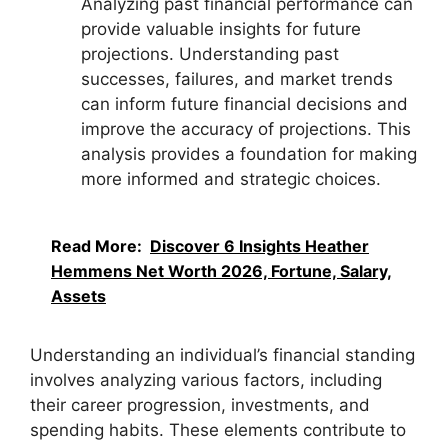
Analyzing past financial performance can
provide valuable insights for future
projections. Understanding past
successes, failures, and market trends
can inform future financial decisions and
improve the accuracy of projections. This
analysis provides a foundation for making
more informed and strategic choices.
Read More:
Discover 6 Insights Heather
Hemmens Net Worth 2026, Fortune, Salary,
Assets
Understanding an individual’s financial standing
involves analyzing various factors, including
their career progression, investments, and
spending habits. These elements contribute to