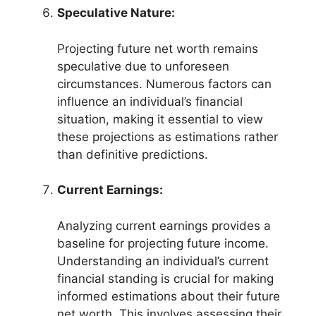
Speculative Nature:
Projecting future net worth remains
speculative due to unforeseen
circumstances. Numerous factors can
influence an individual’s financial
situation, making it essential to view
these projections as estimations rather
than definitive predictions.
Current Earnings:
Analyzing current earnings provides a
baseline for projecting future income.
Understanding an individual’s current
financial standing is crucial for making
informed estimations about their future
net worth. This involves assessing their