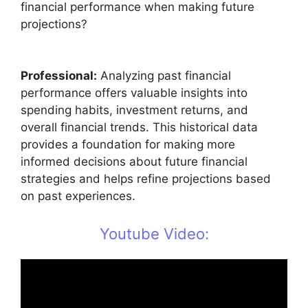
financial performance when making future
projections?
Professional:
Analyzing past financial
performance offers valuable insights into
spending habits, investment returns, and
overall financial trends. This historical data
provides a foundation for making more
informed decisions about future financial
strategies and helps refine projections based
on past experiences.
Youtube Video: