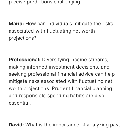
precise predictions challenging.
Maria:
How can individuals mitigate the risks
associated with fluctuating net worth
projections?
Professional:
Diversifying income streams,
making informed investment decisions, and
seeking professional financial advice can help
mitigate risks associated with fluctuating net
worth projections. Prudent financial planning
and responsible spending habits are also
essential.
David:
What is the importance of analyzing past