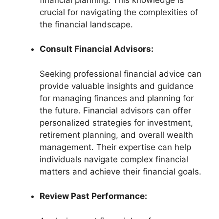
crucial for navigating the complexities of
the financial landscape.
Consult Financial Advisors:
Seeking professional financial advice can
provide valuable insights and guidance
for managing finances and planning for
the future. Financial advisors can offer
personalized strategies for investment,
retirement planning, and overall wealth
management. Their expertise can help
individuals navigate complex financial
matters and achieve their financial goals.
Review Past Performance: