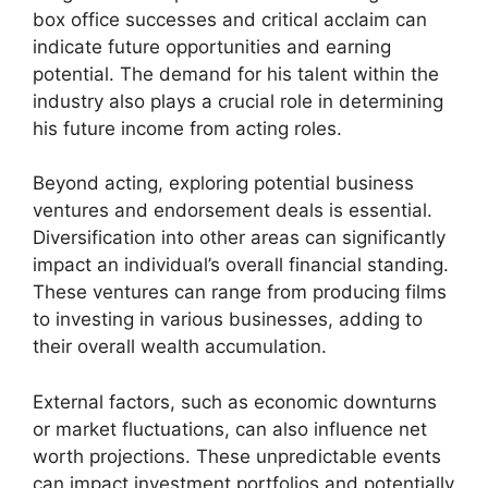
box office successes and critical acclaim can
indicate future opportunities and earning
potential. The demand for his talent within the
industry also plays a crucial role in determining
his future income from acting roles.
Beyond acting, exploring potential business
ventures and endorsement deals is essential.
Diversification into other areas can significantly
impact an individual’s overall financial standing.
These ventures can range from producing films
to investing in various businesses, adding to
their overall wealth accumulation.
External factors, such as economic downturns
or market fluctuations, can also influence net
worth projections. These unpredictable events
can impact investment portfolios and potentially