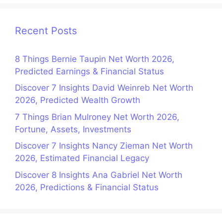
Recent Posts
8 Things Bernie Taupin Net Worth 2026,
Predicted Earnings & Financial Status
Discover 7 Insights David Weinreb Net Worth
2026, Predicted Wealth Growth
7 Things Brian Mulroney Net Worth 2026,
Fortune, Assets, Investments
Discover 7 Insights Nancy Zieman Net Worth
2026, Estimated Financial Legacy
Discover 8 Insights Ana Gabriel Net Worth
2026, Predictions & Financial Status