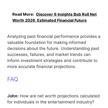
Read More:
Discover 6 Insights Bob Roll Net
Worth 2026, Estimated Financial Future
Analyzing past financial performance provides a
valuable foundation for making informed
decisions about the future. Understanding past
successes, failures, and market trends can
inform investment strategies and contribute to
more accurate financial projections.
FAQ
John:
How are net worth projections calculated
for individuals in the entertainment industry?