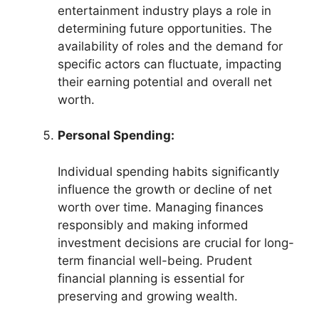
entertainment industry plays a role in
determining future opportunities. The
availability of roles and the demand for
specific actors can fluctuate, impacting
their earning potential and overall net
worth.
Personal Spending:
Individual spending habits significantly
influence the growth or decline of net
worth over time. Managing finances
responsibly and making informed
investment decisions are crucial for long-
term financial well-being. Prudent
financial planning is essential for
preserving and growing wealth.