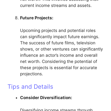
current income streams and assets.
Future Projects:
Upcoming projects and potential roles
can significantly impact future earnings.
The success of future films, television
shows, or other ventures can significantly
influence an actor’s income and overall
net worth. Considering the potential of
these projects is essential for accurate
projections.
Tips and Details
Consider Diversification:
Diversifying income streams through