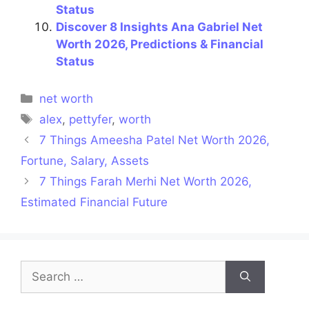
Status
Discover 8 Insights Ana Gabriel Net
Worth 2026, Predictions & Financial
Status
Categories
net worth
Tags
alex
,
pettyfer
,
worth
7 Things Ameesha Patel Net Worth 2026,
Fortune, Salary, Assets
7 Things Farah Merhi Net Worth 2026,
Estimated Financial Future
Search
for: