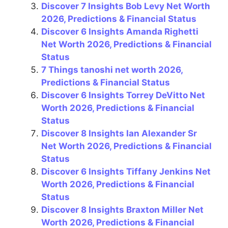
Discover 7 Insights Bob Levy Net Worth
o
p
2026, Predictions & Financial Status
k
Discover 6 Insights Amanda Righetti
Net Worth 2026, Predictions & Financial
Status
7 Things tanoshi net worth 2026,
Predictions & Financial Status
Discover 6 Insights Torrey DeVitto Net
Worth 2026, Predictions & Financial
Status
Discover 8 Insights Ian Alexander Sr
Net Worth 2026, Predictions & Financial
Status
Discover 6 Insights Tiffany Jenkins Net
Worth 2026, Predictions & Financial
Status
Discover 8 Insights Braxton Miller Net
Worth 2026, Predictions & Financial