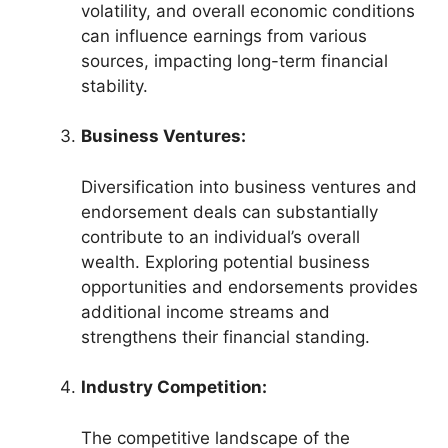
volatility, and overall economic conditions
can influence earnings from various
sources, impacting long-term financial
stability.
Business Ventures:
Diversification into business ventures and
endorsement deals can substantially
contribute to an individual’s overall
wealth. Exploring potential business
opportunities and endorsements provides
additional income streams and
strengthens their financial standing.
Industry Competition:
The competitive landscape of the