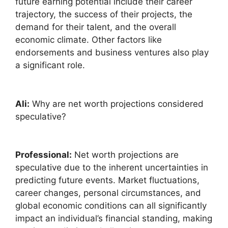
future earning potential include their career
trajectory, the success of their projects, the
demand for their talent, and the overall
economic climate. Other factors like
endorsements and business ventures also play
a significant role.
Ali:
Why are net worth projections considered
speculative?
Professional:
Net worth projections are
speculative due to the inherent uncertainties in
predicting future events. Market fluctuations,
career changes, personal circumstances, and
global economic conditions can all significantly
impact an individual’s financial standing, making