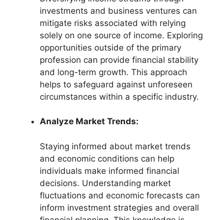
investments and business ventures can
mitigate risks associated with relying
solely on one source of income. Exploring
opportunities outside of the primary
profession can provide financial stability
and long-term growth. This approach
helps to safeguard against unforeseen
circumstances within a specific industry.
Analyze Market Trends:
Staying informed about market trends
and economic conditions can help
individuals make informed financial
decisions. Understanding market
fluctuations and economic forecasts can
inform investment strategies and overall
financial planning. This knowledge is