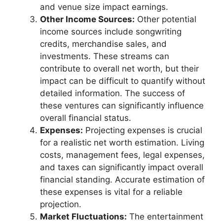
and venue size impact earnings.
Other Income Sources:
Other potential
income sources include songwriting
credits, merchandise sales, and
investments. These streams can
contribute to overall net worth, but their
impact can be difficult to quantify without
detailed information. The success of
these ventures can significantly influence
overall financial status.
Expenses:
Projecting expenses is crucial
for a realistic net worth estimation. Living
costs, management fees, legal expenses,
and taxes can significantly impact overall
financial standing. Accurate estimation of
these expenses is vital for a reliable
projection.
Market Fluctuations:
The entertainment