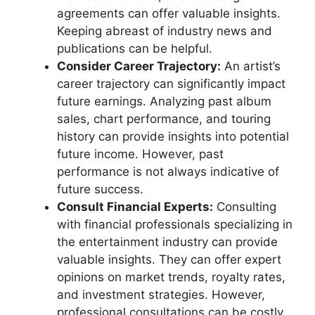
agreements can offer valuable insights.
Keeping abreast of industry news and
publications can be helpful.
Consider Career Trajectory:
An artist’s
career trajectory can significantly impact
future earnings. Analyzing past album
sales, chart performance, and touring
history can provide insights into potential
future income. However, past
performance is not always indicative of
future success.
Consult Financial Experts:
Consulting
with financial professionals specializing in
the entertainment industry can provide
valuable insights. They can offer expert
opinions on market trends, royalty rates,
and investment strategies. However,
professional consultations can be costly.