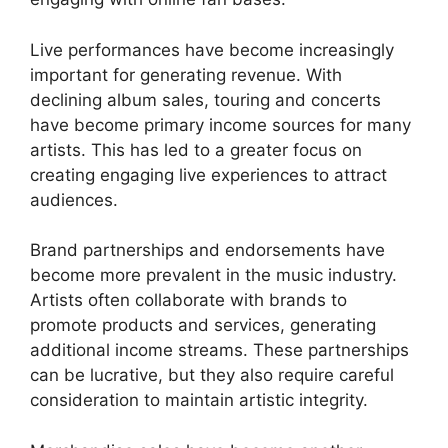
Live performances have become increasingly
important for generating revenue. With
declining album sales, touring and concerts
have become primary income sources for many
artists. This has led to a greater focus on
creating engaging live experiences to attract
audiences.
Brand partnerships and endorsements have
become more prevalent in the music industry.
Artists often collaborate with brands to
promote products and services, generating
additional income streams. These partnerships
can be lucrative, but they also require careful
consideration to maintain artistic integrity.