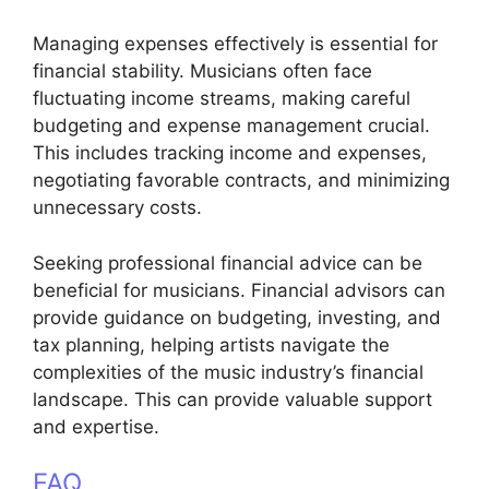
Managing expenses effectively is essential for
financial stability. Musicians often face
fluctuating income streams, making careful
budgeting and expense management crucial.
This includes tracking income and expenses,
negotiating favorable contracts, and minimizing
unnecessary costs.
Seeking professional financial advice can be
beneficial for musicians. Financial advisors can
provide guidance on budgeting, investing, and
tax planning, helping artists navigate the
complexities of the music industry’s financial
landscape. This can provide valuable support
and expertise.
FAQ