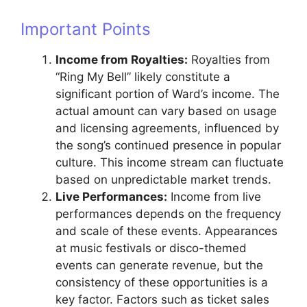
Important Points
Income from Royalties:
Royalties from
“Ring My Bell” likely constitute a
significant portion of Ward’s income. The
actual amount can vary based on usage
and licensing agreements, influenced by
the song’s continued presence in popular
culture. This income stream can fluctuate
based on unpredictable market trends.
Live Performances:
Income from live
performances depends on the frequency
and scale of these events. Appearances
at music festivals or disco-themed
events can generate revenue, but the
consistency of these opportunities is a
key factor. Factors such as ticket sales