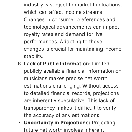
industry is subject to market fluctuations,
which can affect income streams.
Changes in consumer preferences and
technological advancements can impact
royalty rates and demand for live
performances. Adapting to these
changes is crucial for maintaining income
stability.
Lack of Public Information:
Limited
publicly available financial information on
musicians makes precise net worth
estimations challenging. Without access
to detailed financial records, projections
are inherently speculative. This lack of
transparency makes it difficult to verify
the accuracy of any estimations.
Uncertainty in Projections:
Projecting
future net worth involves inherent