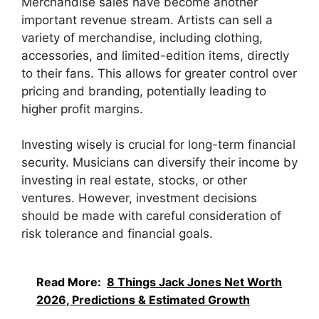
Merchandise sales have become another
important revenue stream. Artists can sell a
variety of merchandise, including clothing,
accessories, and limited-edition items, directly
to their fans. This allows for greater control over
pricing and branding, potentially leading to
higher profit margins.
Investing wisely is crucial for long-term financial
security. Musicians can diversify their income by
investing in real estate, stocks, or other
ventures. However, investment decisions
should be made with careful consideration of
risk tolerance and financial goals.
Read More:
8 Things Jack Jones Net Worth
2026, Predictions & Estimated Growth