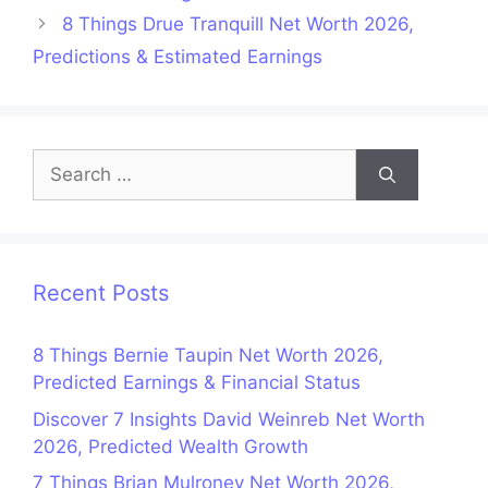
8 Things Drue Tranquill Net Worth 2026,
Predictions & Estimated Earnings
Search
for:
Recent Posts
8 Things Bernie Taupin Net Worth 2026,
Predicted Earnings & Financial Status
Discover 7 Insights David Weinreb Net Worth
2026, Predicted Wealth Growth
7 Things Brian Mulroney Net Worth 2026,