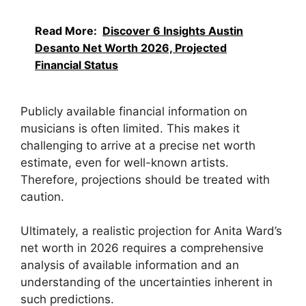
Read More:
Discover 6 Insights Austin
Desanto Net Worth 2026, Projected
Financial Status
Publicly available financial information on
musicians is often limited. This makes it
challenging to arrive at a precise net worth
estimate, even for well-known artists.
Therefore, projections should be treated with
caution.
Ultimately, a realistic projection for Anita Ward’s
net worth in 2026 requires a comprehensive
analysis of available information and an
understanding of the uncertainties inherent in
such predictions.