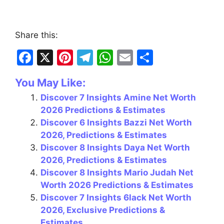
Share this:
F
X
Pi
T
W
E
S
a
nt
el
h
m
h
You May Like:
c
er
e
at
ai
ar
Discover 7 Insights Amine Net Worth
e
e
gr
s
l
e
2026 Predictions & Estimates
b
st
a
A
Discover 6 Insights Bazzi Net Worth
o
m
p
2026, Predictions & Estimates
Discover 8 Insights Daya Net Worth
o
p
2026, Predictions & Estimates
k
Discover 8 Insights Mario Judah Net
Worth 2026 Predictions & Estimates
Discover 7 Insights 6lack Net Worth
2026, Exclusive Predictions &
Estimates