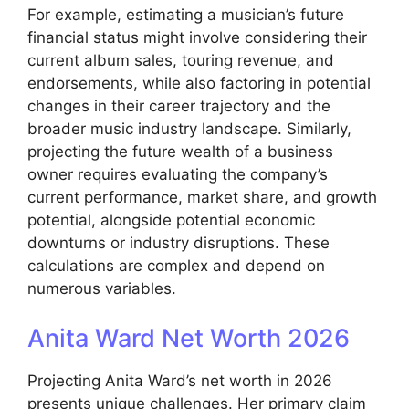
For example, estimating a musician’s future
financial status might involve considering their
current album sales, touring revenue, and
endorsements, while also factoring in potential
changes in their career trajectory and the
broader music industry landscape. Similarly,
projecting the future wealth of a business
owner requires evaluating the company’s
current performance, market share, and growth
potential, alongside potential economic
downturns or industry disruptions. These
calculations are complex and depend on
numerous variables.
Anita Ward Net Worth 2026
Projecting Anita Ward’s net worth in 2026
presents unique challenges. Her primary claim