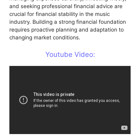
and seeking professional financial advice are
crucial for financial stability in the music
industry. Building a strong financial foundation
requires proactive planning and adaptation to
changing market conditions.
Youtube Video: