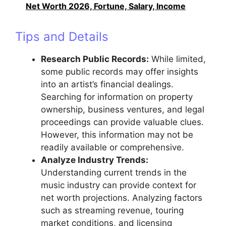
Net Worth 2026, Fortune, Salary, Income
Tips and Details
Research Public Records:
While limited,
some public records may offer insights
into an artist’s financial dealings.
Searching for information on property
ownership, business ventures, and legal
proceedings can provide valuable clues.
However, this information may not be
readily available or comprehensive.
Analyze Industry Trends:
Understanding current trends in the
music industry can provide context for
net worth projections. Analyzing factors
such as streaming revenue, touring
market conditions, and licensing