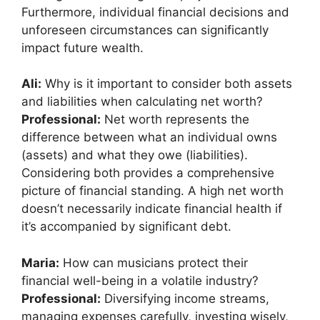
Furthermore, individual financial decisions and
unforeseen circumstances can significantly
impact future wealth.
Ali:
Why is it important to consider both assets
and liabilities when calculating net worth?
Professional:
Net worth represents the
difference between what an individual owns
(assets) and what they owe (liabilities).
Considering both provides a comprehensive
picture of financial standing. A high net worth
doesn’t necessarily indicate financial health if
it’s accompanied by significant debt.
Maria:
How can musicians protect their
financial well-being in a volatile industry?
Professional:
Diversifying income streams,
managing expenses carefully, investing wisely,