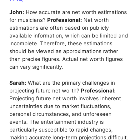
John:
How accurate are net worth estimations
for musicians?
Professional:
Net worth
estimations are often based on publicly
available information, which can be limited and
incomplete. Therefore, these estimations
should be viewed as approximations rather
than precise figures. Actual net worth figures
can vary significantly.
Sarah:
What are the primary challenges in
projecting future net worth?
Professional:
Projecting future net worth involves inherent
uncertainties due to market fluctuations,
personal circumstances, and unforeseen
events. The entertainment industry is
particularly susceptible to rapid changes,
making accurate long-term projections difficult.