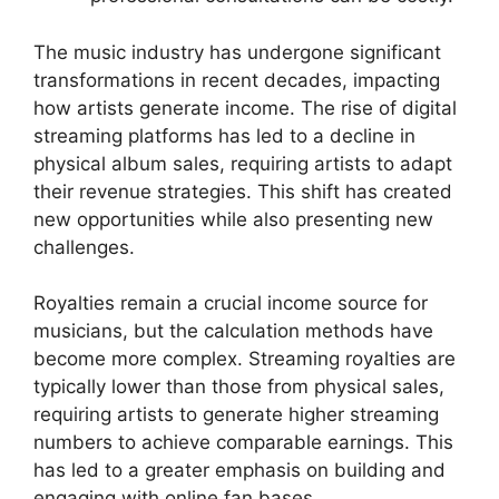
The music industry has undergone significant
transformations in recent decades, impacting
how artists generate income. The rise of digital
streaming platforms has led to a decline in
physical album sales, requiring artists to adapt
their revenue strategies. This shift has created
new opportunities while also presenting new
challenges.
Royalties remain a crucial income source for
musicians, but the calculation methods have
become more complex. Streaming royalties are
typically lower than those from physical sales,
requiring artists to generate higher streaming
numbers to achieve comparable earnings. This
has led to a greater emphasis on building and
engaging with online fan bases.