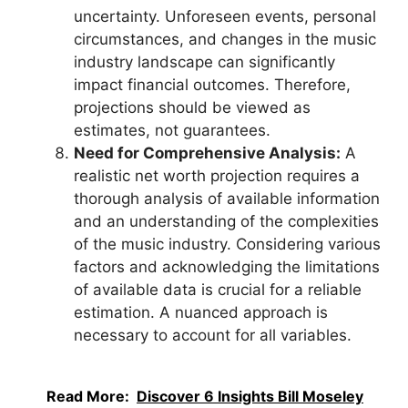
uncertainty. Unforeseen events, personal
circumstances, and changes in the music
industry landscape can significantly
impact financial outcomes. Therefore,
projections should be viewed as
estimates, not guarantees.
Need for Comprehensive Analysis:
A
realistic net worth projection requires a
thorough analysis of available information
and an understanding of the complexities
of the music industry. Considering various
factors and acknowledging the limitations
of available data is crucial for a reliable
estimation. A nuanced approach is
necessary to account for all variables.
Read More:
Discover 6 Insights Bill Moseley