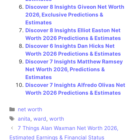
Discover 8 Insights Giveon Net Worth
2026, Exclusive Predictions &
Estimates
Discover 8 Insights Elliot Easton Net
Worth 2026 Predictions & Estimates
Discover 6 Insights Dan Hicks Net
Worth 2026 Predictions & Estimates
Discover 7 Insights Matthew Ramsey
Net Worth 2026, Predictions &
Estimates
Discover 7 Insights Alfredo Olivas Net
Worth 2026 Predictions & Estimates
Categories
net worth
Tags
anita
,
ward
,
worth
7 Things Alan Waxman Net Worth 2026,
Estimated Earnings & Financial Status