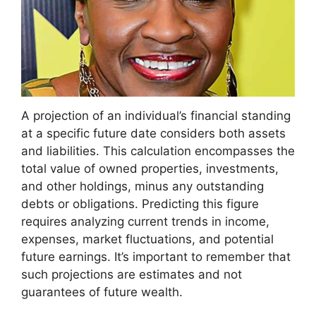
A projection of an individual’s financial standing
at a specific future date considers both assets
and liabilities. This calculation encompasses the
total value of owned properties, investments,
and other holdings, minus any outstanding
debts or obligations. Predicting this figure
requires analyzing current trends in income,
expenses, market fluctuations, and potential
future earnings. It’s important to remember that
such projections are estimates and not
guarantees of future wealth.