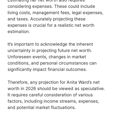
considering expenses. These could include
living costs, management fees, legal expenses,
and taxes. Accurately projecting these
expenses is crucial for a realistic net worth
estimation.
It’s important to acknowledge the inherent
uncertainty in projecting future net worth.
Unforeseen events, changes in market
conditions, and personal circumstances can
significantly impact financial outcomes.
Therefore, any projection for Anita Ward’s net
worth in 2026 should be viewed as speculative.
It requires careful consideration of various
factors, including income streams, expenses,
and potential market fluctuations.