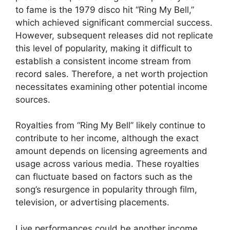
to fame is the 1979 disco hit “Ring My Bell,”
which achieved significant commercial success.
However, subsequent releases did not replicate
this level of popularity, making it difficult to
establish a consistent income stream from
record sales. Therefore, a net worth projection
necessitates examining other potential income
sources.
Royalties from “Ring My Bell” likely continue to
contribute to her income, although the exact
amount depends on licensing agreements and
usage across various media. These royalties
can fluctuate based on factors such as the
song’s resurgence in popularity through film,
television, or advertising placements.
Live performances could be another income