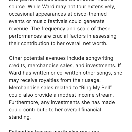
source. While Ward may not tour extensively,
occasional appearances at disco-themed
events or music festivals could generate
revenue. The frequency and scale of these
performances are crucial factors in assessing
their contribution to her overall net worth.
Other potential avenues include songwriting
credits, merchandise sales, and investments. If
Ward has written or co-written other songs, she
may receive royalties from their usage.
Merchandise sales related to “Ring My Bell”
could also provide a modest income stream.
Furthermore, any investments she has made
could contribute to her overall financial
standing.
Estimating her net worth also requires