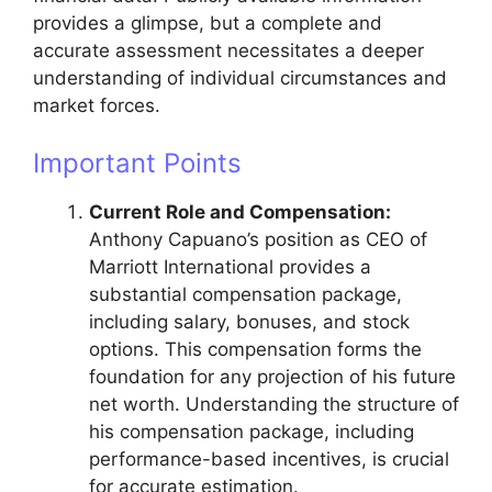
provides a glimpse, but a complete and
accurate assessment necessitates a deeper
understanding of individual circumstances and
market forces.
Important Points
Current Role and Compensation:
Anthony Capuano’s position as CEO of
Marriott International provides a
substantial compensation package,
including salary, bonuses, and stock
options. This compensation forms the
foundation for any projection of his future
net worth. Understanding the structure of
his compensation package, including
performance-based incentives, is crucial
for accurate estimation.