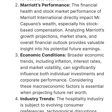
Marriott’s Performance:
The financial
health and stock market performance of
Marriott International directly impact Mr.
Capuano’s wealth, especially his stock-
based compensation. Analyzing Marriott’s
growth projections, market share, and
overall financial outlook provides valuable
insight into his potential future earnings.
Economic Conditions:
Broader economic
trends, including inflation, interest rates,
and market volatility, can significantly
influence both individual investments and
corporate performance. Considering
these macroeconomic factors is essential
when projecting future net worth.
Industry Trends:
The hospitality industry
is subject to evolving consumer
preferences, technological disruptions,