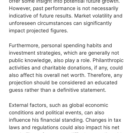
offer some insight into potential future growth.
However, past performance is not necessarily
indicative of future results. Market volatility and
unforeseen circumstances can significantly
impact projected figures.
Furthermore, personal spending habits and
investment strategies, which are generally not
public knowledge, also play a role. Philanthropic
activities and charitable donations, if any, could
also affect his overall net worth. Therefore, any
projection should be considered an educated
guess rather than a definitive statement.
External factors, such as global economic
conditions and political events, can also
influence his financial standing. Changes in tax
laws and regulations could also impact his net