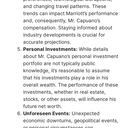
and changing travel patterns. These
trends can impact Marriott’s performance
and, consequently, Mr. Capuano’s
compensation. Staying informed about
industry developments is crucial for
accurate projections.
Personal Investments:
While details
about Mr. Capuano’s personal investment
portfolio are not typically public
knowledge, it’s reasonable to assume
that his investments play a role in his
overall wealth. The performance of these
investments, whether in real estate,
stocks, or other assets, will influence his
future net worth.
Unforeseen Events:
Unexpected
economic downturns, geopolitical events,
or personal circumstances can