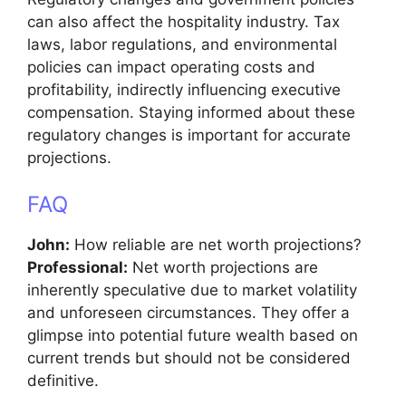
can also affect the hospitality industry. Tax
laws, labor regulations, and environmental
policies can impact operating costs and
profitability, indirectly influencing executive
compensation. Staying informed about these
regulatory changes is important for accurate
projections.
FAQ
John:
How reliable are net worth projections?
Professional:
Net worth projections are
inherently speculative due to market volatility
and unforeseen circumstances. They offer a
glimpse into potential future wealth based on
current trends but should not be considered
definitive.