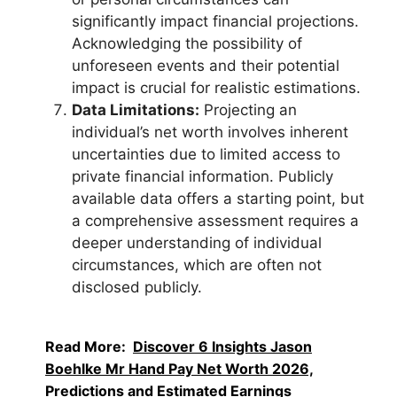
significantly impact financial projections.
Acknowledging the possibility of
unforeseen events and their potential
impact is crucial for realistic estimations.
Data Limitations:
Projecting an
individual’s net worth involves inherent
uncertainties due to limited access to
private financial information. Publicly
available data offers a starting point, but
a comprehensive assessment requires a
deeper understanding of individual
circumstances, which are often not
disclosed publicly.
Read More:
Discover 6 Insights Jason
Boehlke Mr Hand Pay Net Worth 2026,
Predictions and Estimated Earnings