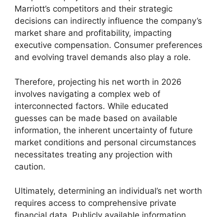
Marriott’s competitors and their strategic
decisions can indirectly influence the company’s
market share and profitability, impacting
executive compensation. Consumer preferences
and evolving travel demands also play a role.
Therefore, projecting his net worth in 2026
involves navigating a complex web of
interconnected factors. While educated
guesses can be made based on available
information, the inherent uncertainty of future
market conditions and personal circumstances
necessitates treating any projection with
caution.
Ultimately, determining an individual’s net worth
requires access to comprehensive private
financial data. Publicly available information