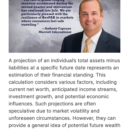
A projection of an individual’s total assets minus
liabilities at a specific future date represents an
estimation of their financial standing. This
calculation considers various factors, including
current net worth, anticipated income streams,
investment growth, and potential economic
influences. Such projections are often
speculative due to market volatility and
unforeseen circumstances. However, they can
provide a general idea of potential future wealth