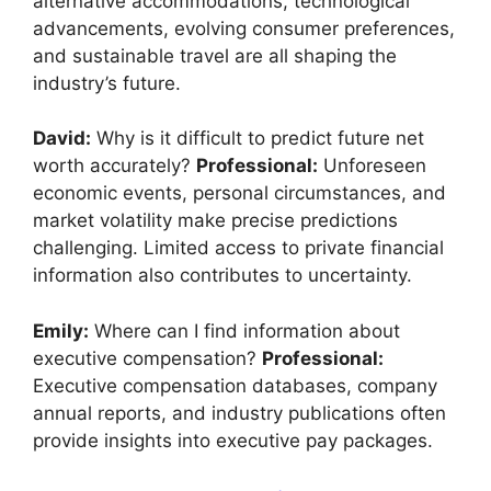
alternative accommodations, technological
advancements, evolving consumer preferences,
and sustainable travel are all shaping the
industry’s future.
David:
Why is it difficult to predict future net
worth accurately?
Professional:
Unforeseen
economic events, personal circumstances, and
market volatility make precise predictions
challenging. Limited access to private financial
information also contributes to uncertainty.
Emily:
Where can I find information about
executive compensation?
Professional:
Executive compensation databases, company
annual reports, and industry publications often
provide insights into executive pay packages.