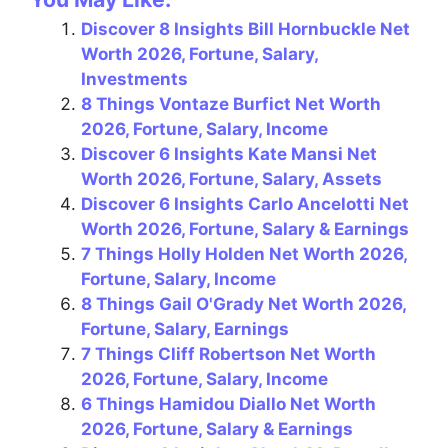
c
er
e
at
ai
ar
Discover 8 Insights Bill Hornbuckle Net
e
e
gr
s
l
e
Worth 2026, Fortune, Salary,
b
st
a
A
Investments
o
m
p
8 Things Vontaze Burfict Net Worth
2026, Fortune, Salary, Income
o
p
Discover 6 Insights Kate Mansi Net
k
Worth 2026, Fortune, Salary, Assets
Discover 6 Insights Carlo Ancelotti Net
Worth 2026, Fortune, Salary & Earnings
7 Things Holly Holden Net Worth 2026,
Fortune, Salary, Income
8 Things Gail O'Grady Net Worth 2026,
Fortune, Salary, Earnings
7 Things Cliff Robertson Net Worth
2026, Fortune, Salary, Income
6 Things Hamidou Diallo Net Worth
2026, Fortune, Salary & Earnings