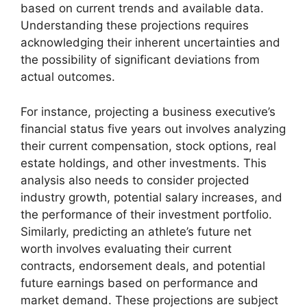
based on current trends and available data.
Understanding these projections requires
acknowledging their inherent uncertainties and
the possibility of significant deviations from
actual outcomes.
For instance, projecting a business executive’s
financial status five years out involves analyzing
their current compensation, stock options, real
estate holdings, and other investments. This
analysis also needs to consider projected
industry growth, potential salary increases, and
the performance of their investment portfolio.
Similarly, predicting an athlete’s future net
worth involves evaluating their current
contracts, endorsement deals, and potential
future earnings based on performance and
market demand. These projections are subject