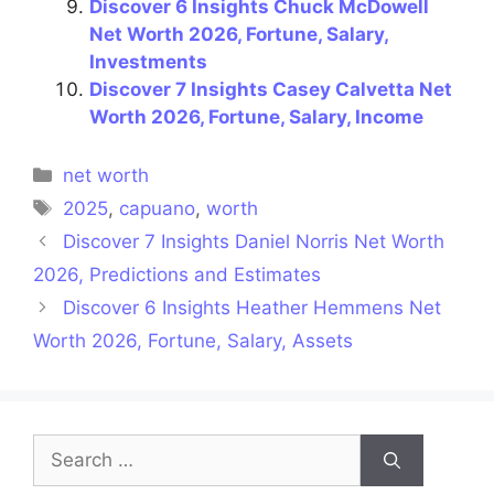
Discover 6 Insights Chuck McDowell
Net Worth 2026, Fortune, Salary,
Investments
Discover 7 Insights Casey Calvetta Net
Worth 2026, Fortune, Salary, Income
Categories
net worth
Tags
2025
,
capuano
,
worth
Discover 7 Insights Daniel Norris Net Worth
2026, Predictions and Estimates
Discover 6 Insights Heather Hemmens Net
Worth 2026, Fortune, Salary, Assets
Search
for: