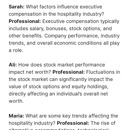
Sarah:
What factors influence executive
compensation in the hospitality industry?
Professional:
Executive compensation typically
includes salary, bonuses, stock options, and
other benefits. Company performance, industry
trends, and overall economic conditions all play
a role.
Ali:
How does stock market performance
impact net worth?
Professional:
Fluctuations in
the stock market can significantly impact the
value of stock options and equity holdings,
directly affecting an individual’s overall net
worth.
Maria:
What are some key trends affecting the
hospitality industry?
Professional:
The rise of