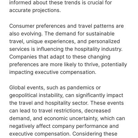
informed about these trends is crucial for
accurate projections.
Consumer preferences and travel patterns are
also evolving. The demand for sustainable
travel, unique experiences, and personalized
services is influencing the hospitality industry.
Companies that adapt to these changing
preferences are more likely to thrive, potentially
impacting executive compensation.
Global events, such as pandemics or
geopolitical instability, can significantly impact
the travel and hospitality sector. These events
can lead to travel restrictions, decreased
demand, and economic uncertainty, which can
negatively affect company performance and
executive compensation. Considering these