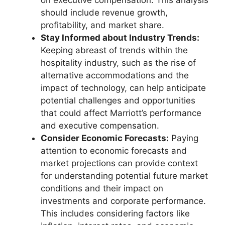
on executive compensation. This analysis
should include revenue growth,
profitability, and market share.
Stay Informed about Industry Trends:
Keeping abreast of trends within the
hospitality industry, such as the rise of
alternative accommodations and the
impact of technology, can help anticipate
potential challenges and opportunities
that could affect Marriott’s performance
and executive compensation.
Consider Economic Forecasts:
Paying
attention to economic forecasts and
market projections can provide context
for understanding potential future market
conditions and their impact on
investments and corporate performance.
This includes considering factors like