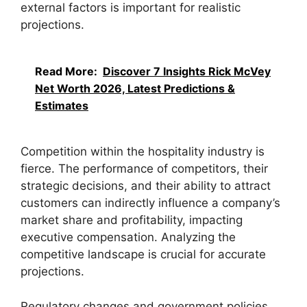
external factors is important for realistic
projections.
Read More:
Discover 7 Insights Rick McVey
Net Worth 2026, Latest Predictions &
Estimates
Competition within the hospitality industry is
fierce. The performance of competitors, their
strategic decisions, and their ability to attract
customers can indirectly influence a company’s
market share and profitability, impacting
executive compensation. Analyzing the
competitive landscape is crucial for accurate
projections.
Regulatory changes and government policies