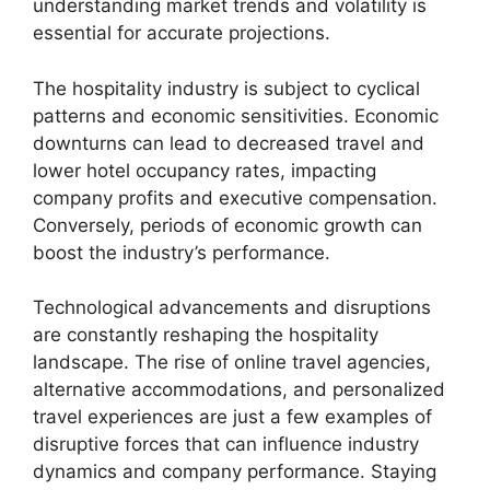
understanding market trends and volatility is
essential for accurate projections.
The hospitality industry is subject to cyclical
patterns and economic sensitivities. Economic
downturns can lead to decreased travel and
lower hotel occupancy rates, impacting
company profits and executive compensation.
Conversely, periods of economic growth can
boost the industry’s performance.
Technological advancements and disruptions
are constantly reshaping the hospitality
landscape. The rise of online travel agencies,
alternative accommodations, and personalized
travel experiences are just a few examples of
disruptive forces that can influence industry
dynamics and company performance. Staying