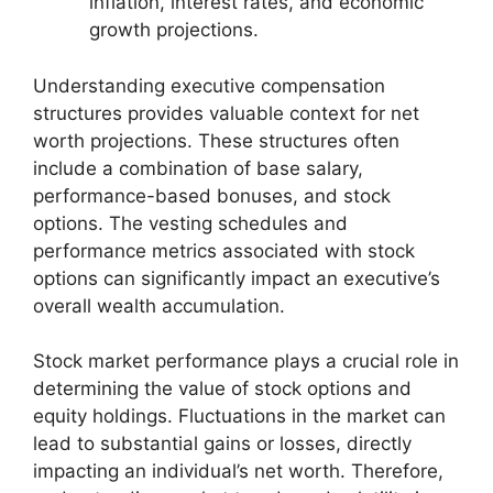
inflation, interest rates, and economic
growth projections.
Understanding executive compensation
structures provides valuable context for net
worth projections. These structures often
include a combination of base salary,
performance-based bonuses, and stock
options. The vesting schedules and
performance metrics associated with stock
options can significantly impact an executive’s
overall wealth accumulation.
Stock market performance plays a crucial role in
determining the value of stock options and
equity holdings. Fluctuations in the market can
lead to substantial gains or losses, directly
impacting an individual’s net worth. Therefore,