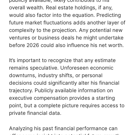
overall wealth. Real estate holdings, if any,
would also factor into the equation. Predicting
future market fluctuations adds another layer of
complexity to the projection. Any potential new
ventures or business deals he might undertake
before 2026 could also influence his net worth.
It’s important to recognize that any estimate
remains speculative. Unforeseen economic
downturns, industry shifts, or personal
decisions could significantly alter his financial
trajectory. Publicly available information on
executive compensation provides a starting
point, but a complete picture requires access to
private financial data.
Analyzing his past financial performance can