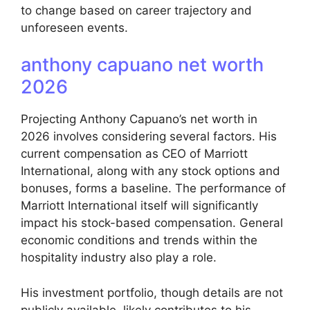
to change based on career trajectory and
unforeseen events.
anthony capuano net worth
2026
Projecting Anthony Capuano’s net worth in
2026 involves considering several factors. His
current compensation as CEO of Marriott
International, along with any stock options and
bonuses, forms a baseline. The performance of
Marriott International itself will significantly
impact his stock-based compensation. General
economic conditions and trends within the
hospitality industry also play a role.
His investment portfolio, though details are not
publicly available, likely contributes to his