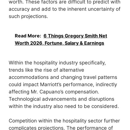
worth. These factors are difficult to predict with
accuracy and add to the inherent uncertainty of
such projections.
Read More:
6 Things Gregory Smith Net
Worth 2026, Fortune, Salary & Earnings
Within the hospitality industry specifically,
trends like the rise of alternative
accommodations and changing travel patterns
could impact Marriott’s performance, indirectly
affecting Mr. Capuano’s compensation.
Technological advancements and disruptions
within the industry also need to be considered.
Competition within the hospitality sector further
complicates projections. The performance of