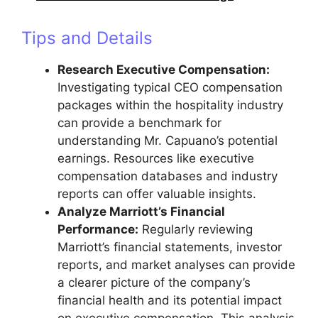
Tips and Details
Research Executive Compensation:
Investigating typical CEO compensation
packages within the hospitality industry
can provide a benchmark for
understanding Mr. Capuano’s potential
earnings. Resources like executive
compensation databases and industry
reports can offer valuable insights.
Analyze Marriott’s Financial
Performance:
Regularly reviewing
Marriott’s financial statements, investor
reports, and market analyses can provide
a clearer picture of the company’s
financial health and its potential impact