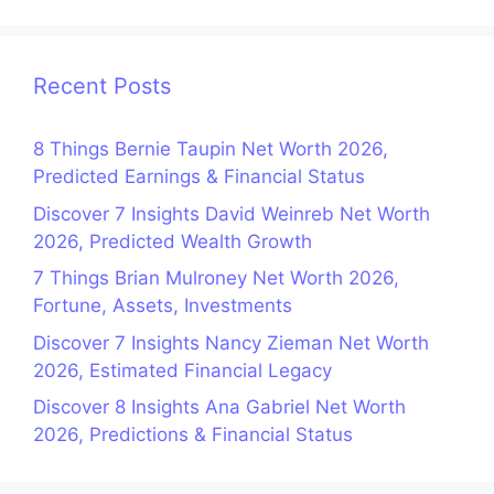
Recent Posts
8 Things Bernie Taupin Net Worth 2026,
Predicted Earnings & Financial Status
Discover 7 Insights David Weinreb Net Worth
2026, Predicted Wealth Growth
7 Things Brian Mulroney Net Worth 2026,
Fortune, Assets, Investments
Discover 7 Insights Nancy Zieman Net Worth
2026, Estimated Financial Legacy
Discover 8 Insights Ana Gabriel Net Worth
2026, Predictions & Financial Status