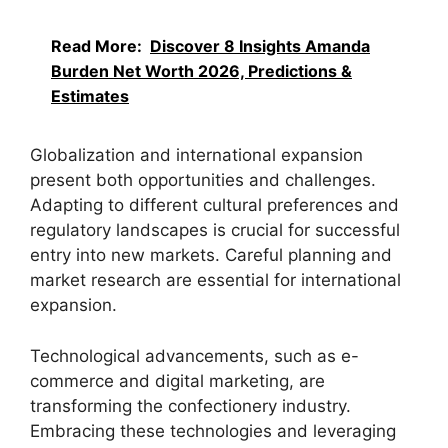
Read More:
Discover 8 Insights Amanda
Burden Net Worth 2026, Predictions &
Estimates
Globalization and international expansion
present both opportunities and challenges.
Adapting to different cultural preferences and
regulatory landscapes is crucial for successful
entry into new markets. Careful planning and
market research are essential for international
expansion.
Technological advancements, such as e-
commerce and digital marketing, are
transforming the confectionery industry.
Embracing these technologies and leveraging