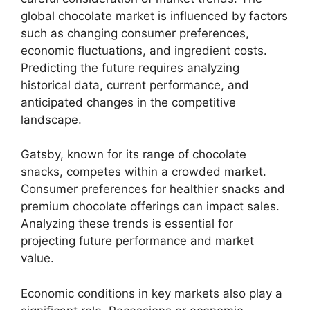
global chocolate market is influenced by factors
such as changing consumer preferences,
economic fluctuations, and ingredient costs.
Predicting the future requires analyzing
historical data, current performance, and
anticipated changes in the competitive
landscape.
Gatsby, known for its range of chocolate
snacks, competes within a crowded market.
Consumer preferences for healthier snacks and
premium chocolate offerings can impact sales.
Analyzing these trends is essential for
projecting future performance and market
value.
Economic conditions in key markets also play a