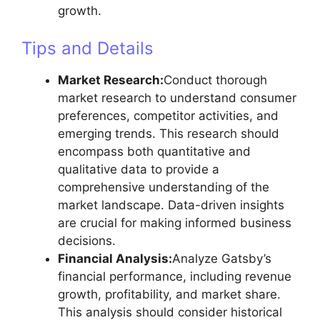
growth.
Tips and Details
Market Research:
Conduct thorough
market research to understand consumer
preferences, competitor activities, and
emerging trends. This research should
encompass both quantitative and
qualitative data to provide a
comprehensive understanding of the
market landscape. Data-driven insights
are crucial for making informed business
decisions.
Financial Analysis:
Analyze Gatsby’s
financial performance, including revenue
growth, profitability, and market share.
This analysis should consider historical