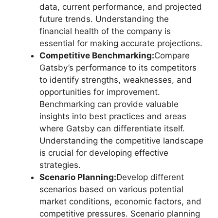
data, current performance, and projected
future trends. Understanding the
financial health of the company is
essential for making accurate projections.
Competitive Benchmarking:
Compare
Gatsby’s performance to its competitors
to identify strengths, weaknesses, and
opportunities for improvement.
Benchmarking can provide valuable
insights into best practices and areas
where Gatsby can differentiate itself.
Understanding the competitive landscape
is crucial for developing effective
strategies.
Scenario Planning:
Develop different
scenarios based on various potential
market conditions, economic factors, and
competitive pressures. Scenario planning