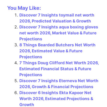
a
nt
el
h
m
h
You May Like:
c
er
e
at
ai
ar
Discover 7 Insights toymail net worth
e
e
gr
s
l
e
2026, Predicted Valuation & Growth
b
st
a
A
Discover 7 Insights aqua boxing gloves
o
m
p
net worth 2026, Market Value & Future
Projections
o
p
8 Things Bearded Butchers Net Worth
k
2026, Estimated Value & Future
Projections
7 Things Doug Clifford Net Worth 2026,
Estimated Financial Status & Future
Projections
Discover 7 Insights Eterneva Net Worth
2026, Growth & Financial Projections
Discover 6 Insights Ekta Kapoor Net
Worth 2026, Estimated Projections &
Growth