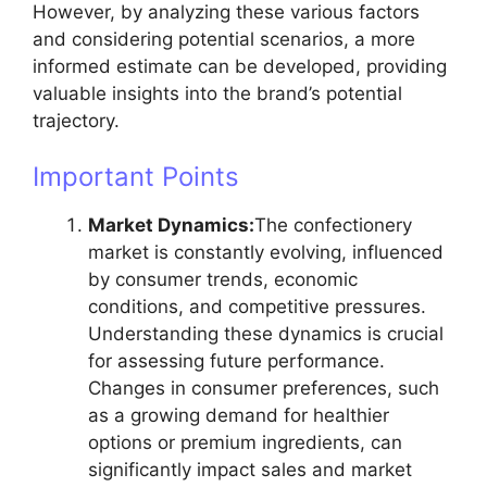
However, by analyzing these various factors
and considering potential scenarios, a more
informed estimate can be developed, providing
valuable insights into the brand’s potential
trajectory.
Important Points
Market Dynamics:
The confectionery
market is constantly evolving, influenced
by consumer trends, economic
conditions, and competitive pressures.
Understanding these dynamics is crucial
for assessing future performance.
Changes in consumer preferences, such
as a growing demand for healthier
options or premium ingredients, can
significantly impact sales and market