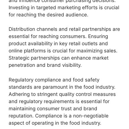
and influence consumer purchasing decisions.
Investing in targeted marketing efforts is crucial
for reaching the desired audience.
Distribution channels and retail partnerships are
essential for reaching consumers. Ensuring
product availability in key retail outlets and
online platforms is crucial for maximizing sales.
Strategic partnerships can enhance market
penetration and brand visibility.
Regulatory compliance and food safety
standards are paramount in the food industry.
Adhering to stringent quality control measures
and regulatory requirements is essential for
maintaining consumer trust and brand
reputation. Compliance is a non-negotiable
aspect of operating in the food industry.