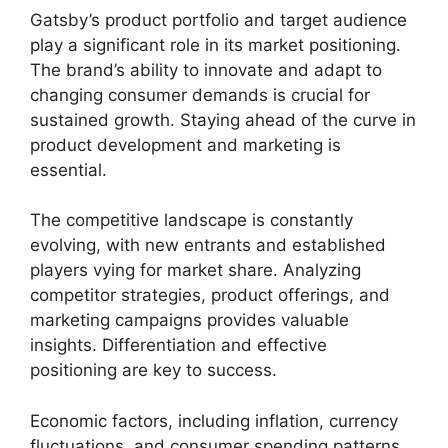
Gatsby’s product portfolio and target audience
play a significant role in its market positioning.
The brand’s ability to innovate and adapt to
changing consumer demands is crucial for
sustained growth. Staying ahead of the curve in
product development and marketing is
essential.
The competitive landscape is constantly
evolving, with new entrants and established
players vying for market share. Analyzing
competitor strategies, product offerings, and
marketing campaigns provides valuable
insights. Differentiation and effective
positioning are key to success.
Economic factors, including inflation, currency
fluctuations, and consumer spending patterns,