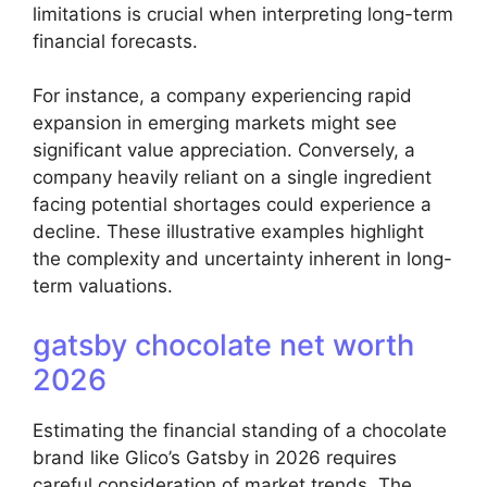
limitations is crucial when interpreting long-term
financial forecasts.
For instance, a company experiencing rapid
expansion in emerging markets might see
significant value appreciation. Conversely, a
company heavily reliant on a single ingredient
facing potential shortages could experience a
decline. These illustrative examples highlight
the complexity and uncertainty inherent in long-
term valuations.
gatsby chocolate net worth
2026
Estimating the financial standing of a chocolate
brand like Glico’s Gatsby in 2026 requires
careful consideration of market trends. The