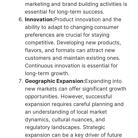
marketing and brand building activities is
essential for long-term success.
Innovation:
Product innovation and the
ability to adapt to changing consumer
preferences are crucial for staying
competitive. Developing new products,
flavors, and formats can attract new
customers and maintain existing ones.
Continuous innovation is essential for
long-term growth.
Geographic Expansion:
Expanding into
new markets can offer significant growth
opportunities. However, successful
expansion requires careful planning and
an understanding of local market
dynamics, cultural nuances, and
regulatory landscapes. Strategic
expansion can be a key driver of future