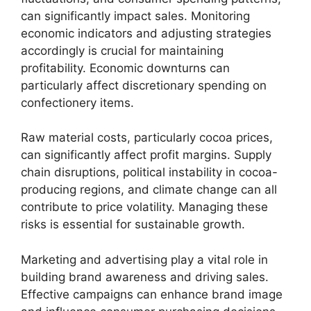
can significantly impact sales. Monitoring
economic indicators and adjusting strategies
accordingly is crucial for maintaining
profitability. Economic downturns can
particularly affect discretionary spending on
confectionery items.
Raw material costs, particularly cocoa prices,
can significantly affect profit margins. Supply
chain disruptions, political instability in cocoa-
producing regions, and climate change can all
contribute to price volatility. Managing these
risks is essential for sustainable growth.
Marketing and advertising play a vital role in
building brand awareness and driving sales.
Effective campaigns can enhance brand image