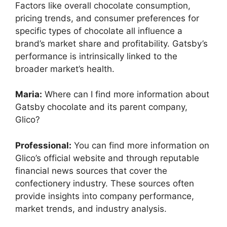
Factors like overall chocolate consumption,
pricing trends, and consumer preferences for
specific types of chocolate all influence a
brand’s market share and profitability. Gatsby’s
performance is intrinsically linked to the
broader market’s health.
Maria:
Where can I find more information about
Gatsby chocolate and its parent company,
Glico?
Professional:
You can find more information on
Glico’s official website and through reputable
financial news sources that cover the
confectionery industry. These sources often
provide insights into company performance,
market trends, and industry analysis.