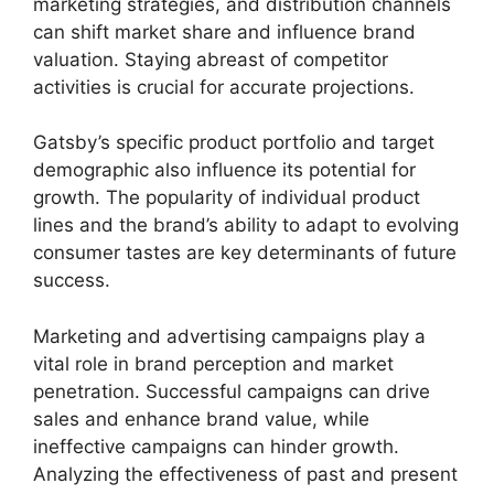
marketing strategies, and distribution channels
can shift market share and influence brand
valuation. Staying abreast of competitor
activities is crucial for accurate projections.
Gatsby’s specific product portfolio and target
demographic also influence its potential for
growth. The popularity of individual product
lines and the brand’s ability to adapt to evolving
consumer tastes are key determinants of future
success.
Marketing and advertising campaigns play a
vital role in brand perception and market
penetration. Successful campaigns can drive
sales and enhance brand value, while
ineffective campaigns can hinder growth.
Analyzing the effectiveness of past and present