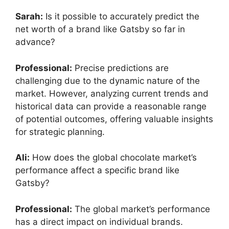
Sarah:
Is it possible to accurately predict the
net worth of a brand like Gatsby so far in
advance?
Professional:
Precise predictions are
challenging due to the dynamic nature of the
market. However, analyzing current trends and
historical data can provide a reasonable range
of potential outcomes, offering valuable insights
for strategic planning.
Ali:
How does the global chocolate market’s
performance affect a specific brand like
Gatsby?
Professional:
The global market’s performance
has a direct impact on individual brands.