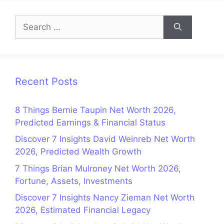
Search
for:
Recent Posts
8 Things Bernie Taupin Net Worth 2026,
Predicted Earnings & Financial Status
Discover 7 Insights David Weinreb Net Worth
2026, Predicted Wealth Growth
7 Things Brian Mulroney Net Worth 2026,
Fortune, Assets, Investments
Discover 7 Insights Nancy Zieman Net Worth
2026, Estimated Financial Legacy