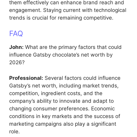
them effectively can enhance brand reach and
engagement. Staying current with technological
trends is crucial for remaining competitive.
FAQ
John:
What are the primary factors that could
influence Gatsby chocolate’s net worth by
2026?
Professional:
Several factors could influence
Gatsby’s net worth, including market trends,
competition, ingredient costs, and the
company’s ability to innovate and adapt to
changing consumer preferences. Economic
conditions in key markets and the success of
marketing campaigns also play a significant
role.