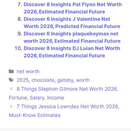
Discover 8 Insights Pat Flynn Net Worth
2026, Estimated Financial Future
Discover 6 Insights J Valentine Net
Worth 2026, Predicted Financial Future
Discover 6 Insights plaqueboymax net
worth 2026, Estimated Financial Future
Discover 8 Insights DJ Luian Net Worth
2026, Estimated Financial Future
Categories
net worth
Tags
2025
,
chocolate
,
gatsby
,
worth
8 Things Stephon Gilmore Net Worth 2026,
Fortune, Salary, Income
7 Things Jessica Lowndes Net Worth 2026,
Must-Know Estimates