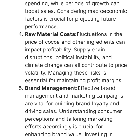
spending, while periods of growth can
boost sales. Considering macroeconomic
factors is crucial for projecting future
performance.
Raw Material Costs:
Fluctuations in the
price of cocoa and other ingredients can
impact profitability. Supply chain
disruptions, political instability, and
climate change can all contribute to price
volatility. Managing these risks is
essential for maintaining profit margins.
Brand Management:
Effective brand
management and marketing campaigns
are vital for building brand loyalty and
driving sales. Understanding consumer
perceptions and tailoring marketing
efforts accordingly is crucial for
enhancing brand value. Investing in