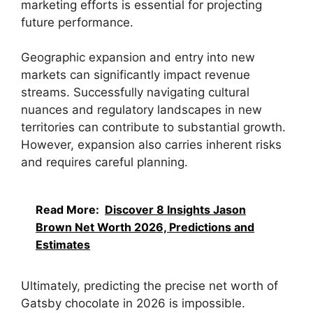
marketing efforts is essential for projecting
future performance.
Geographic expansion and entry into new
markets can significantly impact revenue
streams. Successfully navigating cultural
nuances and regulatory landscapes in new
territories can contribute to substantial growth.
However, expansion also carries inherent risks
and requires careful planning.
Read More:
Discover 8 Insights Jason
Brown Net Worth 2026, Predictions and
Estimates
Ultimately, predicting the precise net worth of
Gatsby chocolate in 2026 is impossible.