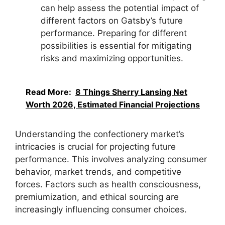
can help assess the potential impact of
different factors on Gatsby’s future
performance. Preparing for different
possibilities is essential for mitigating
risks and maximizing opportunities.
Read More:
8 Things Sherry Lansing Net
Worth 2026, Estimated Financial Projections
Understanding the confectionery market’s
intricacies is crucial for projecting future
performance. This involves analyzing consumer
behavior, market trends, and competitive
forces. Factors such as health consciousness,
premiumization, and ethical sourcing are
increasingly influencing consumer choices.