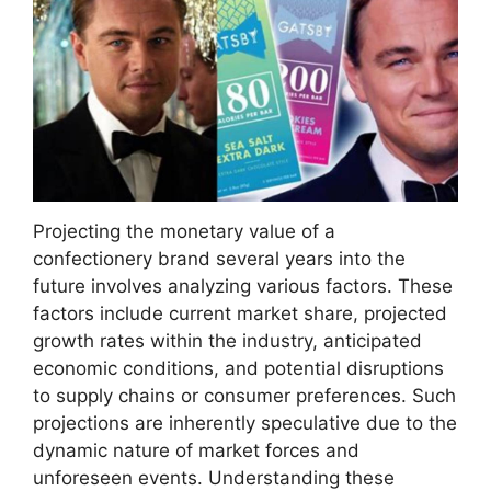
Projecting the monetary value of a
confectionery brand several years into the
future involves analyzing various factors. These
factors include current market share, projected
growth rates within the industry, anticipated
economic conditions, and potential disruptions
to supply chains or consumer preferences. Such
projections are inherently speculative due to the
dynamic nature of market forces and
unforeseen events. Understanding these