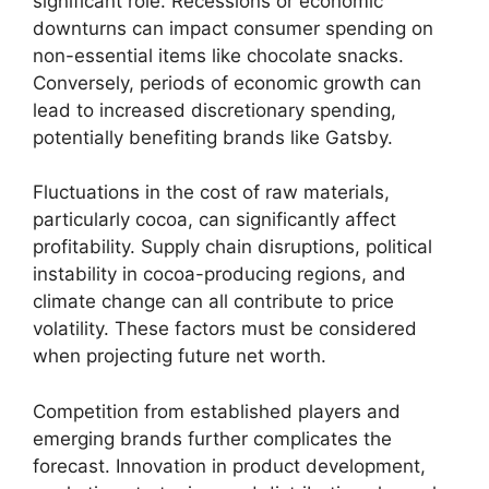
significant role. Recessions or economic
downturns can impact consumer spending on
non-essential items like chocolate snacks.
Conversely, periods of economic growth can
lead to increased discretionary spending,
potentially benefiting brands like Gatsby.
Fluctuations in the cost of raw materials,
particularly cocoa, can significantly affect
profitability. Supply chain disruptions, political
instability in cocoa-producing regions, and
climate change can all contribute to price
volatility. These factors must be considered
when projecting future net worth.
Competition from established players and
emerging brands further complicates the
forecast. Innovation in product development,