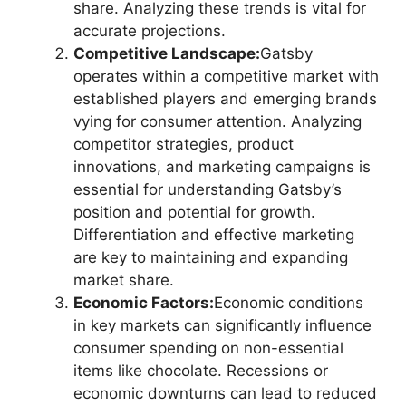
share. Analyzing these trends is vital for
accurate projections.
Competitive Landscape:
Gatsby
operates within a competitive market with
established players and emerging brands
vying for consumer attention. Analyzing
competitor strategies, product
innovations, and marketing campaigns is
essential for understanding Gatsby’s
position and potential for growth.
Differentiation and effective marketing
are key to maintaining and expanding
market share.
Economic Factors:
Economic conditions
in key markets can significantly influence
consumer spending on non-essential
items like chocolate. Recessions or
economic downturns can lead to reduced