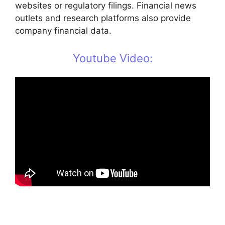
websites or regulatory filings. Financial news
outlets and research platforms also provide
company financial data.
Youtube Video: