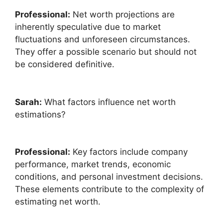
Professional:
Net worth projections are
inherently speculative due to market
fluctuations and unforeseen circumstances.
They offer a possible scenario but should not
be considered definitive.
Sarah:
What factors influence net worth
estimations?
Professional:
Key factors include company
performance, market trends, economic
conditions, and personal investment decisions.
These elements contribute to the complexity of
estimating net worth.