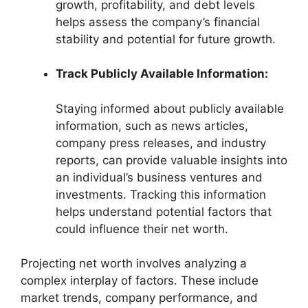
growth, profitability, and debt levels
helps assess the company’s financial
stability and potential for future growth.
Track Publicly Available Information:
Staying informed about publicly available
information, such as news articles,
company press releases, and industry
reports, can provide valuable insights into
an individual’s business ventures and
investments. Tracking this information
helps understand potential factors that
could influence their net worth.
Projecting net worth involves analyzing a
complex interplay of factors. These include
market trends, company performance, and