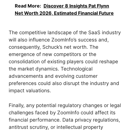
Read More:
Discover 8 Insights Pat Flynn
Net Worth 2026, Estimated Financial Future
The competitive landscape of the SaaS industry
will also influence ZoomInfo’s success and,
consequently, Schuck’s net worth. The
emergence of new competitors or the
consolidation of existing players could reshape
the market dynamics. Technological
advancements and evolving customer
preferences could also disrupt the industry and
impact valuations.
Finally, any potential regulatory changes or legal
challenges faced by ZoomInfo could affect its
financial performance. Data privacy regulations,
antitrust scrutiny, or intellectual property