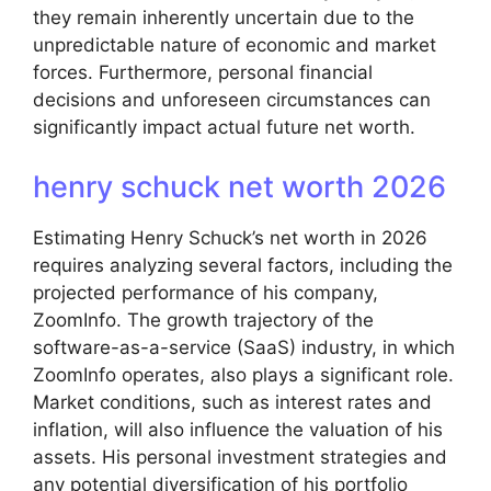
they remain inherently uncertain due to the
unpredictable nature of economic and market
forces. Furthermore, personal financial
decisions and unforeseen circumstances can
significantly impact actual future net worth.
henry schuck net worth 2026
Estimating Henry Schuck’s net worth in 2026
requires analyzing several factors, including the
projected performance of his company,
ZoomInfo. The growth trajectory of the
software-as-a-service (SaaS) industry, in which
ZoomInfo operates, also plays a significant role.
Market conditions, such as interest rates and
inflation, will also influence the valuation of his
assets. His personal investment strategies and
any potential diversification of his portfolio