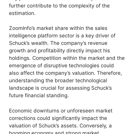
further contribute to the complexity of the
estimation.
ZoomInfo’s market share within the sales
intelligence platform sector is a key driver of
Schuck’s wealth. The company’s revenue
growth and profitability directly impact his
holdings. Competition within the market and the
emergence of disruptive technologies could
also affect the company’s valuation. Therefore,
understanding the broader technological
landscape is crucial for assessing Schuck’s
future financial standing.
Economic downturns or unforeseen market
corrections could significantly impact the
valuation of Schuck’s assets. Conversely, a
booming economy and strong market