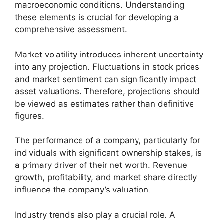
macroeconomic conditions. Understanding
these elements is crucial for developing a
comprehensive assessment.
Market volatility introduces inherent uncertainty
into any projection. Fluctuations in stock prices
and market sentiment can significantly impact
asset valuations. Therefore, projections should
be viewed as estimates rather than definitive
figures.
The performance of a company, particularly for
individuals with significant ownership stakes, is
a primary driver of their net worth. Revenue
growth, profitability, and market share directly
influence the company’s valuation.
Industry trends also play a crucial role. A