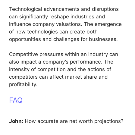
Technological advancements and disruptions
can significantly reshape industries and
influence company valuations. The emergence
of new technologies can create both
opportunities and challenges for businesses.
Competitive pressures within an industry can
also impact a company’s performance. The
intensity of competition and the actions of
competitors can affect market share and
profitability.
FAQ
John:
How accurate are net worth projections?