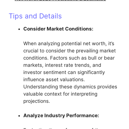
Tips and Details
Consider Market Conditions:
When analyzing potential net worth, it’s
crucial to consider the prevailing market
conditions. Factors such as bull or bear
markets, interest rate trends, and
investor sentiment can significantly
influence asset valuations.
Understanding these dynamics provides
valuable context for interpreting
projections.
Analyze Industry Performance: