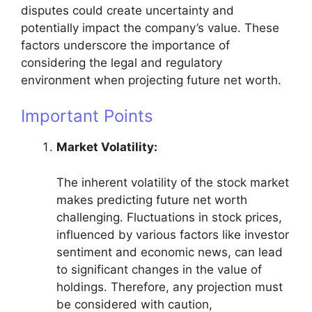
disputes could create uncertainty and
potentially impact the company’s value. These
factors underscore the importance of
considering the legal and regulatory
environment when projecting future net worth.
Important Points
Market Volatility:
The inherent volatility of the stock market
makes predicting future net worth
challenging. Fluctuations in stock prices,
influenced by various factors like investor
sentiment and economic news, can lead
to significant changes in the value of
holdings. Therefore, any projection must
be considered with caution,