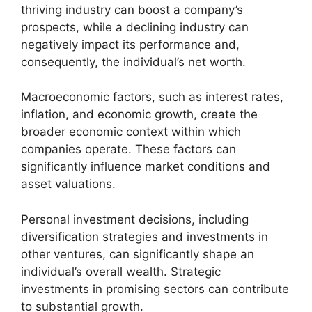
thriving industry can boost a company’s
prospects, while a declining industry can
negatively impact its performance and,
consequently, the individual’s net worth.
Macroeconomic factors, such as interest rates,
inflation, and economic growth, create the
broader economic context within which
companies operate. These factors can
significantly influence market conditions and
asset valuations.
Personal investment decisions, including
diversification strategies and investments in
other ventures, can significantly shape an
individual’s overall wealth. Strategic
investments in promising sectors can contribute
to substantial growth.