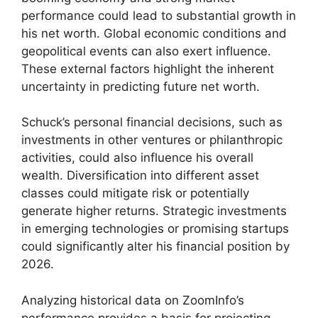
performance could lead to substantial growth in
his net worth. Global economic conditions and
geopolitical events can also exert influence.
These external factors highlight the inherent
uncertainty in predicting future net worth.
Schuck’s personal financial decisions, such as
investments in other ventures or philanthropic
activities, could also influence his overall
wealth. Diversification into different asset
classes could mitigate risk or potentially
generate higher returns. Strategic investments
in emerging technologies or promising startups
could significantly alter his financial position by
2026.
Analyzing historical data on ZoomInfo’s
performance provides a basis for projecting