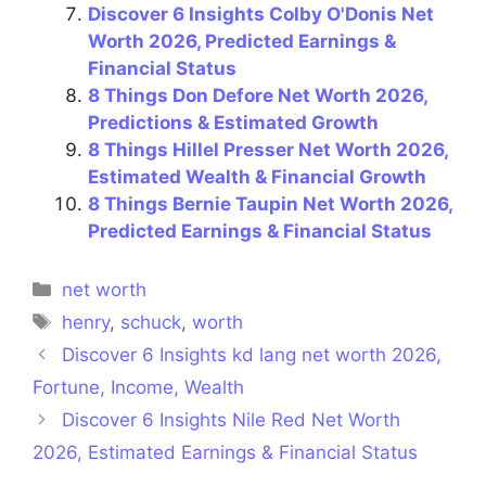
Discover 6 Insights Colby O'Donis Net
Worth 2026, Predicted Earnings &
Financial Status
8 Things Don Defore Net Worth 2026,
Predictions & Estimated Growth
8 Things Hillel Presser Net Worth 2026,
Estimated Wealth & Financial Growth
8 Things Bernie Taupin Net Worth 2026,
Predicted Earnings & Financial Status
Categories
net worth
Tags
henry
,
schuck
,
worth
Discover 6 Insights kd lang net worth 2026,
Fortune, Income, Wealth
Discover 6 Insights Nile Red Net Worth
2026, Estimated Earnings & Financial Status