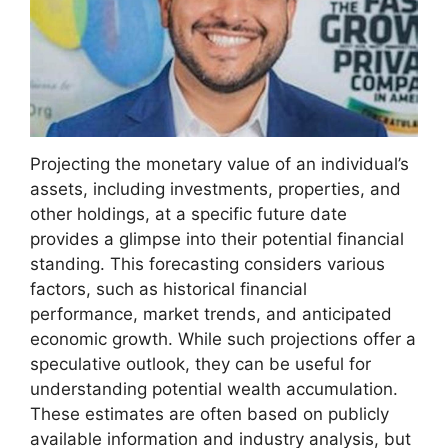
Projecting the monetary value of an individual’s
assets, including investments, properties, and
other holdings, at a specific future date
provides a glimpse into their potential financial
standing. This forecasting considers various
factors, such as historical financial
performance, market trends, and anticipated
economic growth. While such projections offer a
speculative outlook, they can be useful for
understanding potential wealth accumulation.
These estimates are often based on publicly
available information and industry analysis, but