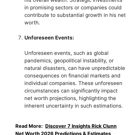
in promising sectors or companies could
contribute to substantial growth in his net
worth.
Unforeseen Events:
Unforeseen events, such as global
pandemics, geopolitical instability, or
natural disasters, can have unpredictable
consequences on financial markets and
individual companies. These unforeseen
circumstances can significantly impact
net worth projections, highlighting the
inherent uncertainty in such estimations.
Read More:
Discover 7 Insights Rick Clunn
Net Worth 2026 Predictions & Estimates