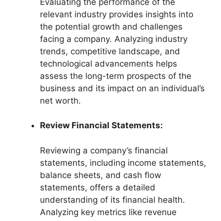
Evaluating the performance of the
relevant industry provides insights into
the potential growth and challenges
facing a company. Analyzing industry
trends, competitive landscape, and
technological advancements helps
assess the long-term prospects of the
business and its impact on an individual’s
net worth.
Review Financial Statements:
Reviewing a company’s financial
statements, including income statements,
balance sheets, and cash flow
statements, offers a detailed
understanding of its financial health.
Analyzing key metrics like revenue