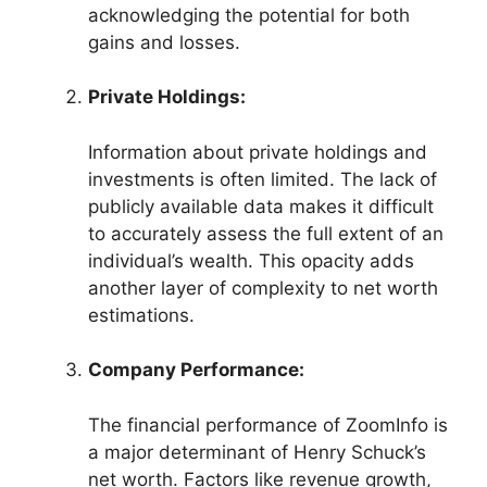
acknowledging the potential for both
gains and losses.
Private Holdings:
Information about private holdings and
investments is often limited. The lack of
publicly available data makes it difficult
to accurately assess the full extent of an
individual’s wealth. This opacity adds
another layer of complexity to net worth
estimations.
Company Performance:
The financial performance of ZoomInfo is
a major determinant of Henry Schuck’s
net worth. Factors like revenue growth,