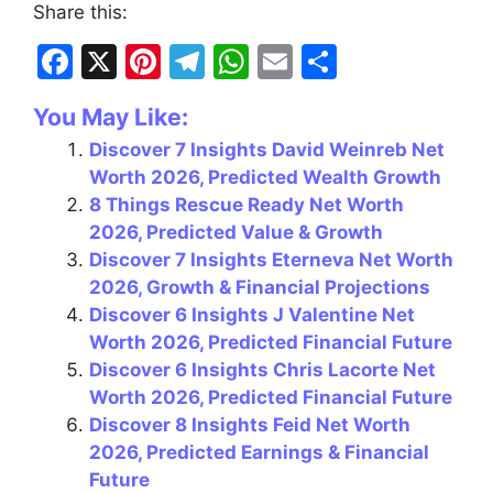
Share this:
F
X
Pi
T
W
E
S
a
nt
el
h
m
h
You May Like:
c
er
e
at
ai
ar
Discover 7 Insights David Weinreb Net
e
e
gr
s
l
e
Worth 2026, Predicted Wealth Growth
b
st
a
A
8 Things Rescue Ready Net Worth
o
m
p
2026, Predicted Value & Growth
Discover 7 Insights Eterneva Net Worth
o
p
2026, Growth & Financial Projections
k
Discover 6 Insights J Valentine Net
Worth 2026, Predicted Financial Future
Discover 6 Insights Chris Lacorte Net
Worth 2026, Predicted Financial Future
Discover 8 Insights Feid Net Worth
2026, Predicted Earnings & Financial
Future