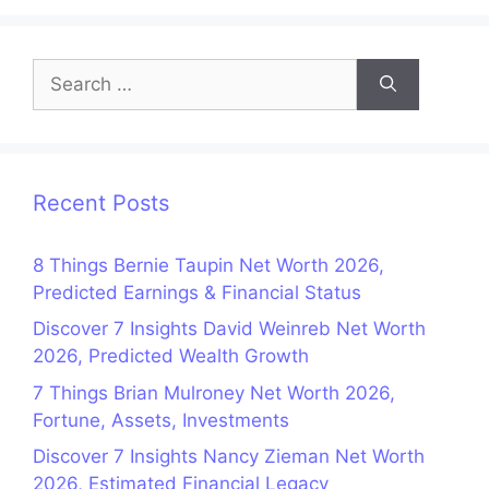
Search
for:
Recent Posts
8 Things Bernie Taupin Net Worth 2026,
Predicted Earnings & Financial Status
Discover 7 Insights David Weinreb Net Worth
2026, Predicted Wealth Growth
7 Things Brian Mulroney Net Worth 2026,
Fortune, Assets, Investments
Discover 7 Insights Nancy Zieman Net Worth
2026, Estimated Financial Legacy