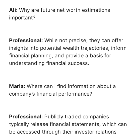
Ali:
Why are future net worth estimations
important?
Professional:
While not precise, they can offer
insights into potential wealth trajectories, inform
financial planning, and provide a basis for
understanding financial success.
Maria:
Where can I find information about a
company’s financial performance?
Professional:
Publicly traded companies
typically release financial statements, which can
be accessed through their investor relations