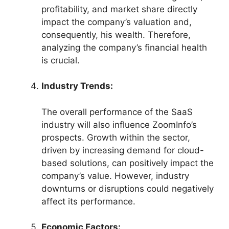
profitability, and market share directly
impact the company’s valuation and,
consequently, his wealth. Therefore,
analyzing the company’s financial health
is crucial.
Industry Trends:
The overall performance of the SaaS
industry will also influence ZoomInfo’s
prospects. Growth within the sector,
driven by increasing demand for cloud-
based solutions, can positively impact the
company’s value. However, industry
downturns or disruptions could negatively
affect its performance.
Economic Factors: