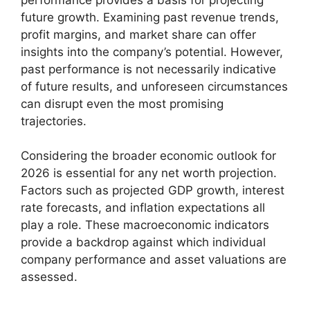
future growth. Examining past revenue trends,
profit margins, and market share can offer
insights into the company’s potential. However,
past performance is not necessarily indicative
of future results, and unforeseen circumstances
can disrupt even the most promising
trajectories.
Considering the broader economic outlook for
2026 is essential for any net worth projection.
Factors such as projected GDP growth, interest
rate forecasts, and inflation expectations all
play a role. These macroeconomic indicators
provide a backdrop against which individual
company performance and asset valuations are
assessed.