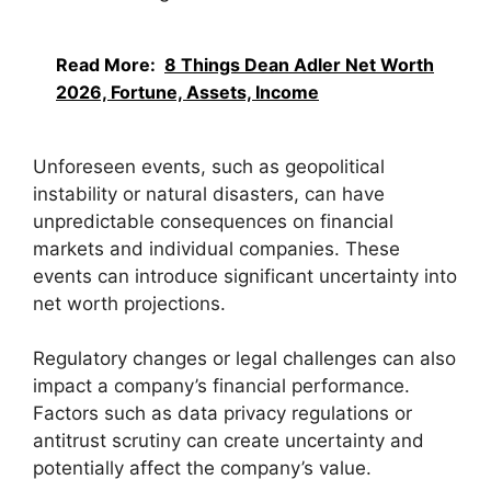
Read More:
8 Things Dean Adler Net Worth
2026, Fortune, Assets, Income
Unforeseen events, such as geopolitical
instability or natural disasters, can have
unpredictable consequences on financial
markets and individual companies. These
events can introduce significant uncertainty into
net worth projections.
Regulatory changes or legal challenges can also
impact a company’s financial performance.
Factors such as data privacy regulations or
antitrust scrutiny can create uncertainty and
potentially affect the company’s value.