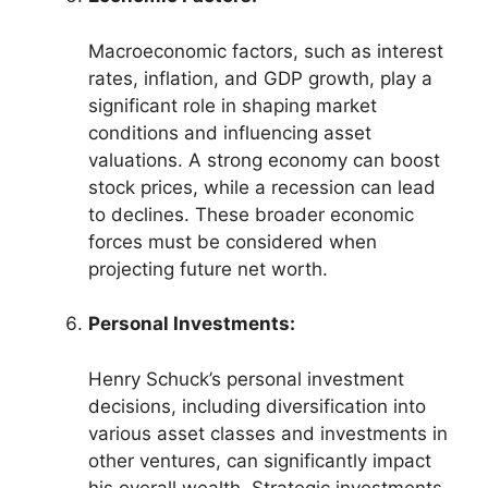
Macroeconomic factors, such as interest
rates, inflation, and GDP growth, play a
significant role in shaping market
conditions and influencing asset
valuations. A strong economy can boost
stock prices, while a recession can lead
to declines. These broader economic
forces must be considered when
projecting future net worth.
Personal Investments:
Henry Schuck’s personal investment
decisions, including diversification into
various asset classes and investments in
other ventures, can significantly impact
his overall wealth. Strategic investments