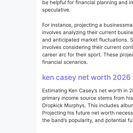
be helpful for financial planning and 
speculative.
For instance, projecting a businessman’
involves analyzing their current busine
and anticipated market fluctuations. Si
involves considering their current con
career arc for their sport. These proje
financial scenarios.
ken casey net worth 2026
Estimating Ken Casey’s net worth in 2
primary income source stems from his
Dropkick Murphys. This includes albu
Projecting his future net worth necess
the band’s popularity, and potential fu