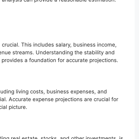
s crucial. This includes salary, business income,
enue streams. Understanding the stability and
 provides a foundation for accurate projections.
luding living costs, business expenses, and
ial. Accurate expense projections are crucial for
ial picture.
ding real estate, stocks, and other investments, is