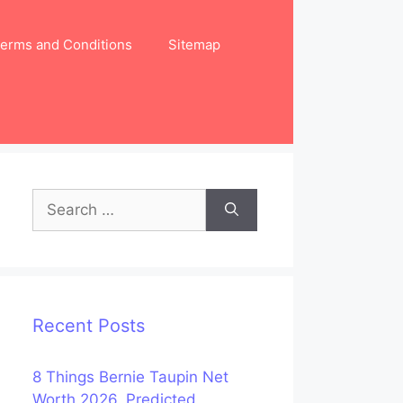
erms and Conditions
Sitemap
Search
for:
Recent Posts
8 Things Bernie Taupin Net
Worth 2026, Predicted