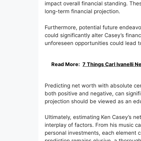
impact overall financial standing. The
long-term financial projection.
Furthermore, potential future endeav
could significantly alter Casey’s financi
unforeseen opportunities could lead to
Read More:
7 Things Carl Ivanelli 
Predicting net worth with absolute ce
both positive and negative, can signif
projection should be viewed as an edu
Ultimately, estimating Ken Casey’s ne
interplay of factors. From his music 
personal investments, each element con
prediction remains elusive, a thoroug