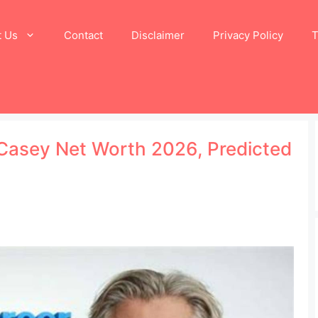
t Us
Contact
Disclaimer
Privacy Policy
T
 Casey Net Worth 2026, Predicted