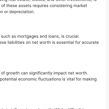
ue of these assets requires considering market
n or depreciation.
such as mortgages and loans, is crucial.
e liabilities on net worth is essential for accurate
of growth can significantly impact net worth.
otential economic fluctuations is vital for making