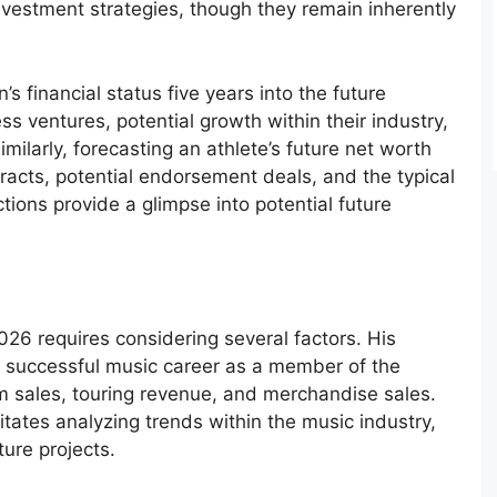
investment strategies, though they remain inherently
s financial status five years into the future
ss ventures, potential growth within their industry,
milarly, forecasting an athlete’s future net worth
tracts, potential endorsement deals, and the typical
ctions provide a glimpse into potential future
026 requires considering several factors. His
 successful music career as a member of the
m sales, touring revenue, and merchandise sales.
itates analyzing trends within the music industry,
ture projects.