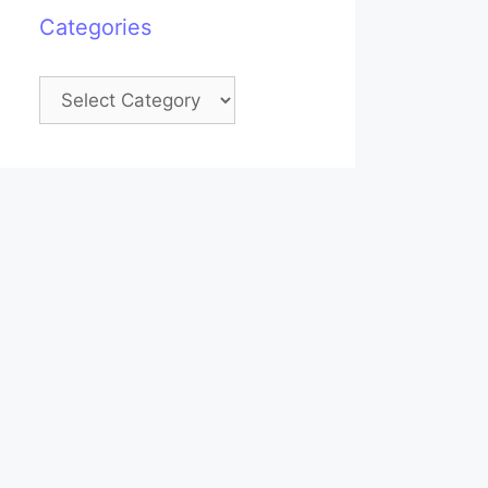
Categories
Categories