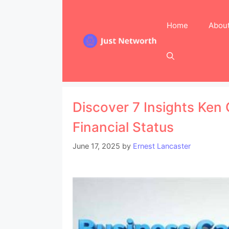
Skip
to
Home
Abou
content
Discover 7 Insights Ken
Financial Status
June 17, 2025
by
Ernest Lancaster