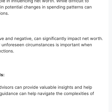
le in influencing net worth. While difficult to
g in potential changes in spending patterns can
ions.
e and negative, can significantly impact net worth.
r unforeseen circumstances is important when
ections.
ls:
dvisors can provide valuable insights and help
l guidance can help navigate the complexities of