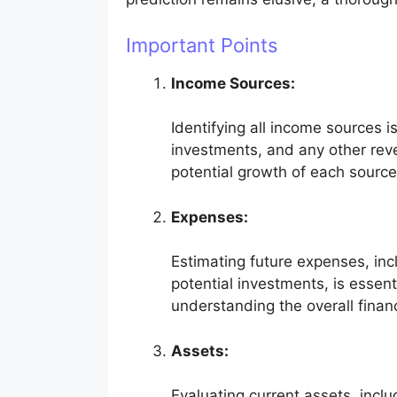
Important Points
Income Sources:
Identifying all income sources i
investments, and any other rev
potential growth of each source
Expenses:
Estimating future expenses, inc
potential investments, is essent
understanding the overall financ
Assets:
Evaluating current assets, inclu