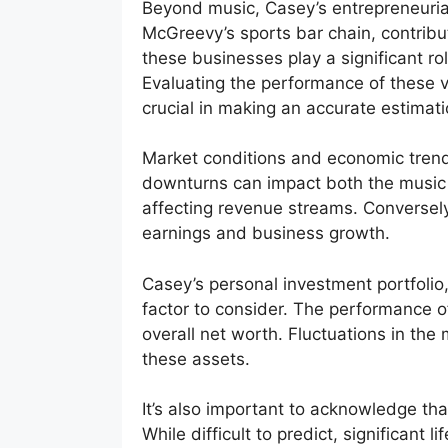
Beyond music, Casey’s entrepreneurial
McGreevy’s sports bar chain, contrib
these businesses play a significant role
Evaluating the performance of these v
crucial in making an accurate estimati
Market conditions and economic trend
downturns can impact both the music i
affecting revenue streams. Conversel
earnings and business growth.
Casey’s personal investment portfolio,
factor to consider. The performance o
overall net worth. Fluctuations in the
these assets.
It’s also important to acknowledge th
While difficult to predict, significant