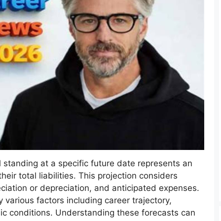
al standing at a specific future date represents an
heir total liabilities. This projection considers
ciation or depreciation, and anticipated expenses.
various factors including career trajectory,
c conditions. Understanding these forecasts can