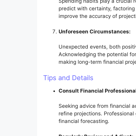
Spending habits play a crucial ro
predict with certainty, factorin
improve the accuracy of project
Unforeseen Circumstances:
Unexpected events, both positiv
Acknowledging the potential fo
making long-term financial proj
Tips and Details
Consult Financial Professiona
Seeking advice from financial a
refine projections. Professiona
financial forecasting.