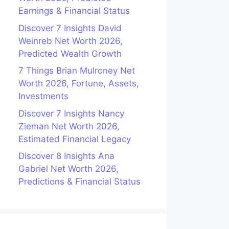
Earnings & Financial Status
Discover 7 Insights David
Weinreb Net Worth 2026,
Predicted Wealth Growth
7 Things Brian Mulroney Net
Worth 2026, Fortune, Assets,
Investments
Discover 7 Insights Nancy
Zieman Net Worth 2026,
Estimated Financial Legacy
Discover 8 Insights Ana
Gabriel Net Worth 2026,
Predictions & Financial Status