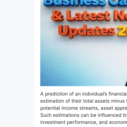
A prediction of an individual’s financi
estimation of their total assets minus t
potential income streams, asset appre
Such estimations can be influenced by 
investment performance, and economi