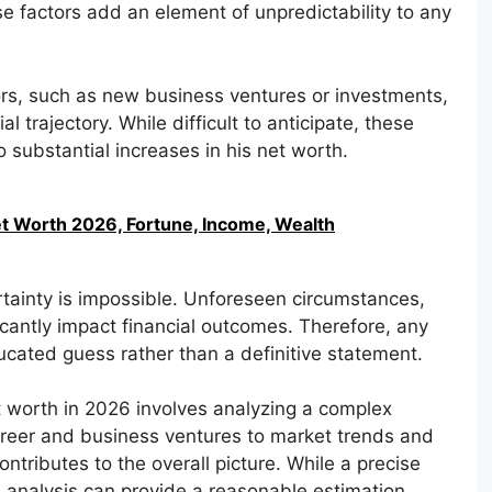
se factors add an element of unpredictability to any
ors, such as new business ventures or investments,
al trajectory. While difficult to anticipate, these
 substantial increases in his net worth.
Net Worth 2026, Fortune, Income, Wealth
rtainty is impossible. Unforeseen circumstances,
icantly impact financial outcomes. Therefore, any
cated guess rather than a definitive statement.
t worth in 2026 involves analyzing a complex
career and business ventures to market trends and
tributes to the overall picture. While a precise
h analysis can provide a reasonable estimation.