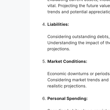
vital. Projecting the future val
trends and potential appreciatio
Liabilities:
Considering outstanding debts, 
Understanding the impact of thes
projections.
Market Conditions:
Economic downturns or periods 
Considering market trends and p
realistic projections.
Personal Spending: