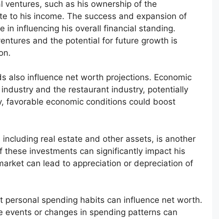
 ventures, such as his ownership of the
ute to his income. The success and expansion of
 in influencing his overall financial standing.
entures and the potential for future growth is
on.
s also influence net worth projections. Economic
ndustry and the restaurant industry, potentially
y, favorable economic conditions could boost
 including real estate and other assets, is another
f these investments can significantly impact his
 market can lead to appreciation or depreciation of
at personal spending habits can influence net worth.
 life events or changes in spending patterns can