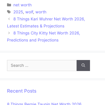
Categories
net worth
Tags
2025
,
wolf
,
worth
8 Things Kari Wuhrer Net Worth 2026,
Latest Estimates & Projections
8 Things City Kitty Net Worth 2026,
Predictions and Projections
Search
for:
Recent Posts
8 Things Bernie Taupin Net Worth 2026,