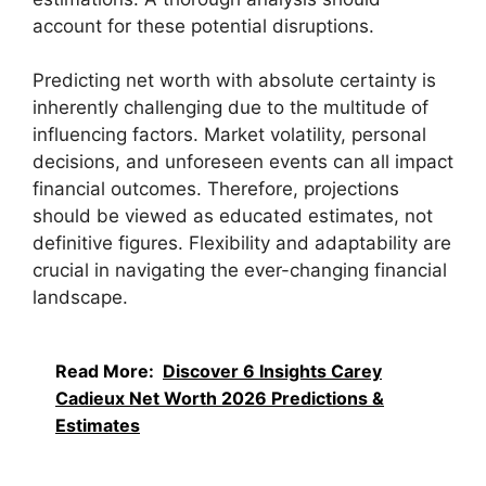
account for these potential disruptions.
Predicting net worth with absolute certainty is
inherently challenging due to the multitude of
influencing factors. Market volatility, personal
decisions, and unforeseen events can all impact
financial outcomes. Therefore, projections
should be viewed as educated estimates, not
definitive figures. Flexibility and adaptability are
crucial in navigating the ever-changing financial
landscape.
Read More:
Discover 6 Insights Carey
Cadieux Net Worth 2026 Predictions &
Estimates