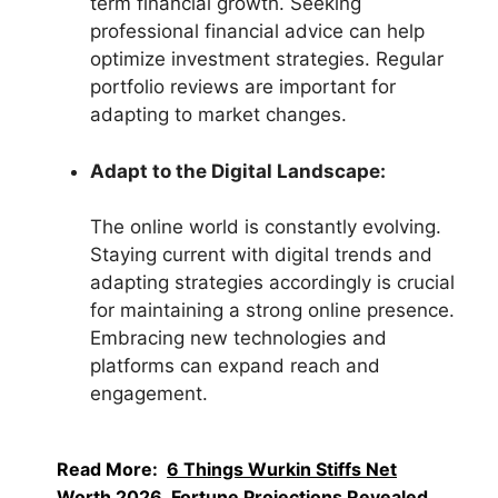
term financial growth. Seeking
professional financial advice can help
optimize investment strategies. Regular
portfolio reviews are important for
adapting to market changes.
Adapt to the Digital Landscape:
The online world is constantly evolving.
Staying current with digital trends and
adapting strategies accordingly is crucial
for maintaining a strong online presence.
Embracing new technologies and
platforms can expand reach and
engagement.
Read More:
6 Things Wurkin Stiffs Net
Worth 2026, Fortune Projections Revealed