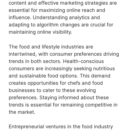
content and effective marketing strategies are
essential for maximizing online reach and
influence. Understanding analytics and
adapting to algorithm changes are crucial for
maintaining online visibility.
The food and lifestyle industries are
intertwined, with consumer preferences driving
trends in both sectors. Health-conscious
consumers are increasingly seeking nutritious
and sustainable food options. This demand
creates opportunities for chefs and food
businesses to cater to these evolving
preferences. Staying informed about these
trends is essential for remaining competitive in
the market.
Entrepreneurial ventures in the food industry