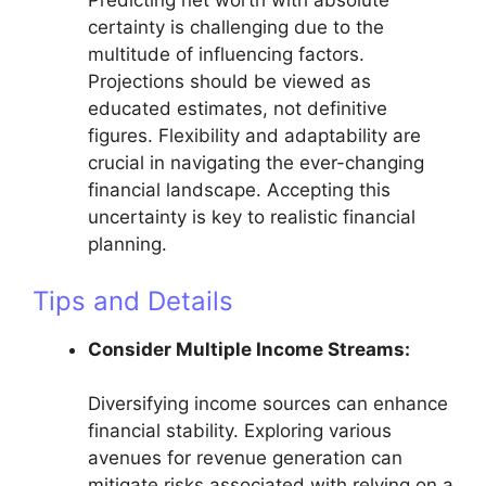
Predicting net worth with absolute
certainty is challenging due to the
multitude of influencing factors.
Projections should be viewed as
educated estimates, not definitive
figures. Flexibility and adaptability are
crucial in navigating the ever-changing
financial landscape. Accepting this
uncertainty is key to realistic financial
planning.
Tips and Details
Consider Multiple Income Streams:
Diversifying income sources can enhance
financial stability. Exploring various
avenues for revenue generation can
mitigate risks associated with relying on a