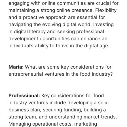
engaging with online communities are crucial for
maintaining a strong online presence. Flexibility
and a proactive approach are essential for
navigating the evolving digital world. Investing
in digital literacy and seeking professional
development opportunities can enhance an
individual’s ability to thrive in the digital age.
Maria:
What are some key considerations for
entrepreneurial ventures in the food industry?
Professional:
Key considerations for food
industry ventures include developing a solid
business plan, securing funding, building a
strong team, and understanding market trends.
Managing operational costs, marketing