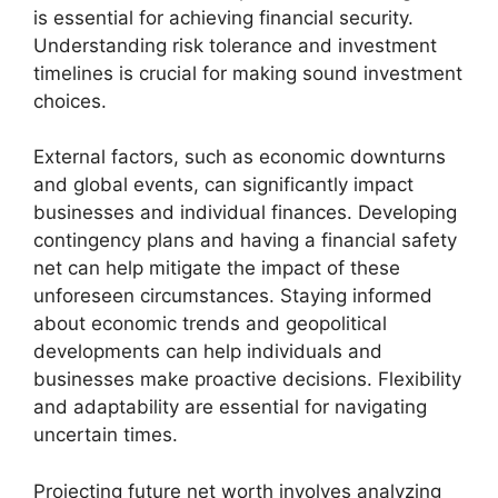
is essential for achieving financial security.
Understanding risk tolerance and investment
timelines is crucial for making sound investment
choices.
External factors, such as economic downturns
and global events, can significantly impact
businesses and individual finances. Developing
contingency plans and having a financial safety
net can help mitigate the impact of these
unforeseen circumstances. Staying informed
about economic trends and geopolitical
developments can help individuals and
businesses make proactive decisions. Flexibility
and adaptability are essential for navigating
uncertain times.
Projecting future net worth involves analyzing