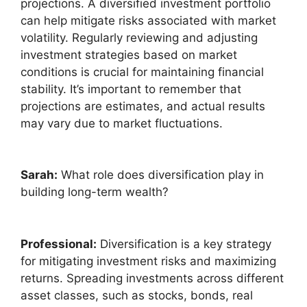
projections. A diversified investment portfolio
can help mitigate risks associated with market
volatility. Regularly reviewing and adjusting
investment strategies based on market
conditions is crucial for maintaining financial
stability. It’s important to remember that
projections are estimates, and actual results
may vary due to market fluctuations.
Sarah:
What role does diversification play in
building long-term wealth?
Professional:
Diversification is a key strategy
for mitigating investment risks and maximizing
returns. Spreading investments across different
asset classes, such as stocks, bonds, real