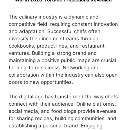
The culinary industry is a dynamic and
competitive field, requiring constant innovation
and adaptation. Successful chefs often
diversify their income streams through
cookbooks, product lines, and restaurant
ventures. Building a strong brand and
maintaining a positive public image are crucial
for long-term success. Networking and
collaboration within the industry can also open
doors to new opportunities.
The digital age has transformed the way chefs
connect with their audience. Online platforms,
social media, and food blogs provide avenues
for sharing recipes, building communities, and
establishing a personal brand. Engaging