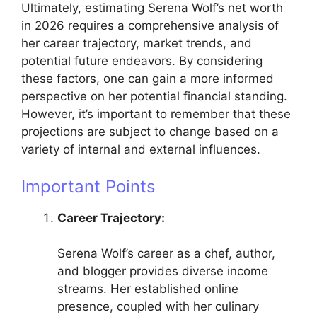
Ultimately, estimating Serena Wolf’s net worth
in 2026 requires a comprehensive analysis of
her career trajectory, market trends, and
potential future endeavors. By considering
these factors, one can gain a more informed
perspective on her potential financial standing.
However, it’s important to remember that these
projections are subject to change based on a
variety of internal and external influences.
Important Points
Career Trajectory:
Serena Wolf’s career as a chef, author,
and blogger provides diverse income
streams. Her established online
presence, coupled with her culinary