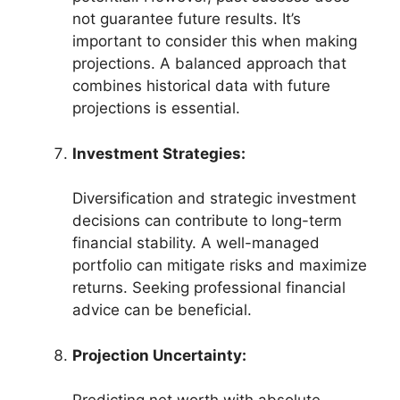
not guarantee future results. It’s
important to consider this when making
projections. A balanced approach that
combines historical data with future
projections is essential.
Investment Strategies:
Diversification and strategic investment
decisions can contribute to long-term
financial stability. A well-managed
portfolio can mitigate risks and maximize
returns. Seeking professional financial
advice can be beneficial.
Projection Uncertainty: