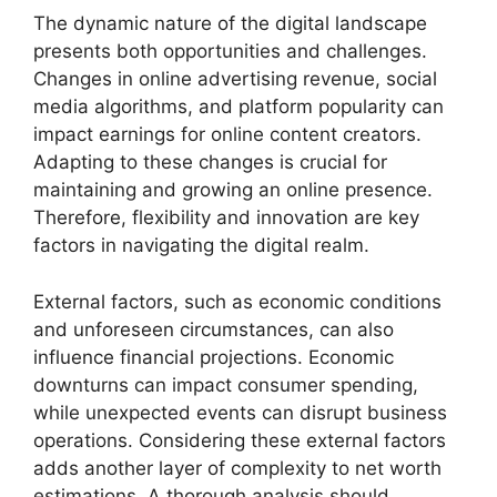
The dynamic nature of the digital landscape
presents both opportunities and challenges.
Changes in online advertising revenue, social
media algorithms, and platform popularity can
impact earnings for online content creators.
Adapting to these changes is crucial for
maintaining and growing an online presence.
Therefore, flexibility and innovation are key
factors in navigating the digital realm.
External factors, such as economic conditions
and unforeseen circumstances, can also
influence financial projections. Economic
downturns can impact consumer spending,
while unexpected events can disrupt business
operations. Considering these external factors
adds another layer of complexity to net worth
estimations. A thorough analysis should