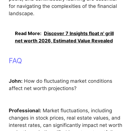
for navigating the complexities of the financial
landscape.
Read More:
Discover 7 Insights float n' grill
net worth 2026, Estimated Value Revealed
FAQ
John:
How do fluctuating market conditions
affect net worth projections?
Professional:
Market fluctuations, including
changes in stock prices, real estate values, and
interest rates, can significantly impact net worth