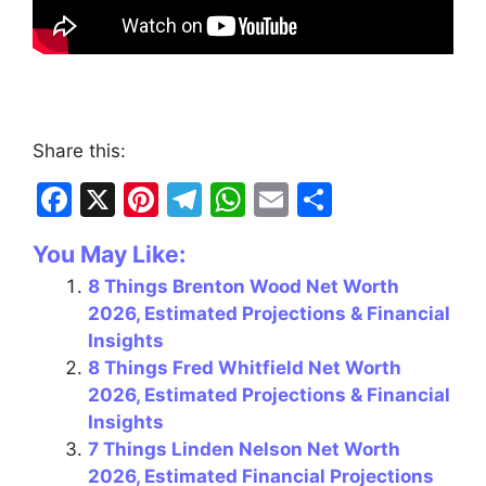
Share this:
F
X
Pi
T
W
E
S
a
nt
el
h
m
h
You May Like:
c
er
e
at
ai
ar
8 Things Brenton Wood Net Worth
e
e
gr
s
l
e
2026, Estimated Projections & Financial
b
st
a
A
Insights
o
m
p
8 Things Fred Whitfield Net Worth
2026, Estimated Projections & Financial
o
p
Insights
k
7 Things Linden Nelson Net Worth
2026, Estimated Financial Projections