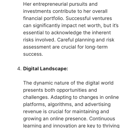
Her entrepreneurial pursuits and
investments contribute to her overall
financial portfolio. Successful ventures
can significantly impact net worth, but it’s
essential to acknowledge the inherent
risks involved. Careful planning and risk
assessment are crucial for long-term
success.
Digital Landscape:
The dynamic nature of the digital world
presents both opportunities and
challenges. Adapting to changes in online
platforms, algorithms, and advertising
revenue is crucial for maintaining and
growing an online presence. Continuous
learning and innovation are key to thriving