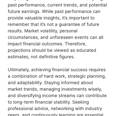
past performance, current trends, and potential
future earnings. While past performance can
provide valuable insights, it’s important to
remember that it’s not a guarantee of future
results. Market volatility, personal
circumstances, and unforeseen events can all
impact financial outcomes. Therefore,
projections should be viewed as educated
estimates, not definitive figures.
Ultimately, achieving financial success requires
a combination of hard work, strategic planning,
and adaptability. Staying informed about
market trends, managing investments wisely,
and diversifying income streams can contribute
to long-term financial stability. Seeking
professional advice, networking with industry
peers, and continuously learning are essential