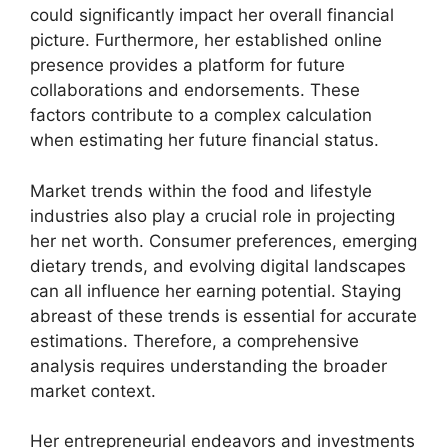
could significantly impact her overall financial
picture. Furthermore, her established online
presence provides a platform for future
collaborations and endorsements. These
factors contribute to a complex calculation
when estimating her future financial status.
Market trends within the food and lifestyle
industries also play a crucial role in projecting
her net worth. Consumer preferences, emerging
dietary trends, and evolving digital landscapes
can all influence her earning potential. Staying
abreast of these trends is essential for accurate
estimations. Therefore, a comprehensive
analysis requires understanding the broader
market context.
Her entrepreneurial endeavors and investments