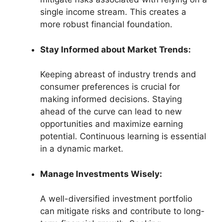
single income stream. This creates a
more robust financial foundation.
Stay Informed about Market Trends:
Keeping abreast of industry trends and
consumer preferences is crucial for
making informed decisions. Staying
ahead of the curve can lead to new
opportunities and maximize earning
potential. Continuous learning is essential
in a dynamic market.
Manage Investments Wisely:
A well-diversified investment portfolio
can mitigate risks and contribute to long-