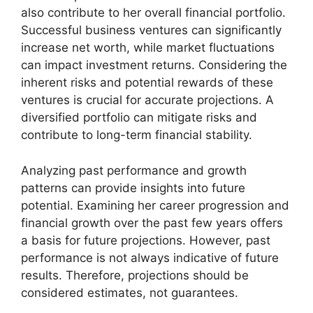
also contribute to her overall financial portfolio.
Successful business ventures can significantly
increase net worth, while market fluctuations
can impact investment returns. Considering the
inherent risks and potential rewards of these
ventures is crucial for accurate projections. A
diversified portfolio can mitigate risks and
contribute to long-term financial stability.
Analyzing past performance and growth
patterns can provide insights into future
potential. Examining her career progression and
financial growth over the past few years offers
a basis for future projections. However, past
performance is not always indicative of future
results. Therefore, projections should be
considered estimates, not guarantees.