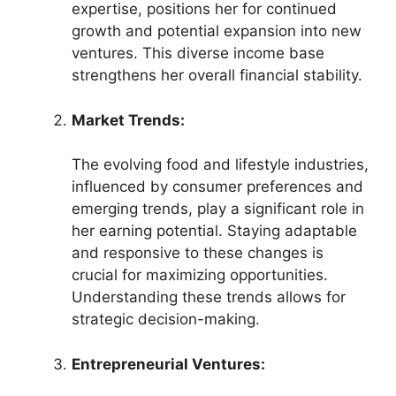
expertise, positions her for continued
growth and potential expansion into new
ventures. This diverse income base
strengthens her overall financial stability.
Market Trends:
The evolving food and lifestyle industries,
influenced by consumer preferences and
emerging trends, play a significant role in
her earning potential. Staying adaptable
and responsive to these changes is
crucial for maximizing opportunities.
Understanding these trends allows for
strategic decision-making.
Entrepreneurial Ventures: