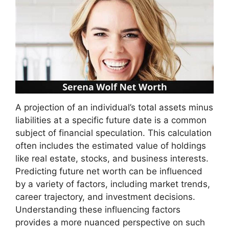
A projection of an individual’s total assets minus
liabilities at a specific future date is a common
subject of financial speculation. This calculation
often includes the estimated value of holdings
like real estate, stocks, and business interests.
Predicting future net worth can be influenced
by a variety of factors, including market trends,
career trajectory, and investment decisions.
Understanding these influencing factors
provides a more nuanced perspective on such