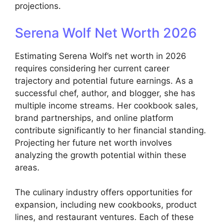
projections.
Serena Wolf Net Worth 2026
Estimating Serena Wolf’s net worth in 2026
requires considering her current career
trajectory and potential future earnings. As a
successful chef, author, and blogger, she has
multiple income streams. Her cookbook sales,
brand partnerships, and online platform
contribute significantly to her financial standing.
Projecting her future net worth involves
analyzing the growth potential within these
areas.
The culinary industry offers opportunities for
expansion, including new cookbooks, product
lines, and restaurant ventures. Each of these