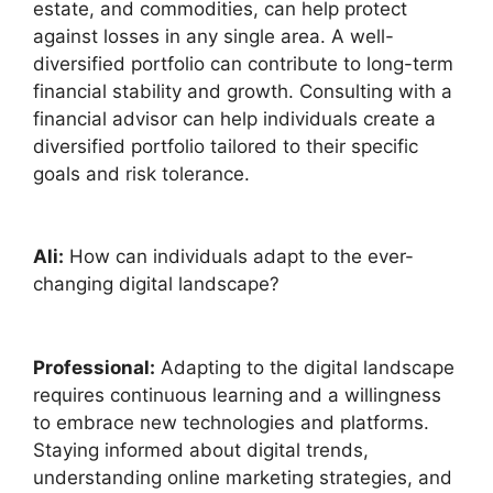
estate, and commodities, can help protect
against losses in any single area. A well-
diversified portfolio can contribute to long-term
financial stability and growth. Consulting with a
financial advisor can help individuals create a
diversified portfolio tailored to their specific
goals and risk tolerance.
Ali:
How can individuals adapt to the ever-
changing digital landscape?
Professional:
Adapting to the digital landscape
requires continuous learning and a willingness
to embrace new technologies and platforms.
Staying informed about digital trends,
understanding online marketing strategies, and