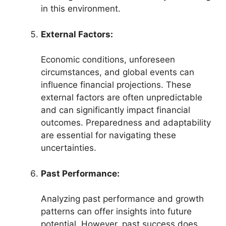
in this environment.
External Factors:
Economic conditions, unforeseen
circumstances, and global events can
influence financial projections. These
external factors are often unpredictable
and can significantly impact financial
outcomes. Preparedness and adaptability
are essential for navigating these
uncertainties.
Past Performance:
Analyzing past performance and growth
patterns can offer insights into future
potential. However, past success does