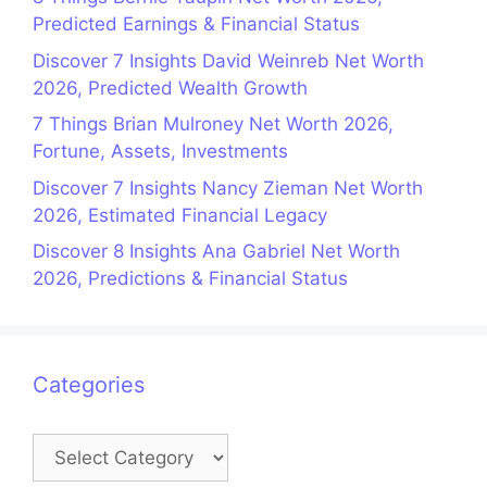
Predicted Earnings & Financial Status
Discover 7 Insights David Weinreb Net Worth
2026, Predicted Wealth Growth
7 Things Brian Mulroney Net Worth 2026,
Fortune, Assets, Investments
Discover 7 Insights Nancy Zieman Net Worth
2026, Estimated Financial Legacy
Discover 8 Insights Ana Gabriel Net Worth
2026, Predictions & Financial Status
Categories
Categories