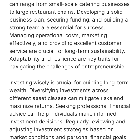
can range from small-scale catering businesses
to large restaurant chains. Developing a solid
business plan, securing funding, and building a
strong team are essential for success.
Managing operational costs, marketing
effectively, and providing excellent customer
service are crucial for long-term sustainability.
Adaptability and resilience are key traits for
navigating the challenges of entrepreneurship.
Investing wisely is crucial for building long-term
wealth. Diversifying investments across
different asset classes can mitigate risks and
maximize returns. Seeking professional financial
advice can help individuals make informed
investment decisions. Regularly reviewing and
adjusting investment strategies based on
market conditions and personal financial goals