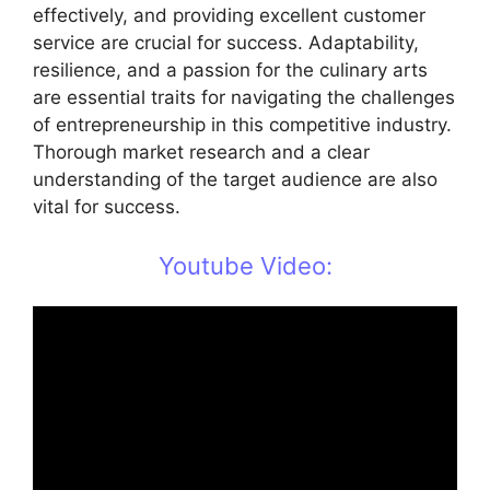
effectively, and providing excellent customer
service are crucial for success. Adaptability,
resilience, and a passion for the culinary arts
are essential traits for navigating the challenges
of entrepreneurship in this competitive industry.
Thorough market research and a clear
understanding of the target audience are also
vital for success.
Youtube Video: