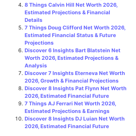
8 Things Calvin Hill Net Worth 2026,
Estimated Projections & Financial
Details
7 Things Doug Clifford Net Worth 2026,
Estimated Financial Status & Future
Projections
Discover 6 Insights Bart Blatstein Net
Worth 2026, Estimated Projections &
Analysis
Discover 7 Insights Eterneva Net Worth
2026, Growth & Financial Projections
Discover 8 Insights Pat Flynn Net Worth
2026, Estimated Financial Future
7 Things AJ Ferrari Net Worth 2026,
Estimated Projections & Earnings
Discover 8 Insights DJ Luian Net Worth
2026, Estimated Financial Future