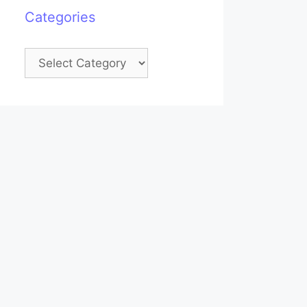
Categories
Categories