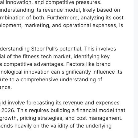
cal innovation, and competitive pressures.
 understanding its revenue model, likely based on
mbination of both. Furthermore, analyzing its cost
elopment, marketing, and operational expenses, is
nderstanding StepnPull’s potential. This involves
al of the fitness tech market, identifying key
s competitive advantages. Factors like brand
ological innovation can significantly influence its
bute to a comprehensive understanding of
ance.
ould involve forecasting its revenue and expenses
 2026. This requires building a financial model that
growth, pricing strategies, and cost management.
nds heavily on the validity of the underlying