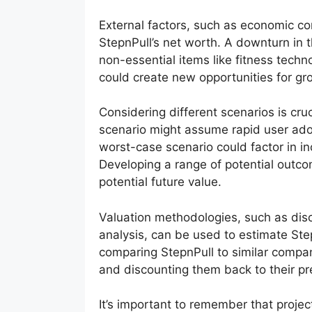
External factors, such as economic co
StepnPull’s net worth. A downturn i
non-essential items like fitness tech
could create new opportunities for gr
Considering different scenarios is cru
scenario might assume rapid user ado
worst-case scenario could factor in 
Developing a range of potential outcom
potential future value.
Valuation methodologies, such as di
analysis, can be used to estimate St
comparing StepnPull to similar compani
and discounting them back to their pr
It’s important to remember that projec