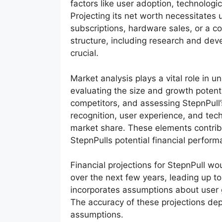
factors like user adoption, technologi
Projecting its net worth necessitates
subscriptions, hardware sales, or a co
structure, including research and dev
crucial.
Market analysis plays a vital role in u
evaluating the size and growth potenti
competitors, and assessing StepnPull’
recognition, user experience, and techn
market share. These elements contri
StepnPulls potential financial perform
Financial projections for StepnPull w
over the next few years, leading up to
incorporates assumptions about user 
The accuracy of these projections depe
assumptions.