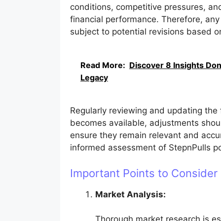
conditions, competitive pressures, and
financial performance. Therefore, any
subject to potential revisions based 
Read More:
Discover 8 Insights Don
Legacy
Regularly reviewing and updating the 
becomes available, adjustments shou
ensure they remain relevant and accu
informed assessment of StepnPulls pot
Important Points to Consider
Market Analysis:
Thorough market research is es