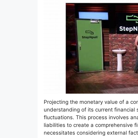
Projecting the monetary value of a co
understanding of its current financial
fluctuations. This process involves a
liabilities to create a comprehensive 
necessitates considering external fact