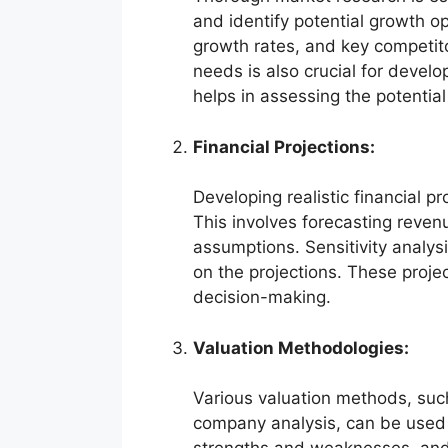
and identify potential growth op
growth rates, and key competit
needs is also crucial for develo
helps in assessing the potentia
Financial Projections:
Developing realistic financial pr
This involves forecasting reve
assumptions. Sensitivity analysi
on the projections. These proje
decision-making.
Valuation Methodologies:
Various valuation methods, suc
company analysis, can be used 