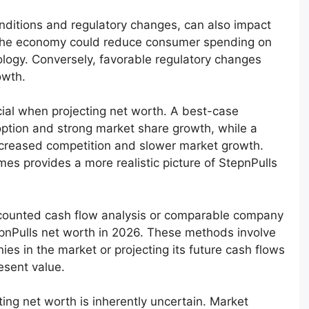
nditions and regulatory changes, can also impact
n the economy could reduce consumer spending on
nology. Conversely, favorable regulatory changes
owth.
cial when projecting net worth. A best-case
ption and strong market share growth, while a
increased competition and slower market growth.
es provides a more realistic picture of StepnPulls
scounted cash flow analysis or comparable company
epnPulls net worth in 2026. These methods involve
es in the market or projecting its future cash flows
esent value.
ting net worth is inherently uncertain. Market