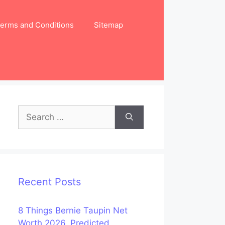
erms and Conditions
Sitemap
Search
for:
Recent Posts
8 Things Bernie Taupin Net
Worth 2026, Predicted