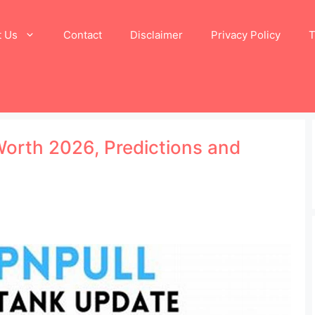
t Us
Contact
Disclaimer
Privacy Policy
T
Worth 2026, Predictions and