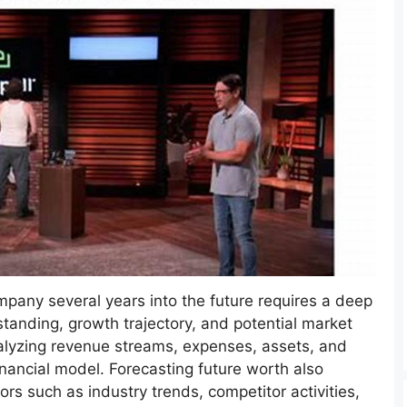
mpany several years into the future requires a deep
 standing, growth trajectory, and potential market
nalyzing revenue streams, expenses, assets, and
financial model. Forecasting future worth also
ors such as industry trends, competitor activities,