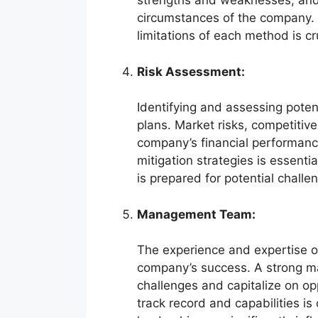
strengths and weaknesses, and
circumstances of the company.
limitations of each method is cr
Risk Assessment:
Identifying and assessing potent
plans. Market risks, competitive
company’s financial performanc
mitigation strategies is essent
is prepared for potential challe
Management Team:
The experience and expertise of
company’s success. A strong m
challenges and capitalize on o
track record and capabilities is