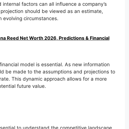
 internal factors can all influence a company’s
 projection should be viewed as an estimate,
on evolving circumstances.
na Reed Net Worth 2026, Predictions & Financial
financial model is essential. As new information
ld be made to the assumptions and projections to
rate. This dynamic approach allows for a more
ential future value.
sential to understand the competitive landscape