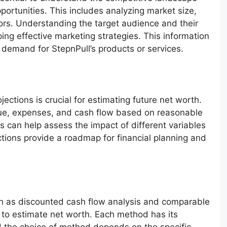
portunities. This includes analyzing market size,
ors. Understanding the target audience and their
ping effective marketing strategies. This information
l demand for StepnPull’s products or services.
ojections is crucial for estimating future net worth.
nue, expenses, and cash flow based on reasonable
s can help assess the impact of different variables
ctions provide a roadmap for financial planning and
h as discounted cash flow analysis and comparable
to estimate net worth. Each method has its