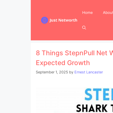
Skip
to
Home
Abou
content
8 Things StepnPull Net 
Expected Growth
September 1, 2025
by
Ernest Lancaster