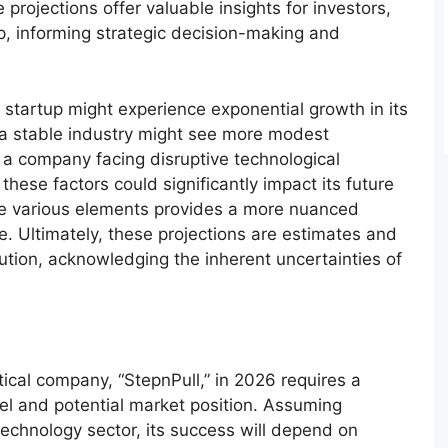
rojections offer valuable insights for investors,
, informing strategic decision-making and
 startup might experience exponential growth in its
 a stable industry might see more modest
a company facing disruptive technological
ese factors could significantly impact its future
se various elements provides a more nuanced
e. Ultimately, these projections are estimates and
tion, acknowledging the inherent uncertainties of
ical company, “StepnPull,” in 2026 requires a
el and potential market position. Assuming
technology sector, its success will depend on