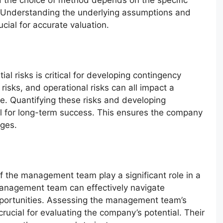
 the choice of method depends on the specific
 Understanding the underlying assumptions and
ucial for accurate valuation.
ial risks is critical for developing contingency
 risks, and operational risks can all impact a
e. Quantifying these risks and developing
ial for long-term success. This ensures the company
nges.
 the management team play a significant role in a
anagement team can effectively navigate
pportunities. Assessing the management team’s
 crucial for evaluating the company’s potential. Their