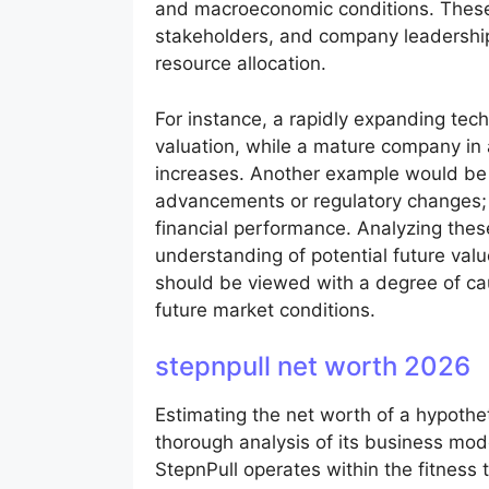
and macroeconomic conditions. These p
stakeholders, and company leadership
resource allocation.
For instance, a rapidly expanding tech
valuation, while a mature company in
increases. Another example would be 
advancements or regulatory changes; th
financial performance. Analyzing the
understanding of potential future valu
should be viewed with a degree of cau
future market conditions.
stepnpull net worth 2026
Estimating the net worth of a hypothet
thorough analysis of its business mod
StepnPull operates within the fitness 