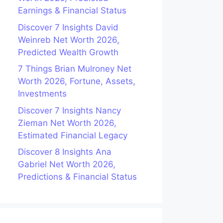
Earnings & Financial Status
Discover 7 Insights David
Weinreb Net Worth 2026,
Predicted Wealth Growth
7 Things Brian Mulroney Net
Worth 2026, Fortune, Assets,
Investments
Discover 7 Insights Nancy
Zieman Net Worth 2026,
Estimated Financial Legacy
Discover 8 Insights Ana
Gabriel Net Worth 2026,
Predictions & Financial Status