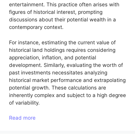
entertainment. This practice often arises with
figures of historical interest, prompting
discussions about their potential wealth in a
contemporary context.
For instance, estimating the current value of
historical land holdings requires considering
appreciation, inflation, and potential
development. Similarly, evaluating the worth of
past investments necessitates analyzing
historical market performance and extrapolating
potential growth. These calculations are
inherently complex and subject to a high degree
of variability.
Read more