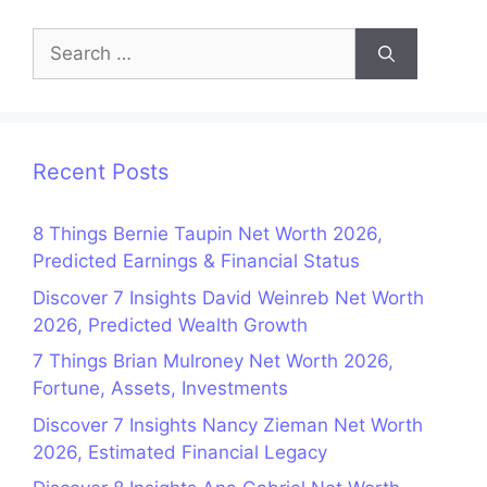
Search
for:
Recent Posts
8 Things Bernie Taupin Net Worth 2026,
Predicted Earnings & Financial Status
Discover 7 Insights David Weinreb Net Worth
2026, Predicted Wealth Growth
7 Things Brian Mulroney Net Worth 2026,
Fortune, Assets, Investments
Discover 7 Insights Nancy Zieman Net Worth
2026, Estimated Financial Legacy