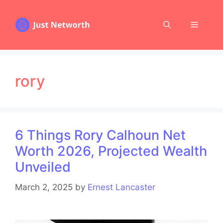
Skip
to
Menu
content
rory
6 Things Rory Calhoun Net
Worth 2026, Projected Wealth
Unveiled
March 2, 2025
by
Ernest Lancaster