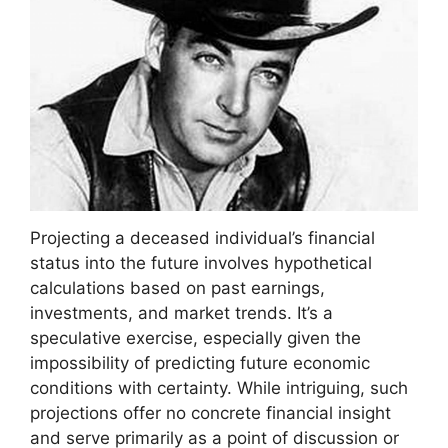
Projecting a deceased individual’s financial
status into the future involves hypothetical
calculations based on past earnings,
investments, and market trends. It’s a
speculative exercise, especially given the
impossibility of predicting future economic
conditions with certainty. While intriguing, such
projections offer no concrete financial insight
and serve primarily as a point of discussion or