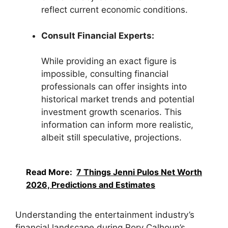
reflect current economic conditions.
Consult Financial Experts:
While providing an exact figure is
impossible, consulting financial
professionals can offer insights into
historical market trends and potential
investment growth scenarios. This
information can inform more realistic,
albeit still speculative, projections.
Read More:
7 Things Jenni Pulos Net Worth
2026, Predictions and Estimates
Understanding the entertainment industry’s
financial landscape during Rory Calhoun’s