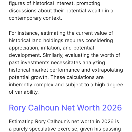
figures of historical interest, prompting
discussions about their potential wealth in a
contemporary context.
For instance, estimating the current value of
historical land holdings requires considering
appreciation, inflation, and potential
development. Similarly, evaluating the worth of
past investments necessitates analyzing
historical market performance and extrapolating
potential growth. These calculations are
inherently complex and subject to a high degree
of variability.
Rory Calhoun Net Worth 2026
Estimating Rory Calhoun’s net worth in 2026 is
a purely speculative exercise, given his passing