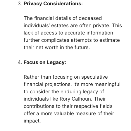
Privacy Considerations:
The financial details of deceased
individuals’ estates are often private. This
lack of access to accurate information
further complicates attempts to estimate
their net worth in the future.
Focus on Legacy:
Rather than focusing on speculative
financial projections, it’s more meaningful
to consider the enduring legacy of
individuals like Rory Calhoun. Their
contributions to their respective fields
offer a more valuable measure of their
impact.