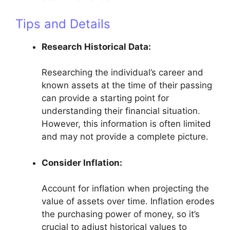
Tips and Details
Research Historical Data:
Researching the individual’s career and
known assets at the time of their passing
can provide a starting point for
understanding their financial situation.
However, this information is often limited
and may not provide a complete picture.
Consider Inflation:
Account for inflation when projecting the
value of assets over time. Inflation erodes
the purchasing power of money, so it’s
crucial to adjust historical values to