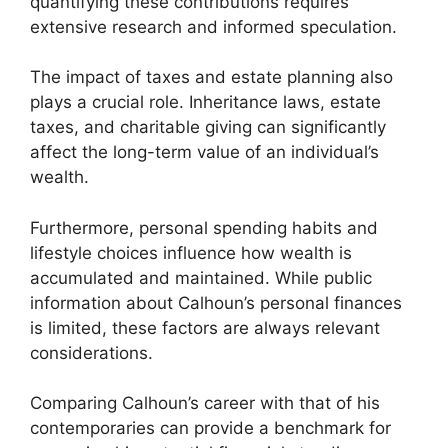
quantifying these contributions requires
extensive research and informed speculation.
The impact of taxes and estate planning also
plays a crucial role. Inheritance laws, estate
taxes, and charitable giving can significantly
affect the long-term value of an individual’s
wealth.
Furthermore, personal spending habits and
lifestyle choices influence how wealth is
accumulated and maintained. While public
information about Calhoun’s personal finances
is limited, these factors are always relevant
considerations.
Comparing Calhoun’s career with that of his
contemporaries can provide a benchmark for