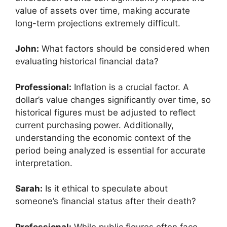
value of assets over time, making accurate
long-term projections extremely difficult.
John:
What factors should be considered when
evaluating historical financial data?
Professional:
Inflation is a crucial factor. A
dollar’s value changes significantly over time, so
historical figures must be adjusted to reflect
current purchasing power. Additionally,
understanding the economic context of the
period being analyzed is essential for accurate
interpretation.
Sarah:
Is it ethical to speculate about
someone’s financial status after their death?
Professional:
While public figures often face