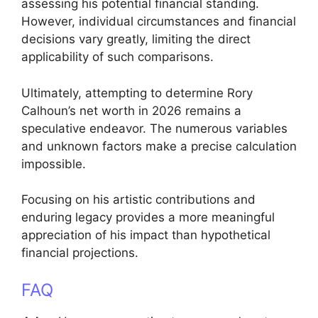
assessing his potential financial standing.
However, individual circumstances and financial
decisions vary greatly, limiting the direct
applicability of such comparisons.
Ultimately, attempting to determine Rory
Calhoun’s net worth in 2026 remains a
speculative endeavor. The numerous variables
and unknown factors make a precise calculation
impossible.
Focusing on his artistic contributions and
enduring legacy provides a more meaningful
appreciation of his impact than hypothetical
financial projections.
FAQ