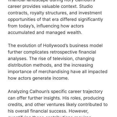
career provides valuable context. Studio
contracts, royalty structures, and investment
opportunities of that era differed significantly
from today’s, influencing how actors
accumulated and managed wealth.
The evolution of Hollywood’s business model
further complicates retrospective financial
analyses. The rise of television, changing
distribution methods, and the increasing
importance of merchandising have all impacted
how actors generate income.
Analyzing Calhoun’s specific career trajectory
can offer further insights. His roles, producing
credits, and other ventures likely contributed to
his overall financial success. However,