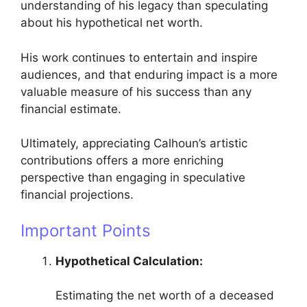
understanding of his legacy than speculating
about his hypothetical net worth.
His work continues to entertain and inspire
audiences, and that enduring impact is a more
valuable measure of his success than any
financial estimate.
Ultimately, appreciating Calhoun’s artistic
contributions offers a more enriching
perspective than engaging in speculative
financial projections.
Important Points
Hypothetical Calculation:
Estimating the net worth of a deceased