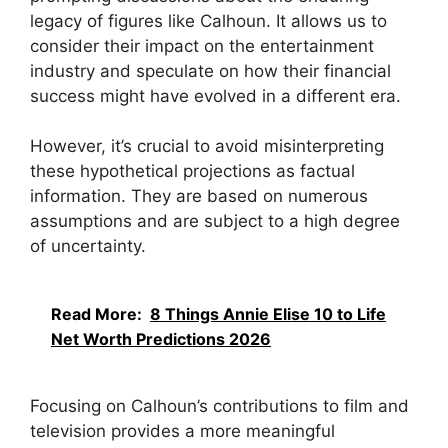
legacy of figures like Calhoun. It allows us to
consider their impact on the entertainment
industry and speculate on how their financial
success might have evolved in a different era.
However, it’s crucial to avoid misinterpreting
these hypothetical projections as factual
information. They are based on numerous
assumptions and are subject to a high degree
of uncertainty.
Read More:
8 Things Annie Elise 10 to Life
Net Worth Predictions 2026
Focusing on Calhoun’s contributions to film and
television provides a more meaningful