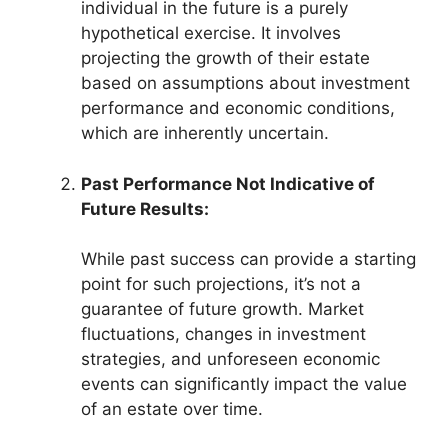
individual in the future is a purely
hypothetical exercise. It involves
projecting the growth of their estate
based on assumptions about investment
performance and economic conditions,
which are inherently uncertain.
Past Performance Not Indicative of
Future Results:
While past success can provide a starting
point for such projections, it’s not a
guarantee of future growth. Market
fluctuations, changes in investment
strategies, and unforeseen economic
events can significantly impact the value
of an estate over time.