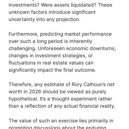
investments? Were assets liquidated? These
unknown factors introduce significant
uncertainty into any projection.
Furthermore, predicting market performance
over such a long period is inherently
challenging. Unforeseen economic downturns,
changes in investment strategies, or
fluctuations in real estate values can
significantly impact the final outcome.
Therefore, any estimate of Rory Calhoun’s net
worth in 2026 should be viewed as purely
hypothetical. It’s a thought experiment rather
than a reflection of any actual financial reality.
The value of such an exercise lies primarily in
prompting discussions about the enduring