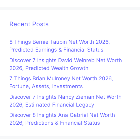
Recent Posts
8 Things Bernie Taupin Net Worth 2026,
Predicted Earnings & Financial Status
Discover 7 Insights David Weinreb Net Worth
2026, Predicted Wealth Growth
7 Things Brian Mulroney Net Worth 2026,
Fortune, Assets, Investments
Discover 7 Insights Nancy Zieman Net Worth
2026, Estimated Financial Legacy
Discover 8 Insights Ana Gabriel Net Worth
2026, Predictions & Financial Status