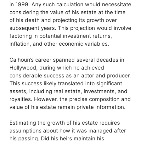
in 1999. Any such calculation would necessitate
considering the value of his estate at the time
of his death and projecting its growth over
subsequent years. This projection would involve
factoring in potential investment returns,
inflation, and other economic variables.
Calhoun’s career spanned several decades in
Hollywood, during which he achieved
considerable success as an actor and producer.
This success likely translated into significant
assets, including real estate, investments, and
royalties. However, the precise composition and
value of his estate remain private information.
Estimating the growth of his estate requires
assumptions about how it was managed after
his passing. Did his heirs maintain his