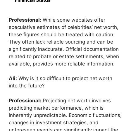
Financial Status
Professional:
While some websites offer
speculative estimates of celebrities’ net worth,
these figures should be treated with caution.
They often lack reliable sourcing and can be
significantly inaccurate. Official documentation
related to probate or estate settlements, when
available, provides more reliable information.
Ali:
Why is it so difficult to project net worth
into the future?
Professional:
Projecting net worth involves
predicting market performance, which is
inherently unpredictable. Economic fluctuations,
changes in investment strategies, and
unforeseen events can significantly impact the