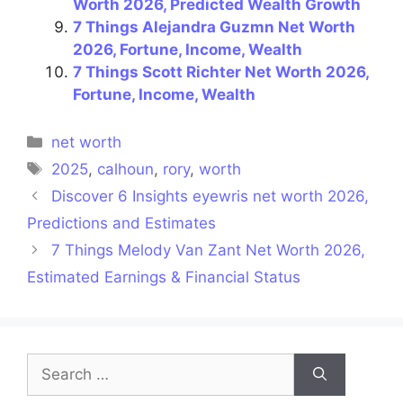
Worth 2026, Predicted Wealth Growth
7 Things Alejandra Guzmn Net Worth
2026, Fortune, Income, Wealth
7 Things Scott Richter Net Worth 2026,
Fortune, Income, Wealth
Categories
net worth
Tags
2025
,
calhoun
,
rory
,
worth
Discover 6 Insights eyewris net worth 2026,
Predictions and Estimates
7 Things Melody Van Zant Net Worth 2026,
Estimated Earnings & Financial Status
Search
for: