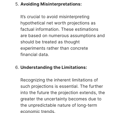
Avoiding Misinterpretations:
It’s crucial to avoid misinterpreting
hypothetical net worth projections as
factual information. These estimations
are based on numerous assumptions and
should be treated as thought
experiments rather than concrete
financial data.
Understanding the Limitations:
Recognizing the inherent limitations of
such projections is essential. The further
into the future the projection extends, the
greater the uncertainty becomes due to
the unpredictable nature of long-term
economic trends.