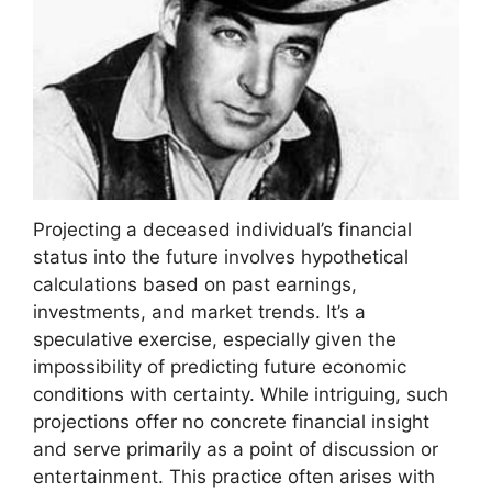
Projecting a deceased individual’s financial
status into the future involves hypothetical
calculations based on past earnings,
investments, and market trends. It’s a
speculative exercise, especially given the
impossibility of predicting future economic
conditions with certainty. While intriguing, such
projections offer no concrete financial insight
and serve primarily as a point of discussion or
entertainment. This practice often arises with