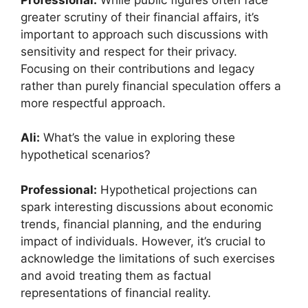
greater scrutiny of their financial affairs, it’s
important to approach such discussions with
sensitivity and respect for their privacy.
Focusing on their contributions and legacy
rather than purely financial speculation offers a
more respectful approach.
Ali:
What’s the value in exploring these
hypothetical scenarios?
Professional:
Hypothetical projections can
spark interesting discussions about economic
trends, financial planning, and the enduring
impact of individuals. However, it’s crucial to
acknowledge the limitations of such exercises
and avoid treating them as factual
representations of financial reality.