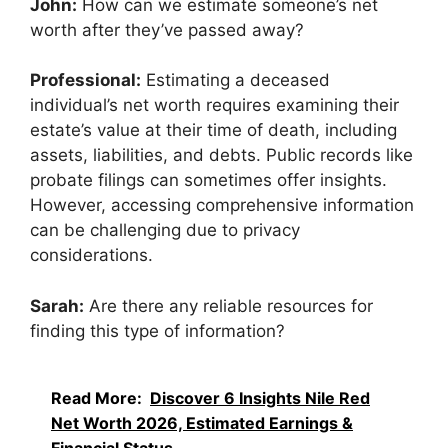
John:
How can we estimate someone’s net
worth after they’ve passed away?
Professional:
Estimating a deceased
individual’s net worth requires examining their
estate’s value at their time of death, including
assets, liabilities, and debts. Public records like
probate filings can sometimes offer insights.
However, accessing comprehensive information
can be challenging due to privacy
considerations.
Sarah:
Are there any reliable resources for
finding this type of information?
Read More:
Discover 6 Insights Nile Red
Net Worth 2026, Estimated Earnings &