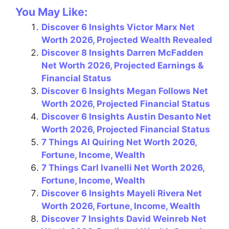
a
nt
el
h
m
h
You May Like:
c
er
e
at
ai
ar
Discover 6 Insights Victor Marx Net
e
e
gr
s
l
e
Worth 2026, Projected Wealth Revealed
b
st
a
A
Discover 8 Insights Darren McFadden
o
m
p
Net Worth 2026, Projected Earnings &
Financial Status
o
p
Discover 6 Insights Megan Follows Net
k
Worth 2026, Projected Financial Status
Discover 6 Insights Austin Desanto Net
Worth 2026, Projected Financial Status
7 Things Al Quiring Net Worth 2026,
Fortune, Income, Wealth
7 Things Carl Ivanelli Net Worth 2026,
Fortune, Income, Wealth
Discover 6 Insights Mayeli Rivera Net
Worth 2026, Fortune, Income, Wealth
Discover 7 Insights David Weinreb Net