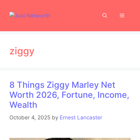
Skip
to
Menu
content
ziggy
8 Things Ziggy Marley Net
Worth 2026, Fortune, Income,
Wealth
October 4, 2025
by
Ernest Lancaster