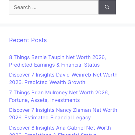
Search
for:
Recent Posts
8 Things Bernie Taupin Net Worth 2026,
Predicted Earnings & Financial Status
Discover 7 Insights David Weinreb Net Worth
2026, Predicted Wealth Growth
7 Things Brian Mulroney Net Worth 2026,
Fortune, Assets, Investments
Discover 7 Insights Nancy Zieman Net Worth
2026, Estimated Financial Legacy
Discover 8 Insights Ana Gabriel Net Worth