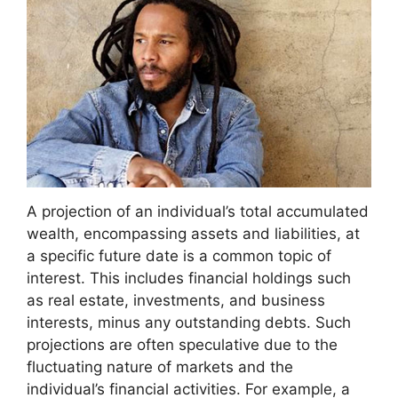
A projection of an individual’s total accumulated
wealth, encompassing assets and liabilities, at
a specific future date is a common topic of
interest. This includes financial holdings such
as real estate, investments, and business
interests, minus any outstanding debts. Such
projections are often speculative due to the
fluctuating nature of markets and the
individual’s financial activities. For example, a