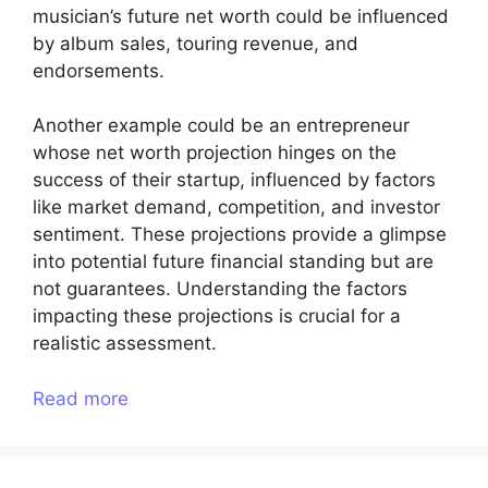
musician’s future net worth could be influenced
by album sales, touring revenue, and
endorsements.
Another example could be an entrepreneur
whose net worth projection hinges on the
success of their startup, influenced by factors
like market demand, competition, and investor
sentiment. These projections provide a glimpse
into potential future financial standing but are
not guarantees. Understanding the factors
impacting these projections is crucial for a
realistic assessment.
Read more