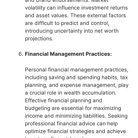
volatility can influence investment returns
and asset values. These external factors
are difficult to predict and control,
introducing uncertainty into net worth
projections.
Financial Management Practices:
Personal financial management practices,
including saving and spending habits, tax
planning, and expense management, play
a crucial role in wealth accumulation.
Effective financial planning and
budgeting are essential for maximizing
income and minimizing liabilities. Seeking
professional financial advice can help
optimize financial strategies and achieve