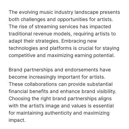
The evolving music industry landscape presents
both challenges and opportunities for artists.
The rise of streaming services has impacted
traditional revenue models, requiring artists to
adapt their strategies. Embracing new
technologies and platforms is crucial for staying
competitive and maximizing earning potential.
Brand partnerships and endorsements have
become increasingly important for artists.
These collaborations can provide substantial
financial benefits and enhance brand visibility.
Choosing the right brand partnerships aligns
with the artist’s image and values is essential
for maintaining authenticity and maximizing
impact.