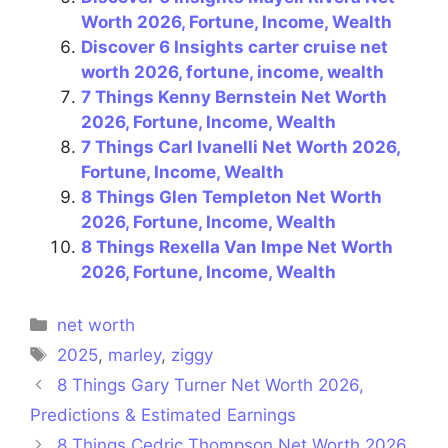
Worth 2026, Fortune, Income, Wealth
Discover 6 Insights carter cruise net
worth 2026, fortune, income, wealth
7 Things Kenny Bernstein Net Worth
2026, Fortune, Income, Wealth
7 Things Carl Ivanelli Net Worth 2026,
Fortune, Income, Wealth
8 Things Glen Templeton Net Worth
2026, Fortune, Income, Wealth
8 Things Rexella Van Impe Net Worth
2026, Fortune, Income, Wealth
Categories
net worth
Tags
2025
,
marley
,
ziggy
8 Things Gary Turner Net Worth 2026,
Predictions & Estimated Earnings
8 Things Cedric Thompson Net Worth 2026,