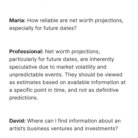
Maria:
How reliable are net worth projections,
especially for future dates?
Professional:
Net worth projections,
particularly for future dates, are inherently
speculative due to market volatility and
unpredictable events. They should be viewed
as estimates based on available information at
a specific point in time, and not as definitive
predictions.
David:
Where can I find information about an
artist’s business ventures and investments?