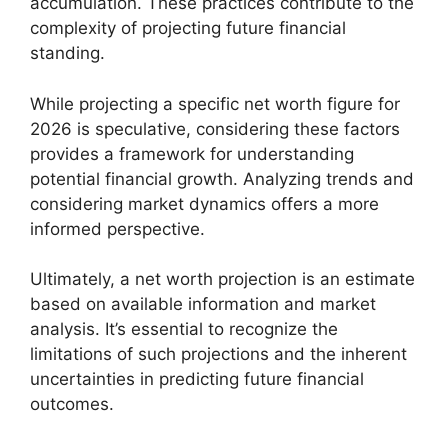
accumulation. These practices contribute to the
complexity of projecting future financial
standing.
While projecting a specific net worth figure for
2026 is speculative, considering these factors
provides a framework for understanding
potential financial growth. Analyzing trends and
considering market dynamics offers a more
informed perspective.
Ultimately, a net worth projection is an estimate
based on available information and market
analysis. It’s essential to recognize the
limitations of such projections and the inherent
uncertainties in predicting future financial
outcomes.