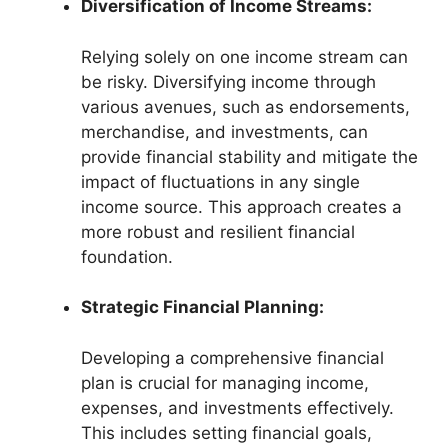
Diversification of Income Streams:
Relying solely on one income stream can
be risky. Diversifying income through
various avenues, such as endorsements,
merchandise, and investments, can
provide financial stability and mitigate the
impact of fluctuations in any single
income source. This approach creates a
more robust and resilient financial
foundation.
Strategic Financial Planning:
Developing a comprehensive financial
plan is crucial for managing income,
expenses, and investments effectively.
This includes setting financial goals,