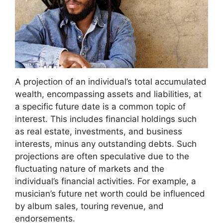
A projection of an individual’s total accumulated
wealth, encompassing assets and liabilities, at
a specific future date is a common topic of
interest. This includes financial holdings such
as real estate, investments, and business
interests, minus any outstanding debts. Such
projections are often speculative due to the
fluctuating nature of markets and the
individual’s financial activities. For example, a
musician’s future net worth could be influenced
by album sales, touring revenue, and
endorsements.