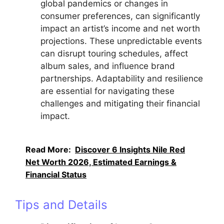
global pandemics or changes in
consumer preferences, can significantly
impact an artist’s income and net worth
projections. These unpredictable events
can disrupt touring schedules, affect
album sales, and influence brand
partnerships. Adaptability and resilience
are essential for navigating these
challenges and mitigating their financial
impact.
Read More:
Discover 6 Insights Nile Red
Net Worth 2026, Estimated Earnings &
Financial Status
Tips and Details