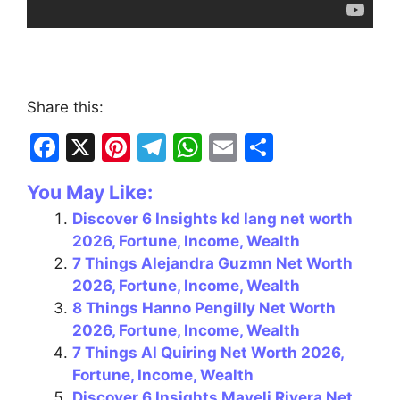
Share this:
F
X
Pi
T
W
E
S
a
nt
el
h
m
h
You May Like:
c
er
e
at
ai
ar
Discover 6 Insights kd lang net worth
e
e
gr
s
l
e
2026, Fortune, Income, Wealth
b
st
a
A
7 Things Alejandra Guzmn Net Worth
o
m
p
2026, Fortune, Income, Wealth
8 Things Hanno Pengilly Net Worth
o
p
2026, Fortune, Income, Wealth
k
7 Things Al Quiring Net Worth 2026,
Fortune, Income, Wealth
Discover 6 Insights Mayeli Rivera Net