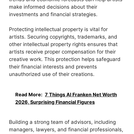
make informed decisions about their
investments and financial strategies.
Protecting intellectual property is vital for
artists. Securing copyrights, trademarks, and
other intellectual property rights ensures that
artists receive proper compensation for their
creative work. This protection helps safeguard
their financial interests and prevents
unauthorized use of their creations.
Read More:
7 Things Al Franken Net Worth
2026, Surprising Financial Figures
Building a strong team of advisors, including
managers, lawyers, and financial professionals,