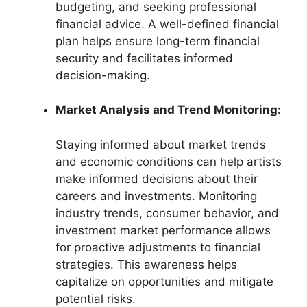
budgeting, and seeking professional
financial advice. A well-defined financial
plan helps ensure long-term financial
security and facilitates informed
decision-making.
Market Analysis and Trend Monitoring:
Staying informed about market trends
and economic conditions can help artists
make informed decisions about their
careers and investments. Monitoring
industry trends, consumer behavior, and
investment market performance allows
for proactive adjustments to financial
strategies. This awareness helps
capitalize on opportunities and mitigate
potential risks.