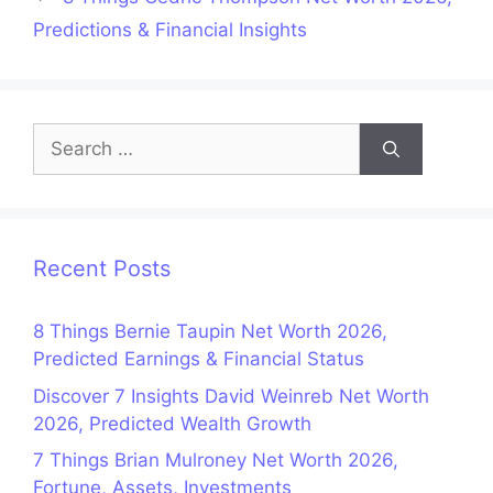
Predictions & Financial Insights
Search
for:
Recent Posts
8 Things Bernie Taupin Net Worth 2026,
Predicted Earnings & Financial Status
Discover 7 Insights David Weinreb Net Worth
2026, Predicted Wealth Growth
7 Things Brian Mulroney Net Worth 2026,
Fortune, Assets, Investments