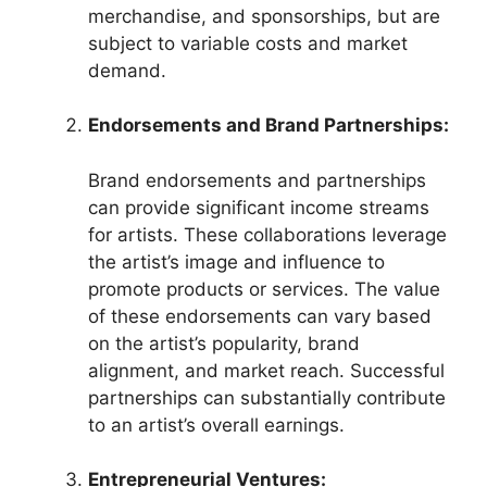
merchandise, and sponsorships, but are
subject to variable costs and market
demand.
Endorsements and Brand Partnerships:
Brand endorsements and partnerships
can provide significant income streams
for artists. These collaborations leverage
the artist’s image and influence to
promote products or services. The value
of these endorsements can vary based
on the artist’s popularity, brand
alignment, and market reach. Successful
partnerships can substantially contribute
to an artist’s overall earnings.
Entrepreneurial Ventures: