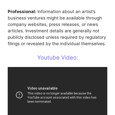
Professional:
Information about an artist’s
business ventures might be available through
company websites, press releases, or news
articles. Investment details are generally not
publicly disclosed unless required by regulatory
filings or revealed by the individual themselves.
Youtube Video: