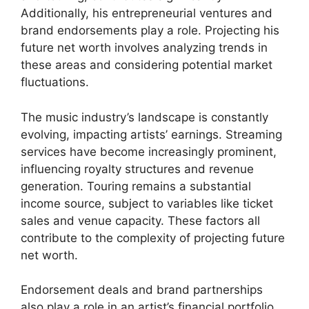
Additionally, his entrepreneurial ventures and
brand endorsements play a role. Projecting his
future net worth involves analyzing trends in
these areas and considering potential market
fluctuations.
The music industry’s landscape is constantly
evolving, impacting artists’ earnings. Streaming
services have become increasingly prominent,
influencing royalty structures and revenue
generation. Touring remains a substantial
income source, subject to variables like ticket
sales and venue capacity. These factors all
contribute to the complexity of projecting future
net worth.
Endorsement deals and brand partnerships
also play a role in an artist’s financial portfolio.