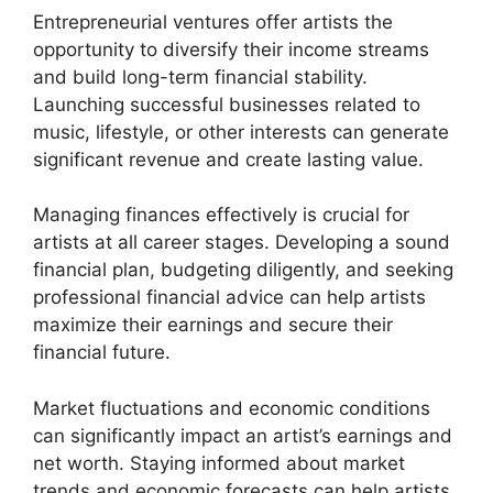
Entrepreneurial ventures offer artists the
opportunity to diversify their income streams
and build long-term financial stability.
Launching successful businesses related to
music, lifestyle, or other interests can generate
significant revenue and create lasting value.
Managing finances effectively is crucial for
artists at all career stages. Developing a sound
financial plan, budgeting diligently, and seeking
professional financial advice can help artists
maximize their earnings and secure their
financial future.
Market fluctuations and economic conditions
can significantly impact an artist’s earnings and
net worth. Staying informed about market
trends and economic forecasts can help artists