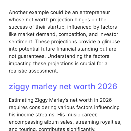
Another example could be an entrepreneur
whose net worth projection hinges on the
success of their startup, influenced by factors
like market demand, competition, and investor
sentiment. These projections provide a glimpse
into potential future financial standing but are
not guarantees. Understanding the factors
impacting these projections is crucial for a
realistic assessment.
ziggy marley net worth 2026
Estimating Ziggy Marley’s net worth in 2026
requires considering various factors influencing
his income streams. His music career,
encompassing album sales, streaming royalties,
and touring, contributes significantly.