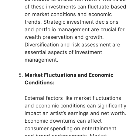
of these investments can fluctuate based
on market conditions and economic
trends. Strategic investment decisions
and portfolio management are crucial for
wealth preservation and growth.
Diversification and risk assessment are
essential aspects of investment
management.
Market Fluctuations and Economic
Conditions:
External factors like market fluctuations
and economic conditions can significantly
impact an artist’s earnings and net worth.
Economic downturns can affect
consumer spending on entertainment
and brand endorsements. Market