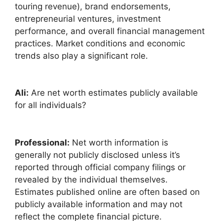
touring revenue), brand endorsements,
entrepreneurial ventures, investment
performance, and overall financial management
practices. Market conditions and economic
trends also play a significant role.
Ali:
Are net worth estimates publicly available
for all individuals?
Professional:
Net worth information is
generally not publicly disclosed unless it’s
reported through official company filings or
revealed by the individual themselves.
Estimates published online are often based on
publicly available information and may not
reflect the complete financial picture.