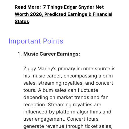
Read More:
7 Things Edgar Snyder Net
Worth 2026, Predicted Earnings & Financial
Status
Important Points
Music Career Earnings:
Ziggy Marley’s primary income source is
his music career, encompassing album
sales, streaming royalties, and concert
tours. Album sales can fluctuate
depending on market trends and fan
reception. Streaming royalties are
influenced by platform algorithms and
user engagement. Concert tours
generate revenue through ticket sales,