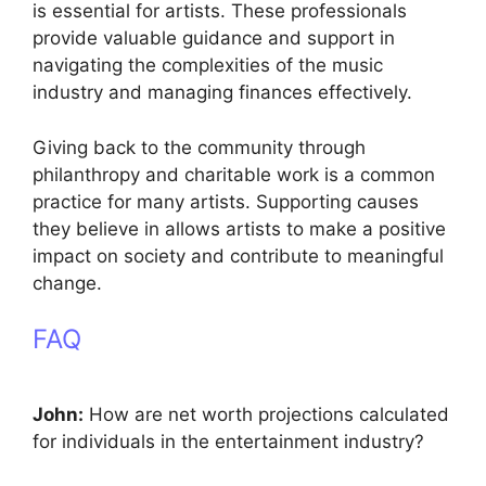
is essential for artists. These professionals
provide valuable guidance and support in
navigating the complexities of the music
industry and managing finances effectively.
Giving back to the community through
philanthropy and charitable work is a common
practice for many artists. Supporting causes
they believe in allows artists to make a positive
impact on society and contribute to meaningful
change.
FAQ
John:
How are net worth projections calculated
for individuals in the entertainment industry?