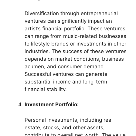
Diversification through entrepreneurial
ventures can significantly impact an
artist’s financial portfolio. These ventures
can range from music-related businesses
to lifestyle brands or investments in other
industries. The success of these ventures
depends on market conditions, business
acumen, and consumer demand.
Successful ventures can generate
substantial income and long-term
financial stability.
Investment Portfolio:
Personal investments, including real
estate, stocks, and other assets,
contribute to overall net worth. The value