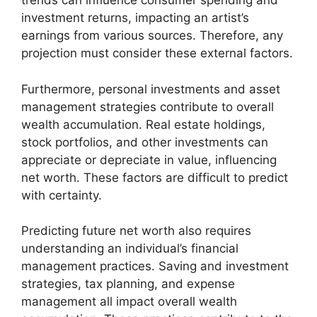
trends can influence consumer spending and
investment returns, impacting an artist’s
earnings from various sources. Therefore, any
projection must consider these external factors.
Furthermore, personal investments and asset
management strategies contribute to overall
wealth accumulation. Real estate holdings,
stock portfolios, and other investments can
appreciate or depreciate in value, influencing
net worth. These factors are difficult to predict
with certainty.
Predicting future net worth also requires
understanding an individual’s financial
management practices. Saving and investment
strategies, tax planning, and expense
management all impact overall wealth