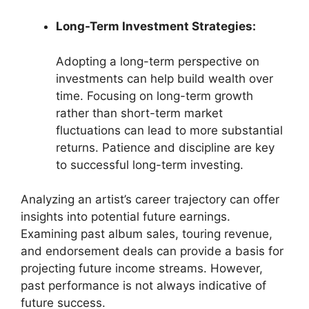
Long-Term Investment Strategies:
Adopting a long-term perspective on
investments can help build wealth over
time. Focusing on long-term growth
rather than short-term market
fluctuations can lead to more substantial
returns. Patience and discipline are key
to successful long-term investing.
Analyzing an artist’s career trajectory can offer
insights into potential future earnings.
Examining past album sales, touring revenue,
and endorsement deals can provide a basis for
projecting future income streams. However,
past performance is not always indicative of
future success.