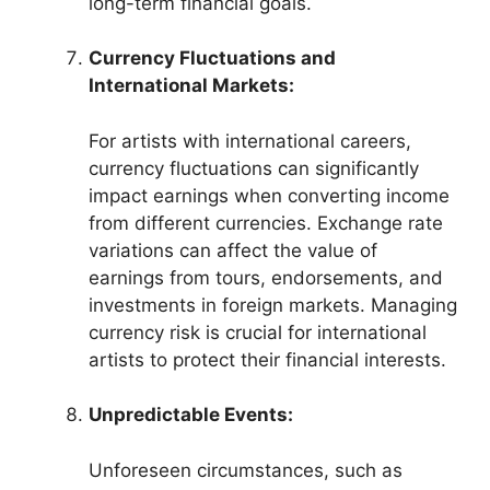
long-term financial goals.
Currency Fluctuations and
International Markets:
For artists with international careers,
currency fluctuations can significantly
impact earnings when converting income
from different currencies. Exchange rate
variations can affect the value of
earnings from tours, endorsements, and
investments in foreign markets. Managing
currency risk is crucial for international
artists to protect their financial interests.
Unpredictable Events:
Unforeseen circumstances, such as