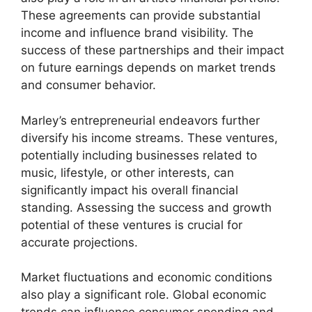
These agreements can provide substantial
income and influence brand visibility. The
success of these partnerships and their impact
on future earnings depends on market trends
and consumer behavior.
Marley’s entrepreneurial endeavors further
diversify his income streams. These ventures,
potentially including businesses related to
music, lifestyle, or other interests, can
significantly impact his overall financial
standing. Assessing the success and growth
potential of these ventures is crucial for
accurate projections.
Market fluctuations and economic conditions
also play a significant role. Global economic