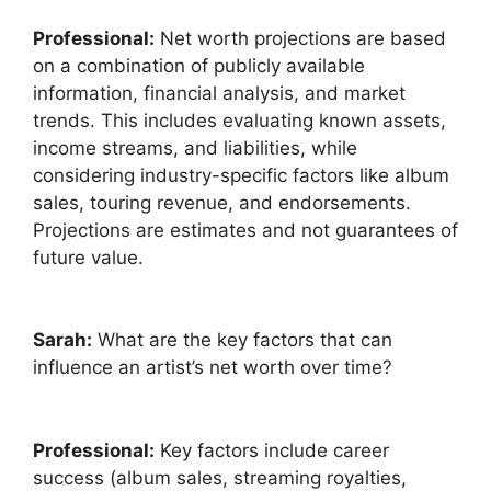
Professional:
Net worth projections are based
on a combination of publicly available
information, financial analysis, and market
trends. This includes evaluating known assets,
income streams, and liabilities, while
considering industry-specific factors like album
sales, touring revenue, and endorsements.
Projections are estimates and not guarantees of
future value.
Sarah:
What are the key factors that can
influence an artist’s net worth over time?
Professional:
Key factors include career
success (album sales, streaming royalties,