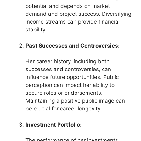
potential and depends on market
demand and project success. Diversifying
income streams can provide financial
stability.
Past Successes and Controversies:
Her career history, including both
successes and controversies, can
influence future opportunities. Public
perception can impact her ability to
secure roles or endorsements.
Maintaining a positive public image can
be crucial for career longevity.
Investment Portfolio:
The performance of her investments