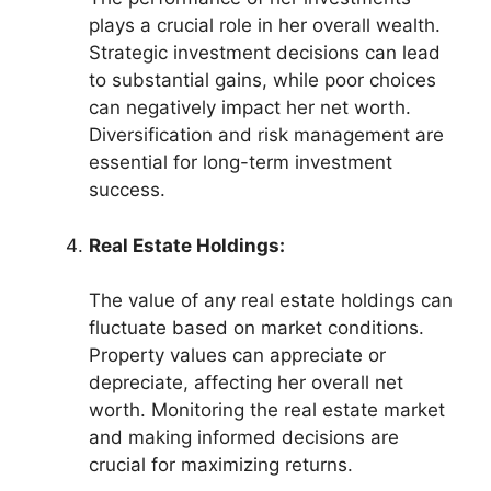
plays a crucial role in her overall wealth.
Strategic investment decisions can lead
to substantial gains, while poor choices
can negatively impact her net worth.
Diversification and risk management are
essential for long-term investment
success.
Real Estate Holdings:
The value of any real estate holdings can
fluctuate based on market conditions.
Property values can appreciate or
depreciate, affecting her overall net
worth. Monitoring the real estate market
and making informed decisions are
crucial for maximizing returns.