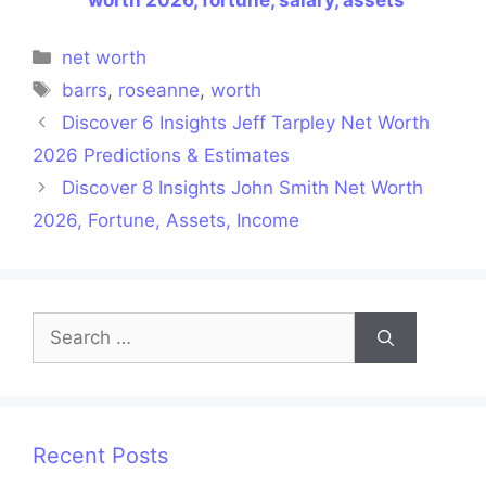
Categories
net worth
Tags
barrs
,
roseanne
,
worth
Discover 6 Insights Jeff Tarpley Net Worth
2026 Predictions & Estimates
Discover 8 Insights John Smith Net Worth
2026, Fortune, Assets, Income
Search
for:
Recent Posts