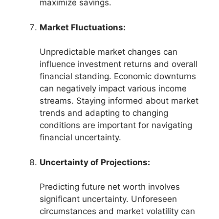
maximize savings.
Market Fluctuations:
Unpredictable market changes can
influence investment returns and overall
financial standing. Economic downturns
can negatively impact various income
streams. Staying informed about market
trends and adapting to changing
conditions are important for navigating
financial uncertainty.
Uncertainty of Projections:
Predicting future net worth involves
significant uncertainty. Unforeseen
circumstances and market volatility can