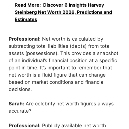
Read More:
Discover 6 Insights Harvey
Steinberg Net Worth 2026, Predictions and
Estimates
Professional:
Net worth is calculated by
subtracting total liabilities (debts) from total
assets (possessions). This provides a snapshot
of an individual’s financial position at a specific
point in time. It’s important to remember that
net worth is a fluid figure that can change
based on market conditions and financial
decisions.
Sarah:
Are celebrity net worth figures always
accurate?
Professional:
Publicly available net worth