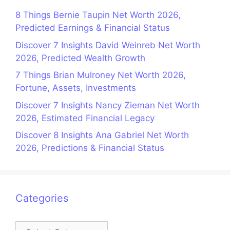
8 Things Bernie Taupin Net Worth 2026,
Predicted Earnings & Financial Status
Discover 7 Insights David Weinreb Net Worth
2026, Predicted Wealth Growth
7 Things Brian Mulroney Net Worth 2026,
Fortune, Assets, Investments
Discover 7 Insights Nancy Zieman Net Worth
2026, Estimated Financial Legacy
Discover 8 Insights Ana Gabriel Net Worth
2026, Predictions & Financial Status
Categories
Categories