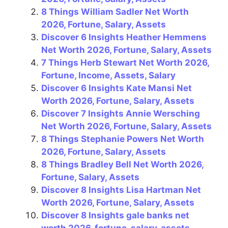
b
st
a
A
8 Things William Sadler Net Worth
o
m
p
2026, Fortune, Salary, Assets
Discover 6 Insights Heather Hemmens
o
p
Net Worth 2026, Fortune, Salary, Assets
k
7 Things Herb Stewart Net Worth 2026,
Fortune, Income, Assets, Salary
Discover 6 Insights Kate Mansi Net
Worth 2026, Fortune, Salary, Assets
Discover 7 Insights Annie Wersching
Net Worth 2026, Fortune, Salary, Assets
8 Things Stephanie Powers Net Worth
2026, Fortune, Salary, Assets
8 Things Bradley Bell Net Worth 2026,
Fortune, Salary, Assets
Discover 8 Insights Lisa Hartman Net
Worth 2026, Fortune, Salary, Assets
Discover 8 Insights gale banks net
worth 2026, fortune, salary, assets