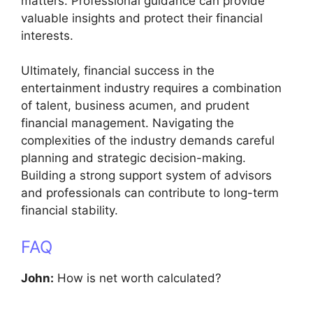
matters. Professional guidance can provide
valuable insights and protect their financial
interests.
Ultimately, financial success in the
entertainment industry requires a combination
of talent, business acumen, and prudent
financial management. Navigating the
complexities of the industry demands careful
planning and strategic decision-making.
Building a strong support system of advisors
and professionals can contribute to long-term
financial stability.
FAQ
John:
How is net worth calculated?