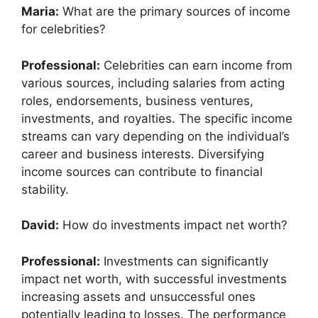
Maria:
What are the primary sources of income
for celebrities?
Professional:
Celebrities can earn income from
various sources, including salaries from acting
roles, endorsements, business ventures,
investments, and royalties. The specific income
streams can vary depending on the individual’s
career and business interests. Diversifying
income sources can contribute to financial
stability.
David:
How do investments impact net worth?
Professional:
Investments can significantly
impact net worth, with successful investments
increasing assets and unsuccessful ones
potentially leading to losses. The performance