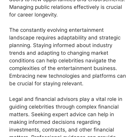
Managing public relations effectively is crucial
for career longevity.
The constantly evolving entertainment
landscape requires adaptability and strategic
planning. Staying informed about industry
trends and adapting to changing market
conditions can help celebrities navigate the
complexities of the entertainment business.
Embracing new technologies and platforms can
be crucial for staying relevant.
Legal and financial advisors play a vital role in
guiding celebrities through complex financial
matters. Seeking expert advice can help in
making informed decisions regarding
investments, contracts, and other financial