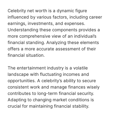
Celebrity net worth is a dynamic figure
influenced by various factors, including career
earnings, investments, and expenses.
Understanding these components provides a
more comprehensive view of an individual’s
financial standing. Analyzing these elements
offers a more accurate assessment of their
financial situation.
The entertainment industry is a volatile
landscape with fluctuating incomes and
opportunities. A celebrity’s ability to secure
consistent work and manage finances wisely
contributes to long-term financial security.
Adapting to changing market conditions is
crucial for maintaining financial stability.