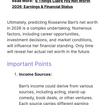
Read More:
6 Things Claire Foy Net Worth
2026, Earnings & Financial Status
Ultimately, predicting Roseanne Barr’s net worth
in 2026 is a complex undertaking. Numerous
factors, including career opportunities,
investment decisions, and market conditions,
will influence her financial standing. Only time
will reveal her actual net worth in the future.
Important Points
Income Sources:
Barr’s income could derive from various
sources, including acting, stand-up
comedy, book deals, or other ventures.
Each source carries different earning