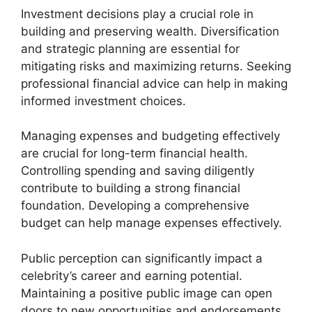
Investment decisions play a crucial role in
building and preserving wealth. Diversification
and strategic planning are essential for
mitigating risks and maximizing returns. Seeking
professional financial advice can help in making
informed investment choices.
Managing expenses and budgeting effectively
are crucial for long-term financial health.
Controlling spending and saving diligently
contribute to building a strong financial
foundation. Developing a comprehensive
budget can help manage expenses effectively.
Public perception can significantly impact a
celebrity’s career and earning potential.
Maintaining a positive public image can open
doors to new opportunities and endorsements.