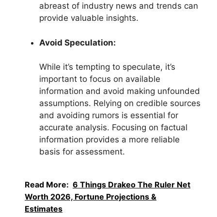
abreast of industry news and trends can
provide valuable insights.
Avoid Speculation:
While it’s tempting to speculate, it’s
important to focus on available
information and avoid making unfounded
assumptions. Relying on credible sources
and avoiding rumors is essential for
accurate analysis. Focusing on factual
information provides a more reliable
basis for assessment.
Read More:
6 Things Drakeo The Ruler Net
Worth 2026, Fortune Projections &
Estimates