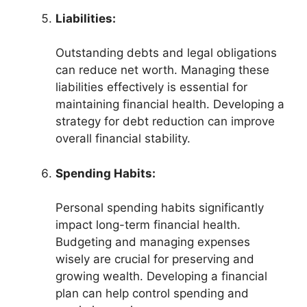
Liabilities:
Outstanding debts and legal obligations
can reduce net worth. Managing these
liabilities effectively is essential for
maintaining financial health. Developing a
strategy for debt reduction can improve
overall financial stability.
Spending Habits:
Personal spending habits significantly
impact long-term financial health.
Budgeting and managing expenses
wisely are crucial for preserving and
growing wealth. Developing a financial
plan can help control spending and