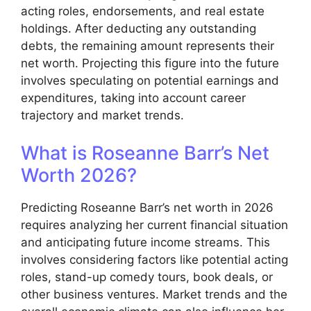
acting roles, endorsements, and real estate
holdings. After deducting any outstanding
debts, the remaining amount represents their
net worth. Projecting this figure into the future
involves speculating on potential earnings and
expenditures, taking into account career
trajectory and market trends.
What is Roseanne Barr’s Net
Worth 2026?
Predicting Roseanne Barr’s net worth in 2026
requires analyzing her current financial situation
and anticipating future income streams. This
involves considering factors like potential acting
roles, stand-up comedy tours, book deals, or
other business ventures. Market trends and the