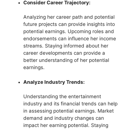
Consider Career Trajectory:
Analyzing her career path and potential
future projects can provide insights into
potential earnings. Upcoming roles and
endorsements can influence her income
streams. Staying informed about her
career developments can provide a
better understanding of her potential
earnings.
Analyze Industry Trends:
Understanding the entertainment
industry and its financial trends can help
in assessing potential earnings. Market
demand and industry changes can
impact her earning potential. Staying