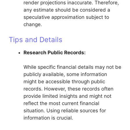
render projections inaccurate. Therefore,
any estimate should be considered a
speculative approximation subject to
change.
Tips and Details
Research Public Records:
While specific financial details may not be
publicly available, some information
might be accessible through public
records. However, these records often
provide limited insights and might not
reflect the most current financial
situation. Using reliable sources for
information is crucial.