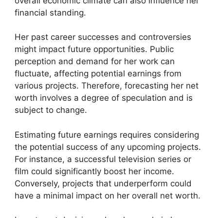
overall economic climate can also influence her
financial standing.
Her past career successes and controversies
might impact future opportunities. Public
perception and demand for her work can
fluctuate, affecting potential earnings from
various projects. Therefore, forecasting her net
worth involves a degree of speculation and is
subject to change.
Estimating future earnings requires considering
the potential success of any upcoming projects.
For instance, a successful television series or
film could significantly boost her income.
Conversely, projects that underperform could
have a minimal impact on her overall net worth.