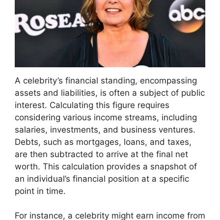
A celebrity’s financial standing, encompassing
assets and liabilities, is often a subject of public
interest. Calculating this figure requires
considering various income streams, including
salaries, investments, and business ventures.
Debts, such as mortgages, loans, and taxes,
are then subtracted to arrive at the final net
worth. This calculation provides a snapshot of
an individual’s financial position at a specific
point in time.
For instance, a celebrity might earn income from