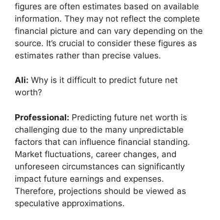
figures are often estimates based on available
information. They may not reflect the complete
financial picture and can vary depending on the
source. It’s crucial to consider these figures as
estimates rather than precise values.
Ali:
Why is it difficult to predict future net
worth?
Professional:
Predicting future net worth is
challenging due to the many unpredictable
factors that can influence financial standing.
Market fluctuations, career changes, and
unforeseen circumstances can significantly
impact future earnings and expenses.
Therefore, projections should be viewed as
speculative approximations.