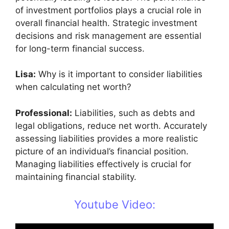
of investment portfolios plays a crucial role in
overall financial health. Strategic investment
decisions and risk management are essential
for long-term financial success.
Lisa:
Why is it important to consider liabilities
when calculating net worth?
Professional:
Liabilities, such as debts and
legal obligations, reduce net worth. Accurately
assessing liabilities provides a more realistic
picture of an individual’s financial position.
Managing liabilities effectively is crucial for
maintaining financial stability.
Youtube Video: