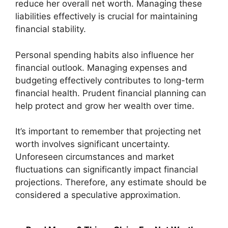
reduce her overall net worth. Managing these
liabilities effectively is crucial for maintaining
financial stability.
Personal spending habits also influence her
financial outlook. Managing expenses and
budgeting effectively contributes to long-term
financial health. Prudent financial planning can
help protect and grow her wealth over time.
It’s important to remember that projecting net
worth involves significant uncertainty.
Unforeseen circumstances and market
fluctuations can significantly impact financial
projections. Therefore, any estimate should be
considered a speculative approximation.