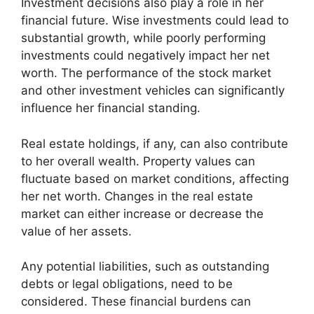
Investment decisions also play a role in her
financial future. Wise investments could lead to
substantial growth, while poorly performing
investments could negatively impact her net
worth. The performance of the stock market
and other investment vehicles can significantly
influence her financial standing.
Real estate holdings, if any, can also contribute
to her overall wealth. Property values can
fluctuate based on market conditions, affecting
her net worth. Changes in the real estate
market can either increase or decrease the
value of her assets.
Any potential liabilities, such as outstanding
debts or legal obligations, need to be
considered. These financial burdens can