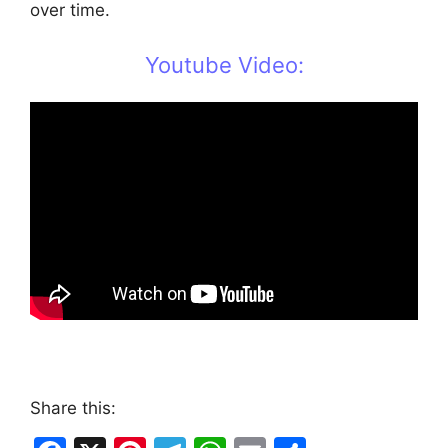
over time.
Youtube Video:
Share this: