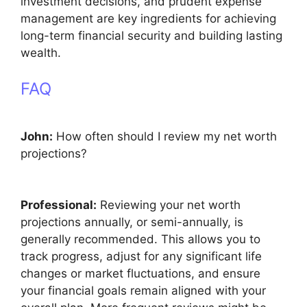
investment decisions, and prudent expense
management are key ingredients for achieving
long-term financial security and building lasting
wealth.
FAQ
John:
How often should I review my net worth
projections?
Professional:
Reviewing your net worth
projections annually, or semi-annually, is
generally recommended. This allows you to
track progress, adjust for any significant life
changes or market fluctuations, and ensure
your financial goals remain aligned with your