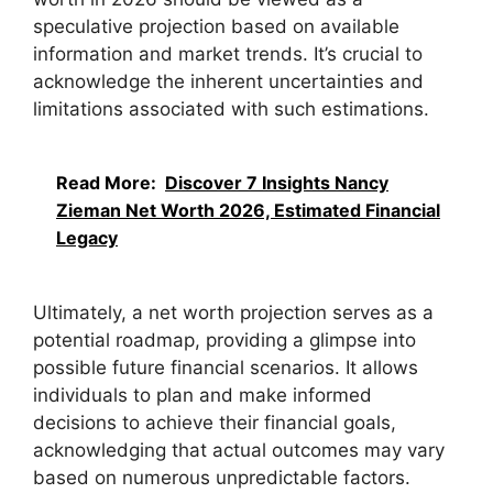
speculative projection based on available
information and market trends. It’s crucial to
acknowledge the inherent uncertainties and
limitations associated with such estimations.
Read More:
Discover 7 Insights Nancy
Zieman Net Worth 2026, Estimated Financial
Legacy
Ultimately, a net worth projection serves as a
potential roadmap, providing a glimpse into
possible future financial scenarios. It allows
individuals to plan and make informed
decisions to achieve their financial goals,
acknowledging that actual outcomes may vary
based on numerous unpredictable factors.