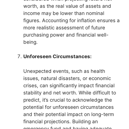
worth, as the real value of assets and
income may be lower than nominal
figures. Accounting for inflation ensures a
more realistic assessment of future
purchasing power and financial well-
being.
Unforeseen Circumstances:
Unexpected events, such as health
issues, natural disasters, or economic
crises, can significantly impact financial
stability and net worth. While difficult to
predict, it’s crucial to acknowledge the
potential for unforeseen circumstances
and their potential impact on long-term
financial projections. Building an
emergency fund and having adequate