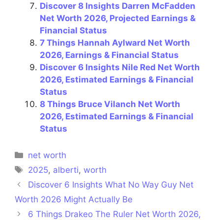
Discover 8 Insights Darren McFadden
Net Worth 2026, Projected Earnings &
Financial Status
7 Things Hannah Aylward Net Worth
2026, Earnings & Financial Status
Discover 6 Insights Nile Red Net Worth
2026, Estimated Earnings & Financial
Status
8 Things Bruce Vilanch Net Worth
2026, Estimated Earnings & Financial
Status
Categories
net worth
Tags
2025
,
alberti
,
worth
Discover 6 Insights What No Way Guy Net
Worth 2026 Might Actually Be
6 Things Drakeo The Ruler Net Worth 2026,