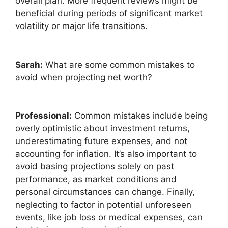
overall plan. More frequent reviews might be
beneficial during periods of significant market
volatility or major life transitions.
Sarah:
What are some common mistakes to
avoid when projecting net worth?
Professional:
Common mistakes include being
overly optimistic about investment returns,
underestimating future expenses, and not
accounting for inflation. It’s also important to
avoid basing projections solely on past
performance, as market conditions and
personal circumstances can change. Finally,
neglecting to factor in potential unforeseen
events, like job loss or medical expenses, can