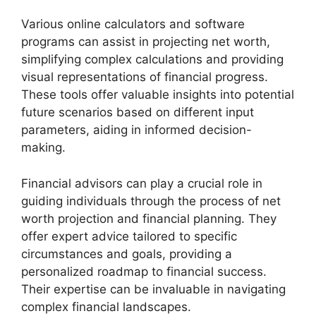
Various online calculators and software
programs can assist in projecting net worth,
simplifying complex calculations and providing
visual representations of financial progress.
These tools offer valuable insights into potential
future scenarios based on different input
parameters, aiding in informed decision-
making.
Financial advisors can play a crucial role in
guiding individuals through the process of net
worth projection and financial planning. They
offer expert advice tailored to specific
circumstances and goals, providing a
personalized roadmap to financial success.
Their expertise can be invaluable in navigating
complex financial landscapes.