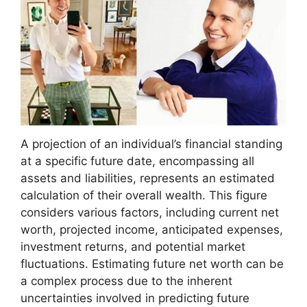
A projection of an individual’s financial standing
at a specific future date, encompassing all
assets and liabilities, represents an estimated
calculation of their overall wealth. This figure
considers various factors, including current net
worth, projected income, anticipated expenses,
investment returns, and potential market
fluctuations. Estimating future net worth can be
a complex process due to the inherent
uncertainties involved in predicting future