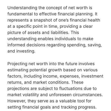
Understanding the concept of net worth is
fundamental to effective financial planning. It
represents a snapshot of one’s financial health
at a specific point in time, providing a clear
picture of assets and liabilities. This
understanding enables individuals to make
informed decisions regarding spending, saving,
and investing.
Projecting net worth into the future involves
estimating potential growth based on various
factors, including income, expenses, investment
returns, and market conditions. These
projections are subject to fluctuations due to
market volatility and unforeseen circumstances.
However, they serve as a valuable tool for
setting financial goals and tracking progress.