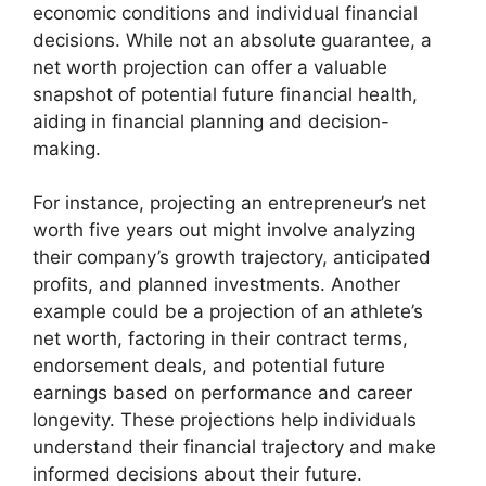
economic conditions and individual financial
decisions. While not an absolute guarantee, a
net worth projection can offer a valuable
snapshot of potential future financial health,
aiding in financial planning and decision-
making.
For instance, projecting an entrepreneur’s net
worth five years out might involve analyzing
their company’s growth trajectory, anticipated
profits, and planned investments. Another
example could be a projection of an athlete’s
net worth, factoring in their contract terms,
endorsement deals, and potential future
earnings based on performance and career
longevity. These projections help individuals
understand their financial trajectory and make
informed decisions about their future.