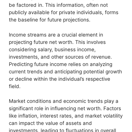
be factored in. This information, often not
publicly available for private individuals, forms
the baseline for future projections.
Income streams are a crucial element in
projecting future net worth. This involves
considering salary, business income,
investments, and other sources of revenue.
Predicting future income relies on analyzing
current trends and anticipating potential growth
or decline within the individual’s respective
field.
Market conditions and economic trends play a
significant role in influencing net worth. Factors
like inflation, interest rates, and market volatility
can impact the value of assets and
investments, leading to fluctuations in overall