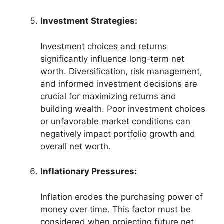
Investment Strategies:
Investment choices and returns
significantly influence long-term net
worth. Diversification, risk management,
and informed investment decisions are
crucial for maximizing returns and
building wealth. Poor investment choices
or unfavorable market conditions can
negatively impact portfolio growth and
overall net worth.
Inflationary Pressures:
Inflation erodes the purchasing power of
money over time. This factor must be
considered when projecting future net