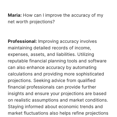
Maria:
How can I improve the accuracy of my
net worth projections?
Professional:
Improving accuracy involves
maintaining detailed records of income,
expenses, assets, and liabilities. Utilizing
reputable financial planning tools and software
can also enhance accuracy by automating
calculations and providing more sophisticated
projections. Seeking advice from qualified
financial professionals can provide further
insights and ensure your projections are based
on realistic assumptions and market conditions.
Staying informed about economic trends and
market fluctuations also helps refine projections