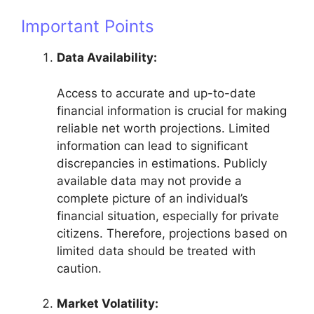
Important Points
Data Availability:
Access to accurate and up-to-date
financial information is crucial for making
reliable net worth projections. Limited
information can lead to significant
discrepancies in estimations. Publicly
available data may not provide a
complete picture of an individual’s
financial situation, especially for private
citizens. Therefore, projections based on
limited data should be treated with
caution.
Market Volatility: