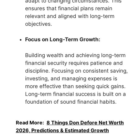
adapt to changing circumstances. This
ensures that financial plans remain
relevant and aligned with long-term
objectives.
Focus on Long-Term Growth:
Building wealth and achieving long-term
financial security requires patience and
discipline. Focusing on consistent saving,
investing, and managing expenses is
more effective than seeking quick gains.
Long-term financial success is built on a
foundation of sound financial habits.
Read More:
8 Things Don Defore Net Worth
2026, Predictions & Estimated Growth