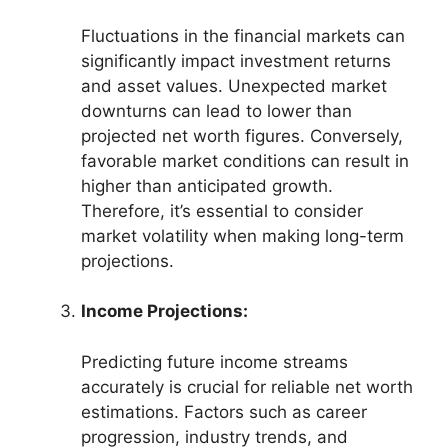
Fluctuations in the financial markets can
significantly impact investment returns
and asset values. Unexpected market
downturns can lead to lower than
projected net worth figures. Conversely,
favorable market conditions can result in
higher than anticipated growth.
Therefore, it’s essential to consider
market volatility when making long-term
projections.
Income Projections:
Predicting future income streams
accurately is crucial for reliable net worth
estimations. Factors such as career
progression, industry trends, and