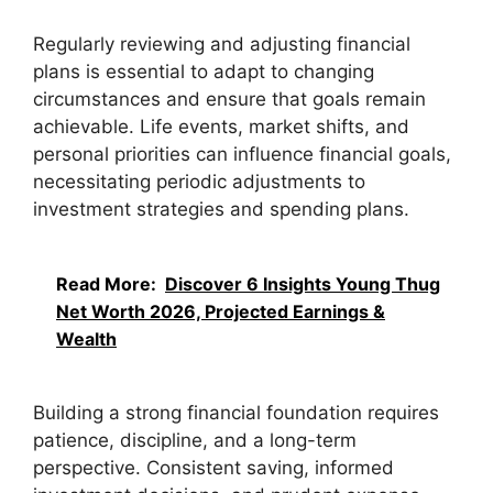
Regularly reviewing and adjusting financial
plans is essential to adapt to changing
circumstances and ensure that goals remain
achievable. Life events, market shifts, and
personal priorities can influence financial goals,
necessitating periodic adjustments to
investment strategies and spending plans.
Read More:
Discover 6 Insights Young Thug
Net Worth 2026, Projected Earnings &
Wealth
Building a strong financial foundation requires
patience, discipline, and a long-term
perspective. Consistent saving, informed