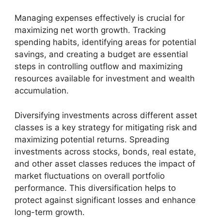
Managing expenses effectively is crucial for
maximizing net worth growth. Tracking
spending habits, identifying areas for potential
savings, and creating a budget are essential
steps in controlling outflow and maximizing
resources available for investment and wealth
accumulation.
Diversifying investments across different asset
classes is a key strategy for mitigating risk and
maximizing potential returns. Spreading
investments across stocks, bonds, real estate,
and other asset classes reduces the impact of
market fluctuations on overall portfolio
performance. This diversification helps to
protect against significant losses and enhance
long-term growth.