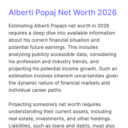
Alberti Popaj Net Worth 2026
Estimating Alberti Popaj’s net worth in 2026
requires a deep dive into available information
about his current financial situation and
potential future earnings. This includes
analyzing publicly accessible data, considering
his profession and industry trends, and
projecting his potential income growth. Such an
estimation involves inherent uncertainties given
the dynamic nature of financial markets and
individual career paths.
Projecting someone’s net worth requires
understanding their current assets, including
real estate, investments, and other holdings.
Liabilities, such as loans and debts, must also