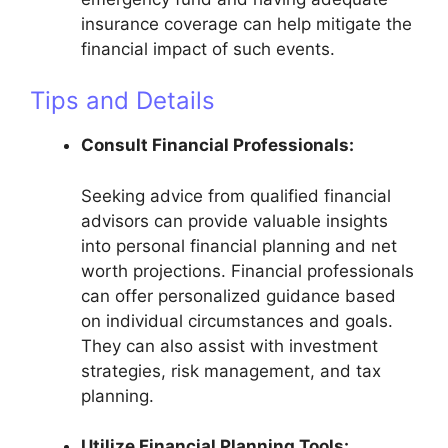
insurance coverage can help mitigate the
financial impact of such events.
Tips and Details
Consult Financial Professionals:
Seeking advice from qualified financial
advisors can provide valuable insights
into personal financial planning and net
worth projections. Financial professionals
can offer personalized guidance based
on individual circumstances and goals.
They can also assist with investment
strategies, risk management, and tax
planning.
Utilize Financial Planning Tools: