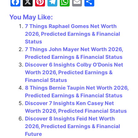
F
X
Pi
T
W
E
S
a
nt
el
h
m
h
You May Like:
c
er
e
at
ai
ar
7 Things Raphael Gomes Net Worth
e
e
gr
s
l
e
2026, Predicted Earnings & Financial
b
st
a
A
Status
o
m
p
7 Things John Mayer Net Worth 2026,
Predicted Earnings & Financial Status
o
p
Discover 6 Insights Colby O'Donis Net
k
Worth 2026, Predicted Earnings &
Financial Status
8 Things Bernie Taupin Net Worth 2026,
Predicted Earnings & Financial Status
Discover 7 Insights Ken Casey Net
Worth 2026, Predicted Financial Status
Discover 8 Insights Feid Net Worth
2026, Predicted Earnings & Financial
Future