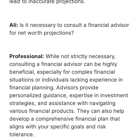
lead to inaccurate projections.
Ali:
Is it necessary to consult a financial advisor
for net worth projections?
Professional:
While not strictly necessary,
consulting a financial advisor can be highly
beneficial, especially for complex financial
situations or individuals lacking experience in
financial planning. Advisors provide
personalized guidance, expertise in investment
strategies, and assistance with navigating
various financial products. They can also help
develop a comprehensive financial plan that
aligns with your specific goals and risk
tolerance.