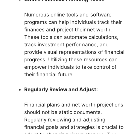
Numerous online tools and software
programs can help individuals track their
finances and project their net worth.
These tools can automate calculations,
track investment performance, and
provide visual representations of financial
progress. Utilizing these resources can
empower individuals to take control of
their financial future.
Regularly Review and Adjust:
Financial plans and net worth projections
should not be static documents.
Regularly reviewing and adjusting
financial goals and strategies is crucial to