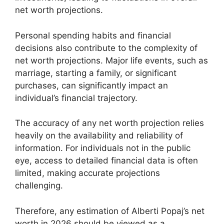
net worth projections.
Personal spending habits and financial
decisions also contribute to the complexity of
net worth projections. Major life events, such as
marriage, starting a family, or significant
purchases, can significantly impact an
individual’s financial trajectory.
The accuracy of any net worth projection relies
heavily on the availability and reliability of
information. For individuals not in the public
eye, access to detailed financial data is often
limited, making accurate projections
challenging.
Therefore, any estimation of Alberti Popaj’s net
worth in 2026 should be viewed as a