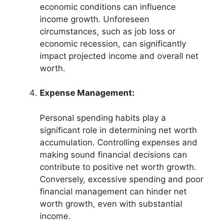
economic conditions can influence
income growth. Unforeseen
circumstances, such as job loss or
economic recession, can significantly
impact projected income and overall net
worth.
Expense Management:
Personal spending habits play a
significant role in determining net worth
accumulation. Controlling expenses and
making sound financial decisions can
contribute to positive net worth growth.
Conversely, excessive spending and poor
financial management can hinder net
worth growth, even with substantial
income.