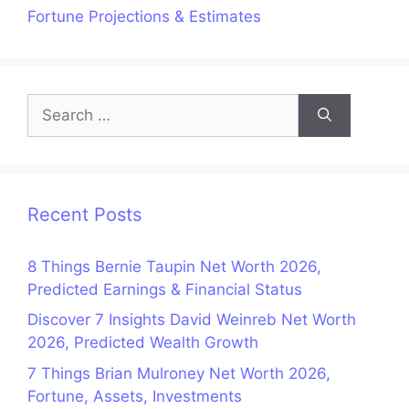
Fortune Projections & Estimates
Search
for:
Recent Posts
8 Things Bernie Taupin Net Worth 2026,
Predicted Earnings & Financial Status
Discover 7 Insights David Weinreb Net Worth
2026, Predicted Wealth Growth
7 Things Brian Mulroney Net Worth 2026,
Fortune, Assets, Investments