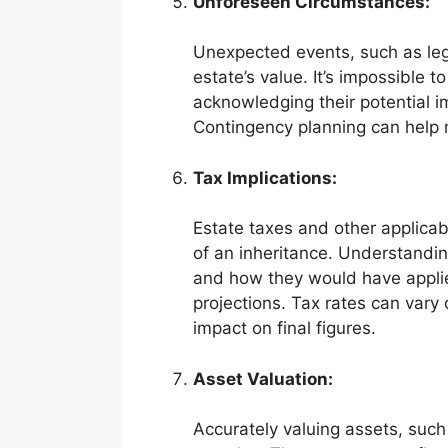
Unforeseen Circumstances:
Unexpected events, such as leg
estate’s value. It’s impossible t
acknowledging their potential im
Contingency planning can help m
Tax Implications:
Estate taxes and other applicabl
of an inheritance. Understanding
and how they would have applied
projections. Tax rates can vary
impact on final figures.
Asset Valuation:
Accurately valuing assets, such 