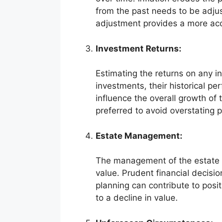
from the past needs to be adjust
adjustment provides a more accu
Investment Returns:
Estimating the returns on any in
investments, their historical p
influence the overall growth of
preferred to avoid overstating p
Estate Management:
The management of the estate by
value. Prudent financial decision
planning can contribute to pos
to a decline in value.