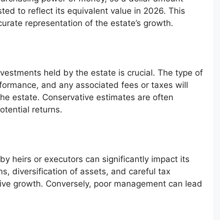
ed to reflect its equivalent value in 2026. This
rate representation of the estate’s growth.
vestments held by the estate is crucial. The type of
erformance, and any associated fees or taxes will
 the estate. Conservative estimates are often
otential returns.
 heirs or executors can significantly impact its
s, diversification of assets, and careful tax
itive growth. Conversely, poor management can lead