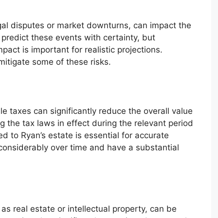
al disputes or market downturns, can impact the
o predict these events with certainty, but
pact is important for realistic projections.
itigate some of these risks.
e taxes can significantly reduce the overall value
 the tax laws in effect during the relevant period
 to Ryan’s estate is essential for accurate
 considerably over time and have a substantial
as real estate or intellectual property, can be