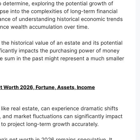
o determine, exploring the potential growth of
pse into the complexities of long-term financial
tance of understanding historical economic trends
uence wealth accumulation over time.
 the historical value of an estate and its potential
nificantly impacts the purchasing power of money
ge sum in the past might represent a much smaller
t Worth 2026, Fortune, Assets, Income
 like real estate, can experience dramatic shifts
and market fluctuations can significantly impact
 to project long-term growth accurately.
n’s net worth in 2026 remains speculative. It