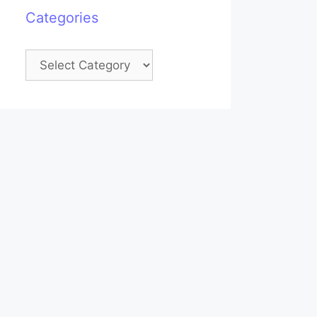
Categories
Categories