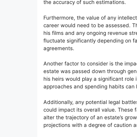
the accuracy of such estimations.
Furthermore, the value of any intellect
career would need to be assessed. Thi
his films and any ongoing revenue st
fluctuate significantly depending on fa
agreements.
Another factor to consider is the imp
estate was passed down through gen
his heirs would play a significant role 
approaches and spending habits can l
Additionally, any potential legal batt
could impact its overall value. These fa
alter the trajectory of an estate’s gro
projections with a degree of caution a