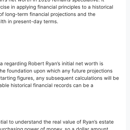
cise in applying financial principles to a historical
of long-term financial projections and the
lth in present-day terms.
ta regarding Robert Ryan’s initial net worth is
 the foundation upon which any future projections
tarting figures, any subsequent calculations will be
able historical financial records can be a
ntial to understand the real value of Ryan’s estate
 purchasing power of money, so a dollar amount