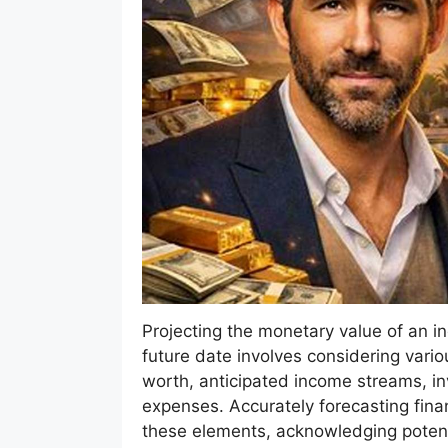
Projecting the monetary value of an indi
future date involves considering vario
worth, anticipated income streams, i
expenses. Accurately forecasting fina
these elements, acknowledging potent