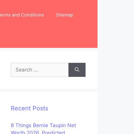
erms and Conditions
Sitemap
Search
for:
Recent Posts
8 Things Bernie Taupin Net
Worth 2026, Predicted