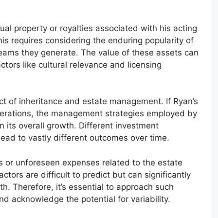
ual property or royalties associated with his acting
s requires considering the enduring popularity of
reams they generate. The value of these assets can
ctors like cultural relevance and licensing
act of inheritance and estate management. If Ryan’s
erations, the management strategies employed by
in its overall growth. Different investment
ead to vastly different outcomes over time.
les or unforeseen expenses related to the estate
ctors are difficult to predict but can significantly
wth. Therefore, it’s essential to approach such
nd acknowledge the potential for variability.