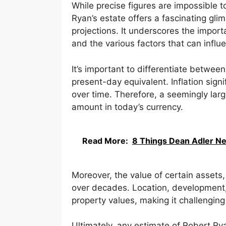
While precise figures are impossible t
Ryan’s estate offers a fascinating glim
projections. It underscores the impor
and the various factors that can infl
It’s important to differentiate between
present-day equivalent. Inflation sig
over time. Therefore, a seemingly lar
amount in today’s currency.
Read More:
8 Things Dean Adler Ne
Moreover, the value of certain assets,
over decades. Location, development, 
property values, making it challenging
Ultimately, any estimate of Robert Rya