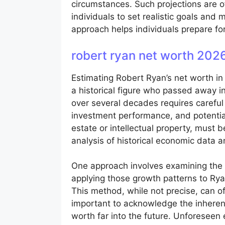
circumstances. Such projections are o
individuals to set realistic goals and
approach helps individuals prepare for
robert ryan net worth 202
Estimating Robert Ryan’s net worth in
a historical figure who passed away in
over several decades requires careful 
investment performance, and potential
estate or intellectual property, must 
analysis of historical economic data 
One approach involves examining the v
applying those growth patterns to Rya
This method, while not precise, can o
important to acknowledge the inherent l
worth far into the future. Unforeseen 