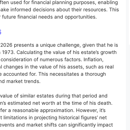
ften used for financial planning purposes, enabling
 make informed decisions about their resources. This
 future financial needs and opportunities.
6
 2026 presents a unique challenge, given that he is
 1973. Calculating the value of his estate’s growth
consideration of numerous factors. Inflation,
 changes in the value of his assets, such as real
be accounted for. This necessitates a thorough
and market trends.
alue of similar estates during that period and
n’s estimated net worth at the time of his death.
ffer a reasonable approximation. However, it’s
imitations in projecting historical figures’ net
events and market shifts can significantly impact