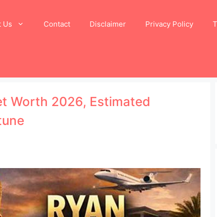
t Us
Contact
Disclaimer
Privacy Policy
T
et Worth 2026, Estimated
tune