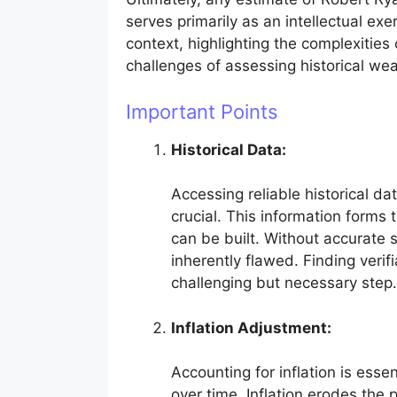
serves primarily as an intellectual exer
context, highlighting the complexities 
challenges of assessing historical wea
Important Points
Historical Data:
Accessing reliable historical da
crucial. This information forms
can be built. Without accurate s
inherently flawed. Finding verifi
challenging but necessary step.
Inflation Adjustment:
Accounting for inflation is esse
over time. Inflation erodes the