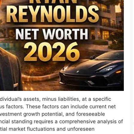
vidual’s assets, minus liabilities, at a specific
us factors. These factors can include current net
nvestment growth potential, and foreseeable
ncial standing requires a comprehensive analysis of
ial market fluctuations and unforeseen