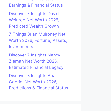
Earnings & Financial Status
Discover 7 Insights David
Weinreb Net Worth 2026,
Predicted Wealth Growth
7 Things Brian Mulroney Net
Worth 2026, Fortune, Assets,
Investments
Discover 7 Insights Nancy
Zieman Net Worth 2026,
Estimated Financial Legacy
Discover 8 Insights Ana
Gabriel Net Worth 2026,
Predictions & Financial Status